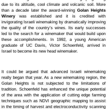
due to its altitude, cool climate and volcanic soil. More
than a decade later the award-winning
Golan Heights
Winery
was established and it is credited with
invigorating Israeli winemaking by dramatically improving
the quality of the country’s wines. Its early successes
led to the search for a winemaker that would build upon
these accomplishments. In 1992, a young American
graduate of UC Davis, Victor Schoenfeld, arrived in
Israel to become its new head winemaker.
It could be argued that advanced Israeli winemaking
really began that year. As a new winemaking region, the
Golan Heights is not subjected to the limitations of
tradition. Schoenfeld has enhanced the unique potential
of the area with the application of cutting edge farming
techniques such as NDVI geographic mapping to assist
in the timing of harvest and electroconductivity scanning