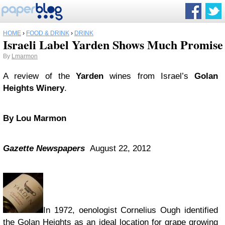
HOME
›
FOOD & DRINK
›
DRINK
Israeli Label Yarden Shows Much Promise
By
Lmarmon
A review of the
Yarden
wines from Israel’s
Golan
Heights Winery
.
By Lou Marmon
Gazette Newspapers
August 22, 2012
In 1972, oenologist Cornelius Ough identified
the Golan Heights as an ideal location for grape growing