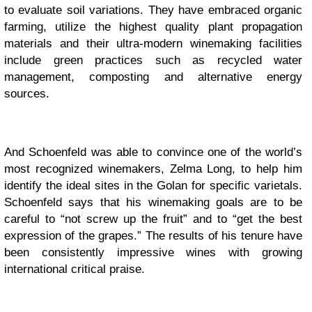
to evaluate soil variations. They have embraced organic
farming, utilize the highest quality plant propagation
materials and their ultra-modern winemaking facilities
include green practices such as recycled water
management, composting and alternative energy
sources.
And Schoenfeld was able to convince one of the world’s
most recognized winemakers, Zelma Long, to help him
identify the ideal sites in the Golan for specific varietals.
Schoenfeld says that his winemaking goals are to be
careful to “not screw up the fruit” and to “get the best
expression of the grapes.” The results of his tenure have
been consistently impressive wines with growing
international critical praise.