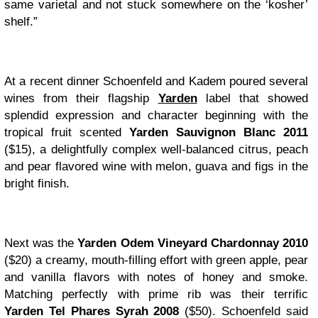
same varietal and not stuck somewhere on the ‘kosher’
shelf.”
At a recent dinner Schoenfeld and Kadem poured several
wines from their flagship
Yarden
label that showed
splendid expression and character beginning with the
tropical fruit scented
Yarden Sauvignon Blanc 2011
($15), a delightfully complex well-balanced citrus, peach
and pear flavored wine with melon, guava and figs in the
bright finish.
Next was the
Yarden Odem Vineyard Chardonnay 2010
($20) a creamy, mouth-filling effort with green apple, pear
and vanilla flavors with notes of honey and smoke.
Matching perfectly with prime rib was their terrific
Yarden Tel Phares Syrah 2008
($50). Schoenfeld said