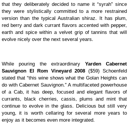
that they deliberately decided to name it “syrah” since
they were stylistically committed to a more restrained
version than the typical Australian shiraz. It has plum,
red berry and dark currant flavors accented with pepper,
earth and spice within a velvet grip of tannins that will
evolve nicely over the next several years.
While pouring the extraordinary
Yarden Cabernet
Sauvignon El Rom Vineyard 2008
($59) Schoenfeld
stated that “this wine shows what the Golan Heights can
do with Cabernet Sauvignon.” A multifaceted powerhouse
of a Cab, it has deep, focused and elegant flavors of
currants, black cherries, cassis, plums and mint that
continue to evolve in the glass. Delicious but still very
young, it is worth cellaring for several more years to
enjoy as it becomes even more integrated.