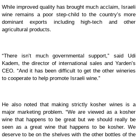
While improved quality has brought much acclaim, Israeli
wine remains a poor step-child to the country’s more
dominant exports including high-tech and other
agricultural products.
“There isn’t much governmental support,” said Udi
Kadem, the director of international sales and Yarden’s
CEO. “And it has been difficult to get the other wineries
to cooperate to help promote Israeli wine.”
He also noted that making strictly kosher wines is a
major marketing problem. “We are viewed as a kosher
wine that happens to be great but we should really be
seen as a great wine that happens to be kosher. We
deserve to be on the shelves with the other bottles of the