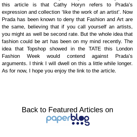
this article is that Cathy Horyn refers to Prada’s
expression and collection ‘like the work of an artist’. Now
Prada has been known to deny that Fashion and Art are
the same, believing that if you call yourself an artists,
you might as well be second rate. But the whole idea that
fashion could be art has been on my mind recently. The
idea that Topshop showed in the TATE this London
Fashion Week would contend against Prada’s
arguments. I think I will dwell on this a little while longer.
As for now, I hope you enjoy the link to the article.
Back to Featured Articles on