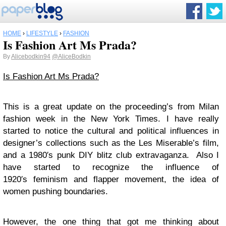
HOME
›
LIFESTYLE
›
FASHION
Is Fashion Art Ms Prada?
By
Alicebodkin94
@AliceBodkin
Is Fashion Art Ms Prada?
This is a great update on the proceeding’s from Milan
fashion week in the New York Times. I have really
started to notice the cultural and political influences in
designer’s collections such as the Les Miserable’s film,
and a 1980′s punk DIY blitz club extravaganza. Also I
have started to recognize the influence of
1920′s feminism and flapper movement, the idea of
women pushing boundaries.
However, the one thing that got me thinking about