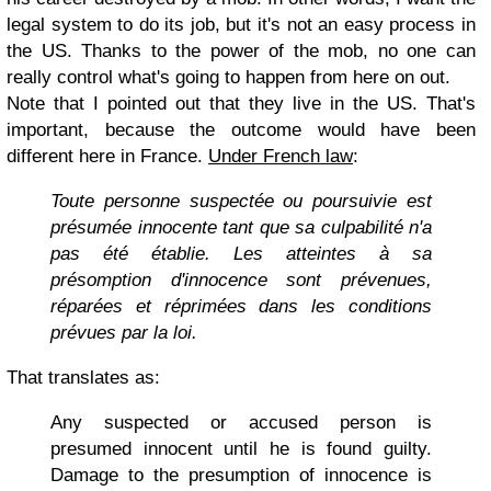
legal system to do its job, but it's not an easy process in
the US. Thanks to the power of the mob, no one can
really control what's going to happen from here on out.
Note that I pointed out that they live in the US. That's
important, because the outcome would have been
different here in France.
Under French law
:
Toute personne suspectée ou poursuivie est
présumée innocente tant que sa culpabilité n'a
pas été établie. Les atteintes à sa
présomption d'innocence sont prévenues,
réparées et réprimées dans les conditions
prévues par la loi.
That translates as:
Any suspected or accused person is
presumed innocent until he is found guilty.
Damage to the presumption of innocence is