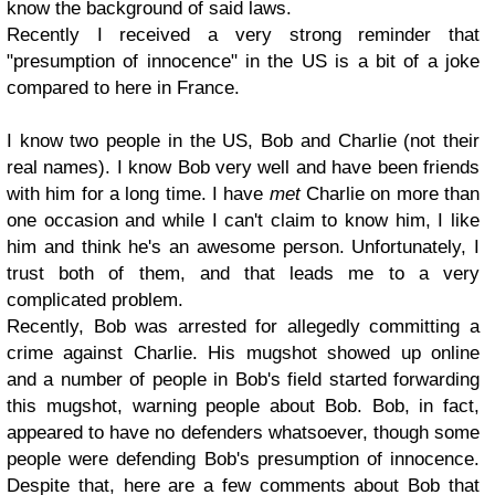
know the background of said laws.
Recently I received a very strong reminder that
"presumption of innocence" in the US is a bit of a joke
compared to here in France.
I know two people in the US, Bob and Charlie (not their
real names). I know Bob very well and have been friends
with him for a long time. I have
met
Charlie on more than
one occasion and while I can't claim to know him, I like
him and think he's an awesome person. Unfortunately, I
trust both of them, and that leads me to a very
complicated problem.
Recently, Bob was arrested for allegedly committing a
crime against Charlie. His mugshot showed up online
and a number of people in Bob's field started forwarding
this mugshot, warning people about Bob. Bob, in fact,
appeared to have no defenders whatsoever, though some
people were defending Bob's presumption of innocence.
Despite that, here are a few comments about Bob that