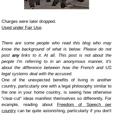
Charges were later dropped.
Used under Fair Use
.
There are some people who read this blog who may
know the background of what is below. Please do not
post
any
links to it. At all. This post is not about the
people I'm referring to in an anonymous manner, it's
about the difference between how the French and US
legal systems deal with the accused.
One of the unexpected benefits of living in another
country, particularly one with a legal philosophy similar to
the one in your home country, is seeing how otherwise
"clear-cut" ideas manifest themselves so differently. For
example, reading about
Freedom of Speech per
country
can be quite astonishing, particularly if you don't