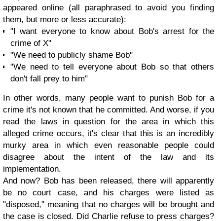
appeared online (all paraphrased to avoid you finding
them, but more or less accurate):
"I want everyone to know about Bob's arrest for the
crime of X"
"We need to publicly shame Bob"
"We need to tell everyone about Bob so that others
don't fall prey to him"
In other words, many people want to punish Bob for a
crime it's not known that he committed. And worse, if you
read the laws in question for the area in which this
alleged crime occurs, it's clear that this is an incredibly
murky area in which even reasonable people could
disagree about the intent of the law and its
implementation.
And now? Bob has been released, there will apparently
be no court case, and his charges were listed as
"disposed," meaning that no charges will be brought and
the case is closed. Did Charlie refuse to press charges?