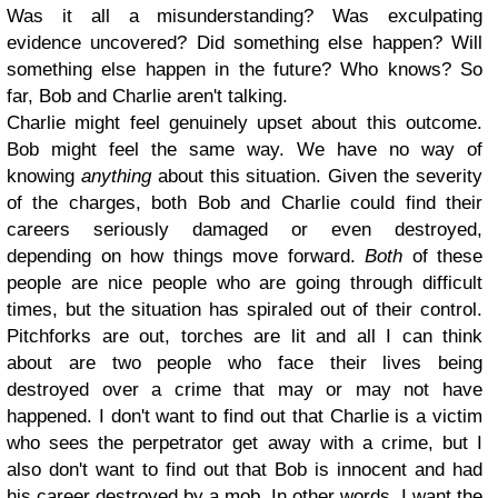
Was it all a misunderstanding? Was exculpating
evidence uncovered? Did something else happen? Will
something else happen in the future? Who knows? So
far, Bob and Charlie aren't talking.
Charlie might feel genuinely upset about this outcome.
Bob might feel the same way. We have no way of
knowing
anything
about this situation. Given the severity
of the charges, both Bob and Charlie could find their
careers seriously damaged or even destroyed,
depending on how things move forward.
Both
of these
people are nice people who are going through difficult
times, but the situation has spiraled out of their control.
Pitchforks are out, torches are lit and all I can think
about are two people who face their lives being
destroyed over a crime that may or may not have
happened. I don't want to find out that Charlie is a victim
who sees the perpetrator get away with a crime, but I
also don't want to find out that Bob is innocent and had
his career destroyed by a mob. In other words, I want the