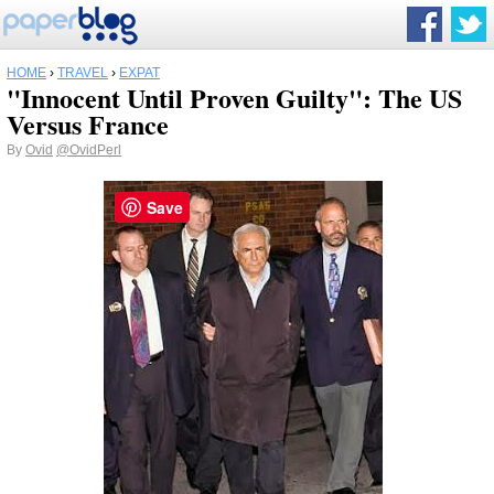
HOME
›
TRAVEL
›
EXPAT
"Innocent Until Proven Guilty": The US
Versus France
By
Ovid
@OvidPerl
Save