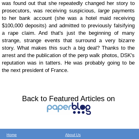
was found out that she repeatedly changed her story to
prosecutors, was receiving suspicious,
large
payments
to her bank account (she was a hotel maid receiving
$100,000 deposits) and admitted to previously falsifying
a rape claim. And that's just the beginning of many
strange, strange events that surround a very bizarre
story. What makes this such a big deal? Thanks to the
arrest and the publication of the perp walk photos, DSK's
reputation was in tatters. He was probably going to be
the next president of France.
Back to Featured Articles on
Home
About Us