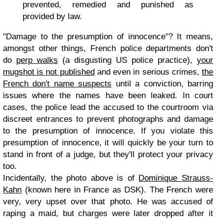
prevented, remedied and punished as
provided by law.
"Damage to the presumption of innocence"? It means,
amongst other things, French police departments don't
do
perp walks
(a disgusting US police practice),
your
mugshot is not published
and even in serious crimes,
the
French don't name suspects
until a conviction, barring
issues where the names have been leaked. In court
cases, the police lead the accused to the courtroom via
discreet entrances to prevent photographs and damage
to the presumption of innocence. If you violate this
presumption of innocence, it will quickly be your turn to
stand in front of a judge, but they'll protect your privacy
too.
Incidentally, the photo above is of
Dominique Strauss-
Kahn
(known here in France as DSK). The French were
very, very upset over that photo. He was accused of
raping a maid, but charges were later dropped after it