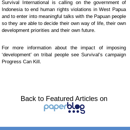
Survival International is calling on the government of
Indonesia to end human rights violations in West Papua
and to enter into meaningful talks with the Papuan people
so they are able to decide their own way of life, their own
development priorities and their own future.
For more information about the impact of imposing
‘development’ on tribal people see Survival’s campaign
Progress Can Kill.
Back to Featured Articles on