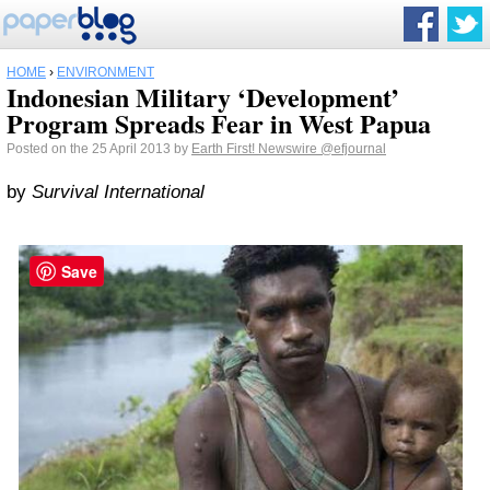
HOME
›
ENVIRONMENT
Indonesian Military ‘Development’
Program Spreads Fear in West Papua
Posted on the 25 April 2013 by
Earth First! Newswire
@efjournal
by
Survival International
Save