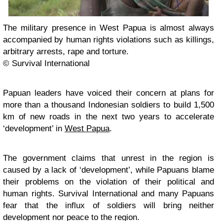
The military presence in West Papua is almost always
accompanied by human rights violations such as killings,
arbitrary arrests, rape and torture.
© Survival International
Papuan leaders have voiced their concern at plans for
more than a thousand Indonesian soldiers to build 1,500
km of new roads in the next two years to accelerate
‘development’ in
West Papua
.
The government claims that unrest in the region is
caused by a lack of ‘development’, while Papuans blame
their problems on the violation of their political and
human rights. Survival International and many Papuans
fear that the influx of soldiers will bring neither
development nor peace to the region.