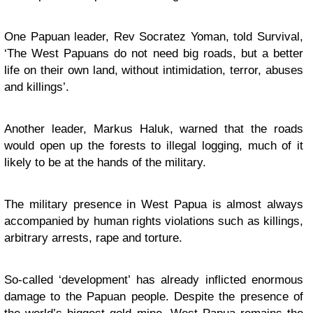
One Papuan leader, Rev Socratez Yoman, told Survival,
‘The West Papuans do not need big roads, but a better
life on their own land, without intimidation, terror, abuses
and killings’.
Another leader, Markus Haluk, warned that the roads
would open up the forests to illegal logging, much of it
likely to be at the hands of the military.
The military presence in West Papua is almost always
accompanied by human rights violations such as killings,
arbitrary arrests, rape and torture.
So-called ‘development’
has already inflicted enormous
damage to the Papuan people. Despite the presence of