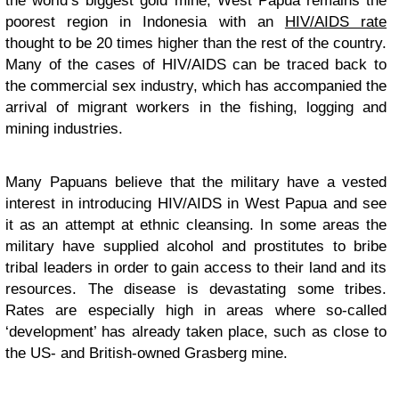
the world’s biggest gold mine, West Papua remains the
poorest region in Indonesia with an
HIV/AIDS rate
thought to be 20 times higher than the rest of the country.
Many of the cases of HIV/AIDS can be traced back to
the commercial sex industry, which has accompanied the
arrival of migrant workers in the fishing, logging and
mining industries.
Many Papuans believe that the military have a vested
interest in introducing
HIV/AIDS
in West Papua and see
it as an attempt at ethnic cleansing. In some areas the
military have supplied alcohol and prostitutes to bribe
tribal leaders in order to gain access to their land and its
resources. The disease is devastating some tribes.
Rates are especially high in areas where so-called
‘development’ has already taken place, such as close to
the US- and British-owned Grasberg mine.