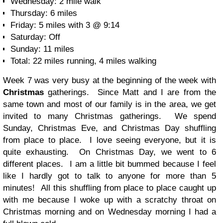
Wednesday: 2 mile walk
Thursday: 6 miles
Friday: 5 miles with 3 @ 9:14
Saturday: Off
Sunday: 11 miles
Total: 22 miles running, 4 miles walking
Week 7 was very busy at the beginning of the week with
Christmas
gatherings. Since Matt and I are from the
same town and most of our family is in the area, we get
invited to many Christmas gatherings. We spend
Sunday, Christmas Eve, and Christmas Day shuffling
from place to place. I love seeing everyone, but it is
quite exhausting. On Christmas Day, we went to 6
different places. I am a little bit bummed because I feel
like I hardly got to talk to anyone for more than 5
minutes! All this shuffling from place to place caught up
with me because I woke up with a scratchy throat on
Christmas morning and on Wednesday morning I had a