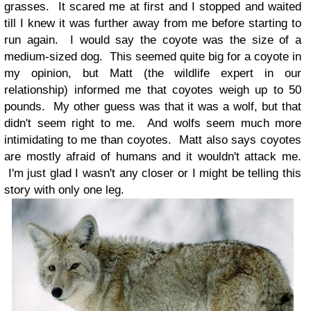
grasses. It scared me at first and I stopped and waited
till I knew it was further away from me before starting to
run again. I would say the coyote was the size of a
medium-sized dog. This seemed quite big for a coyote in
my opinion, but Matt (the wildlife expert in our
relationship) informed me that coyotes weigh up to 50
pounds. My other guess was that it was a wolf, but that
didn't seem right to me. And wolfs seem much more
intimidating to me than coyotes. Matt also says coyotes
are mostly afraid of humans and it wouldn't attack me.
I'm just glad I wasn't any closer or I might be telling this
story with only one leg.