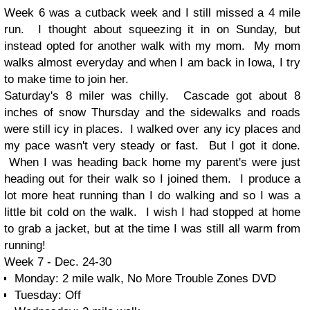
Week 6 was a cutback week and I still missed a 4 mile
run. I thought about squeezing it in on Sunday, but
instead opted for another walk with my mom. My mom
walks almost everyday and when I am back in Iowa, I try
to make time to join her.
Saturday's 8 miler was chilly. Cascade got about 8
inches of snow Thursday and the sidewalks and roads
were still icy in places. I walked over any icy places and
my pace wasn't very steady or fast. But I got it done.
When I was heading back home my parent's were just
heading out for their walk so I joined them. I produce a
lot more heat running than I do walking and so I was a
little bit cold on the walk. I wish I had stopped at home
to grab a jacket, but at the time I was still all warm from
running!
Week 7 - Dec. 24-30
Monday: 2 mile walk, No More Trouble Zones DVD
Tuesday: Off