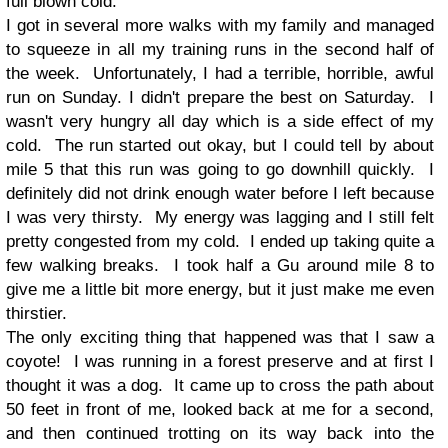
full blown cold.
I got in several more walks with my family and managed
to squeeze in all my training runs in the second half of
the week. Unfortunately, I had a terrible, horrible, awful
run on Sunday. I didn't prepare the best on Saturday. I
wasn't very hungry all day which is a side effect of my
cold. The run started out okay, but I could tell by about
mile 5 that this run was going to go downhill quickly. I
definitely did not drink enough water before I left because
I was very thirsty. My energy was lagging and I still felt
pretty congested from my cold. I ended up taking quite a
few walking breaks. I took half a Gu around mile 8 to
give me a little bit more energy, but it just make me even
thirstier.
The only exciting thing that happened was that I saw a
coyote! I was running in a forest preserve and at first I
thought it was a dog. It came up to cross the path about
50 feet in front of me, looked back at me for a second,
and then continued trotting on its way back into the