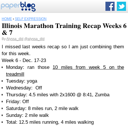
HOME
›
SELF EXPRESSION
Illinois Marathon Training Recap Weeks 6
& 7
By
Alyssa_dld
@alyssa_dld
I missed last weeks recap so I am just combining them
for this week.
Week 6 - Dec. 17-23
Monday: ran those
10 miles from week 5 on the
treadmill
Tuesday: yoga
Wednesday: Off
Thursday: 4.5 miles with 2x1600 @ 8:41, Zumba
Friday: Off
Saturday: 8 miles run, 2 mile walk
Sunday: 2 mile walk
Total: 12.5 miles running, 4 miles walking