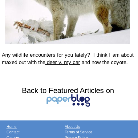
Any wildlife encounters for you lately? I think I am about
maxed out with the
deer v. my car
and now the coyote.
Back to Featured Articles on
Home
About Us
Contact
Terms of Service
Careers
Privacy Policy