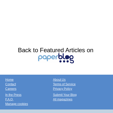
Back to Featured Articles on
Home
About Us
Contact
Terms of Service
Careers
Privacy Policy
In the Press
Submit Your Blog
F.A.Q.
All magazines
Manage cookies