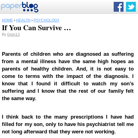
HOME
›
HEALTH
›
PSYCHOLOGY
If You Can Survive …
By
Gran13
Parents of children who are diagnosed as suffering
from a mental illness have the same high hopes as
parents of healthy children. And, it is not easy to
come to terms with the impact of the diagnosis. I
know that I found it difficult to watch my son’s
suffering and I know that the rest of our family felt
the same way.
I think back to the many prescriptions I have had
filled for my son, only to have his psychiatrist tell me
not long afterward that they were not working.