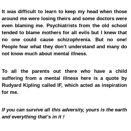
It was difficult to learn to keep my head when those
around me were losing theirs and some doctors were
even blaming me. Psychiatrists from the old school
tended to blame mothers for all evils but I knew that
no one could cause schizophrenia. But no one!
People fear what they don’t understand and many do
not know much about mental illness.
To all the parents out there who have a child
suffering from a mental illness here is a quote by
Rudyard Kipling called
IF,
which acted as inspiration
for me.
If you can survive all this adversity, yours is the earth
and everything that’s in it !