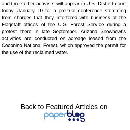
and three other activists will appear in U.S. District court
today, January 10 for a pre-trial conference stemming
from charges that they interfered with business at the
Flagstaff offices of the U.S. Forest Service during a
protest there in late September. Arizona Snowbowl’s
activities are conducted on acreage leased from the
Coconino National Forest, which approved the permit for
the use of the reclaimed water.
Back to Featured Articles on