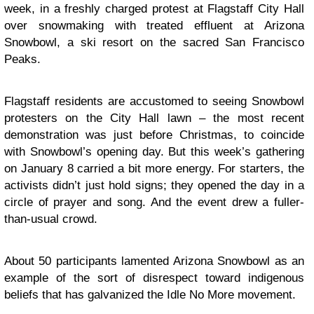
week, in a freshly charged protest at Flagstaff City Hall
over snowmaking with treated effluent at Arizona
Snowbowl, a ski resort on the sacred San Francisco
Peaks.
Flagstaff residents are accustomed to seeing Snowbowl
protesters on the City Hall lawn – the most recent
demonstration was just before Christmas, to coincide
with Snowbowl’s opening day. But this week’s gathering
on January 8 carried a bit more energy. For starters, the
activists didn’t just hold signs; they opened the day in a
circle of prayer and song. And the event drew a fuller-
than-usual crowd.
About 50 participants lamented Arizona Snowbowl as an
example of the sort of disrespect toward indigenous
beliefs that has galvanized the Idle No More movement.