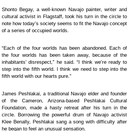
Shonto Begay, a well-known Navajo painter, writer and
cultural activist in Flagstaff, took his turn in the circle to
note how today’s society seems to fit the Navajo concept
of a series of occupied worlds.
“Each of the four worlds has been abandoned. Each of
the four worlds has been taken away, because of the
inhabitants’ disrespect,” he said. “I think we’re ready to
step into the fifth world. I think we need to step into the
fifth world with our hearts pure.”
James Peshlakai, a traditional Navajo elder and founder
of the Cameron, Arizona-based Peshlakai Cultural
Foundation, made a hasty retreat after his turn in the
circle. Borrowing the powerful drum of Navajo activist
Klee Benally, Peshlakai sang a song with difficulty after
he began to feel an unusual sensation.