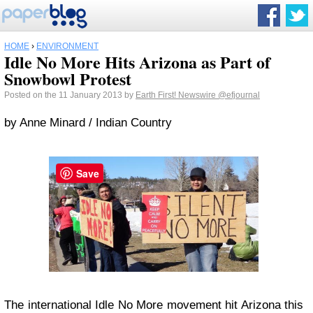
HOME
›
ENVIRONMENT
Idle No More Hits Arizona as Part of
Snowbowl Protest
Posted on the 11 January 2013 by
Earth First! Newswire
@efjournal
by Anne Minard / Indian Country
Save
The international Idle No More movement hit Arizona this