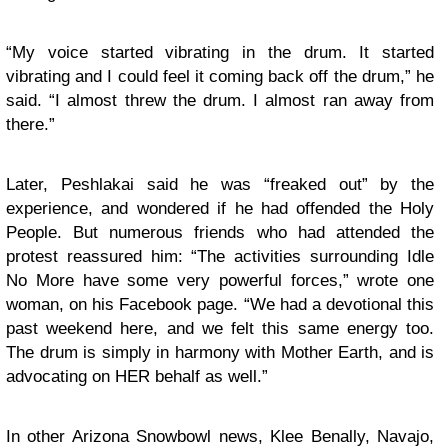
“My voice started vibrating in the drum. It started
vibrating and I could feel it coming back off the drum,” he
said. “I almost threw the drum. I almost ran away from
there.”
Later, Peshlakai said he was “freaked out” by the
experience, and wondered if he had offended the Holy
People. But numerous friends who had attended the
protest reassured him: “The activities surrounding Idle
No More have some very powerful forces,” wrote one
woman, on his Facebook page. “We had a devotional this
past weekend here, and we felt this same energy too.
The drum is simply in harmony with Mother Earth, and is
advocating on HER behalf as well.”
In other Arizona Snowbowl news, Klee Benally, Navajo,