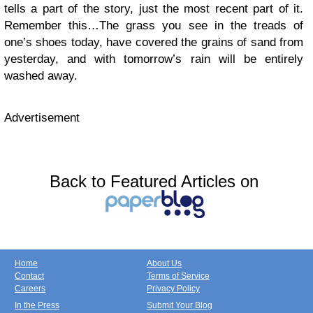
tells a part of the story, just the most recent part of it.
Remember this…The grass you see in the treads of
one’s shoes today, have covered the grains of sand from
yesterday, and with tomorrow’s rain will be entirely
washed away.
Advertisement
Back to Featured Articles on
Home
About Us
Contact
Terms of Service
Careers
Privacy Policy
In the Press
Submit Your Blog