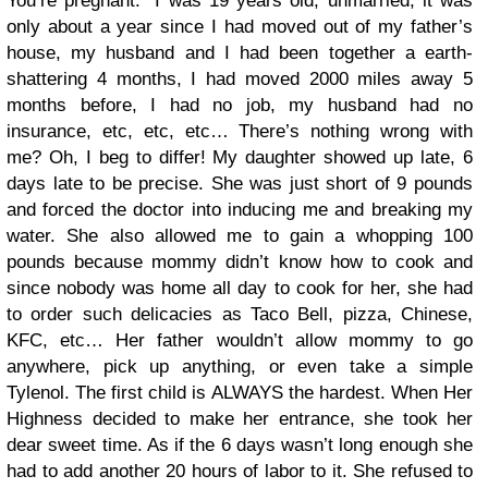
You’re pregnant.” I was 19 years old, unmarried, it was
only about a year since I had moved out of my father’s
house, my husband and I had been together a earth-
shattering 4 months, I had moved 2000 miles away 5
months before, I had no job, my husband had no
insurance, etc, etc, etc… There’s nothing wrong with
me? Oh, I beg to differ! My daughter showed up late, 6
days late to be precise. She was just short of 9 pounds
and forced the doctor into inducing me and breaking my
water. She also allowed me to gain a whopping 100
pounds because mommy didn’t know how to cook and
since nobody was home all day to cook for her, she had
to order such delicacies as Taco Bell, pizza, Chinese,
KFC, etc… Her father wouldn’t allow mommy to go
anywhere, pick up anything, or even take a simple
Tylenol. The first child is ALWAYS the hardest. When Her
Highness decided to make her entrance, she took her
dear sweet time. As if the 6 days wasn’t long enough she
had to add another 20 hours of labor to it. She refused to