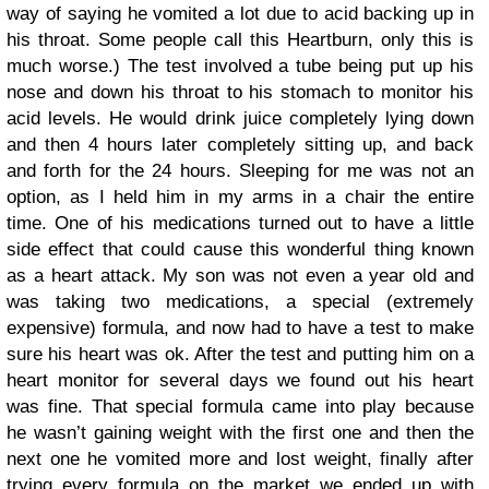
way of saying he vomited a lot due to acid backing up in
his throat. Some people call this Heartburn, only this is
much worse.) The test involved a tube being put up his
nose and down his throat to his stomach to monitor his
acid levels. He would drink juice completely lying down
and then 4 hours later completely sitting up, and back
and forth for the 24 hours. Sleeping for me was not an
option, as I held him in my arms in a chair the entire
time. One of his medications turned out to have a little
side effect that could cause this wonderful thing known
as a heart attack. My son was not even a year old and
was taking two medications, a special (extremely
expensive) formula, and now had to have a test to make
sure his heart was ok. After the test and putting him on a
heart monitor for several days we found out his heart
was fine. That special formula came into play because
he wasn’t gaining weight with the first one and then the
next one he vomited more and lost weight, finally after
trying every formula on the market we ended up with