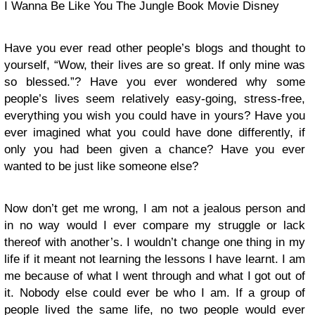
I Wanna Be Like You The Jungle Book Movie Disney
Have you ever read other people’s blogs and thought to
yourself, “Wow, their lives are so great. If only mine was
so blessed.”? Have you ever wondered why some
people’s lives seem relatively easy-going, stress-free,
everything you wish you could have in yours? Have you
ever imagined what you could have done differently, if
only you had been given a chance? Have you ever
wanted to be just like someone else?
Now don’t get me wrong, I am not a jealous person and
in no way would I ever compare my struggle or lack
thereof with another’s. I wouldn’t change one thing in my
life if it meant not learning the lessons I have learnt. I am
me because of what I went through and what I got out of
it. Nobody else could ever be who I am. If a group of
people lived the same life, no two people would ever