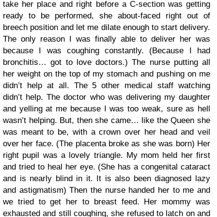
take her place and right before a C-section was getting
ready to be performed, she about-faced right out of
breech position and let me dilate enough to start delivery.
The only reason I was finally able to deliver her was
because I was coughing constantly. (Because I had
bronchitis… got to love doctors.) The nurse putting all
her weight on the top of my stomach and pushing on me
didn’t help at all. The 5 other medical staff watching
didn’t help. The doctor who was delivering my daughter
and yelling at me because I was too weak, sure as hell
wasn’t helping. But, then she came… like the Queen she
was meant to be, with a crown over her head and veil
over her face. (The placenta broke as she was born) Her
right pupil was a lovely triangle. My mom held her first
and tried to heal her eye. (She has a congenital cataract
and is nearly blind in it. It is also been diagnosed lazy
and astigmatism) Then the nurse handed her to me and
we tried to get her to breast feed. Her mommy was
exhausted and still coughing, she refused to latch on and