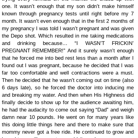
one. It wasn’t enough that my son didn’t make himself
known through pregnancy tests until right before my 7
month. It wasn’t even enough that in the first 2 months of
my pregnancy I was told I wasn’t pregnant and was given
the Depo shot. Which resulted in me taking medications
and drinking because… “I WASN’T FRICKIN’
PREGNANT REMEMBER!” And it surely wasn’t enough
that he forced me into bed rest less than a month after I
found out I was pregnant, because he decided that I was
far too comfortable and well contractions were a must.
Then he decided that he wasn’t coming out on time (also
6 days late), so he forced the doctor into inducing me
and breaking my water. And then when His Highness did
finally decide to show up for the audience awaiting him,
he had the audacity to come out saying “Dad” and weigh
damn near 10 pounds. He went on for many years like
this doing little things here and there to make sure that
mommy never got a free ride. He continued to grow and