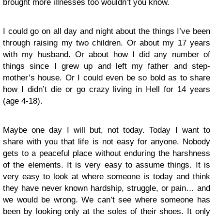
brought more illnesses too wouldn’t you know.
I could go on all day and night about the things I’ve been
through raising my two children. Or about my 17 years
with my husband. Or about how I did any number of
things since I grew up and left my father and step-
mother’s house. Or I could even be so bold as to share
how I didn’t die or go crazy living in Hell for 14 years
(age 4-18).
Maybe one day I will but, not today. Today I want to
share with you that life is not easy for anyone. Nobody
gets to a peaceful place without enduring the harshness
of the elements. It is very easy to assume things. It is
very easy to look at where someone is today and think
they have never known hardship, struggle, or pain… and
we would be wrong. We can’t see where someone has
been by looking only at the soles of their shoes. It only