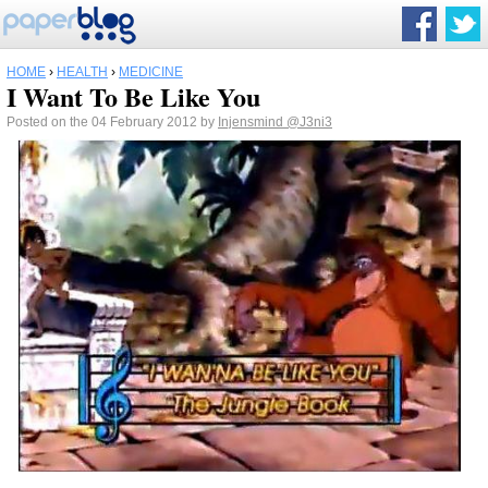
HOME
›
HEALTH
›
MEDICINE
I Want To Be Like You
Posted on the 04 February 2012 by
Injensmind
@J3ni3