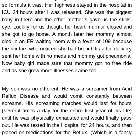
so formula it was. Her highness stayed in the hospital in
ICU 24 hours after I was released. She was the biggest
baby in there and the other mother’s gave us the stink-
eye. Luckily for us though, her heart murmur closed and
she got to go home. A month later her mommy almost
died in an ER waiting room with a fever of 109 because
the doctors who noticed she had bronchitis after delivery
sent her home with no meds and mommy got pneumonia.
Now baby girl made sure that mommy got no free ride
and as she grew more illnesses came too.
My son was no different. He was a screamer from Acid
Reflux Disease and would vomit constantly between
screams. His screaming matches would last for hours
(several times a day for the entire first year of his life)
until he was physically exhausted and would finally pass
out. He was tested in the Hospital for 24 hours, and then
placed on medications for the Reflux. (Which is a fancy