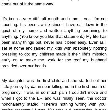
come out of it the same way.
It’s been a very difficult month and umm… yea, I’m not
counting. It’s been awhile since I have sat down in the
quiet of my home and written anything pertaining to
anything. (You know you like that statement.) My life has
been many things but, never has it been easy. Even as I
sat at home and raised my kids with absolutely nothing
pressing to do; my children made it their life’s mission
early on to make me work for the roof my husband
provided over our heads.
My daughter was the first child and she started out her
little journey by damn near killing me in the first month of
pregnancy. I was in so much pain I couldn’t move and
when I got to the ER and was finally seen, the doctor
nonchalantly stated, “There’s nothing wrong with you.