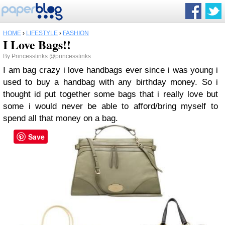
HOME
›
LIFESTYLE
›
FASHION
I Love Bags!!
By
Princesstinks
@princesstinks
I am bag crazy i love handbags ever since i was young i
used to buy a handbag with any birthday money. So i
thought id put together some bags that i really love but
some i would never be able to afford/bring myself to
spend all that money on a bag.
Save