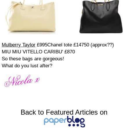
Mulberry Taylor
£995
Chanel tote £14750 (approx??)
MIU MIU VITELLO CARIBU' £870
So these bags are gorgeous!
What do you lust after?
Back to Featured Articles on