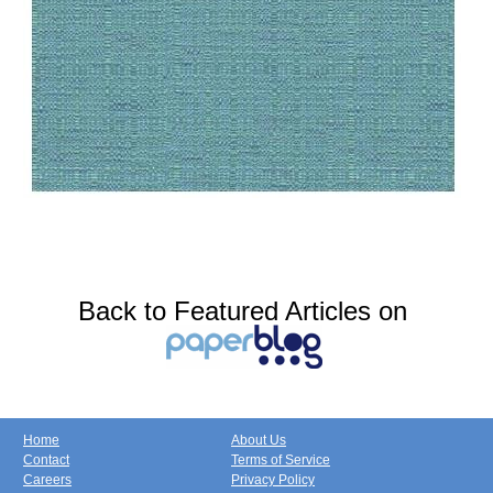
Back to Featured Articles on
Home
About Us
Contact
Terms of Service
Careers
Privacy Policy