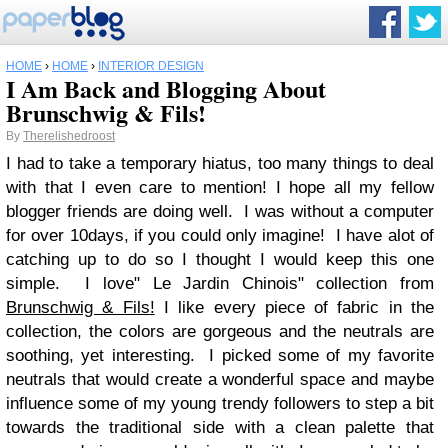
HOME
›
HOME
›
INTERIOR DESIGN
I Am Back and Blogging About
Brunschwig & Fils!
By
Therelishedroost
I had to take a temporary hiatus, too many things to deal
with that I even care to mention! I hope all my fellow
blogger friends are doing well. I was without a computer
for over 10days, if you could only imagine! I have alot of
catching up to do so I thought I would keep this one
simple. I love" Le Jardin Chinois" collection from
Brunschwig & Fils
!
I like every piece of fabric in the
collection, the colors are gorgeous and the neutrals are
soothing, yet interesting. I picked some of my favorite
neutrals that would create a wonderful space and maybe
influence some of my young trendy followers to step a bit
towards the traditional side with a clean palette that