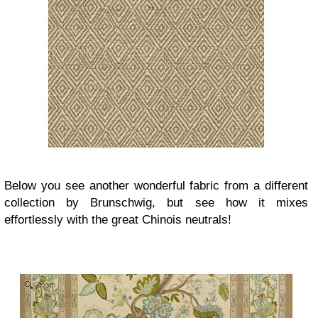
Below you see another wonderful fabric from a different
collection by Brunschwig, but see how it mixes
effortlessly with the great Chinois neutrals!