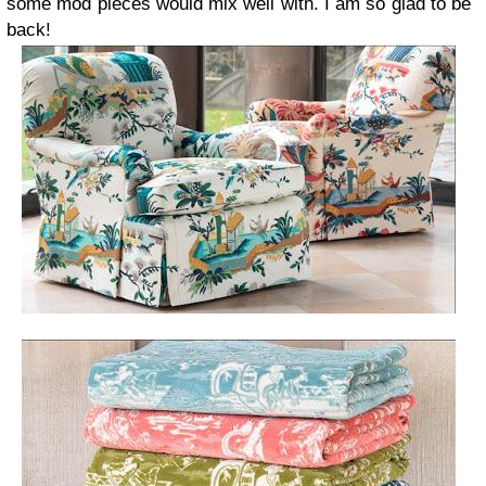
some mod pieces would mix well with.
I am so glad to be
back!