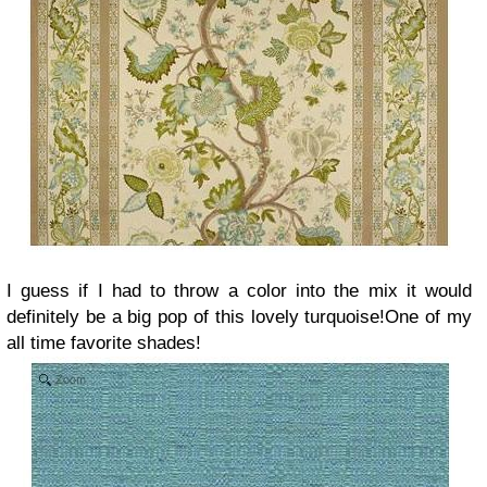
I guess if I had to throw a color into the mix it would
definitely be a big pop of this lovely turquoise!One of my
all time favorite shades!