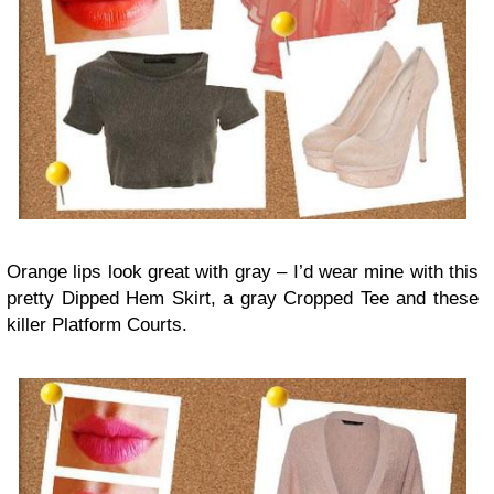
Orange lips look great with gray – I’d wear mine with this
pretty Dipped Hem Skirt, a gray Cropped Tee and these
killer Platform Courts.