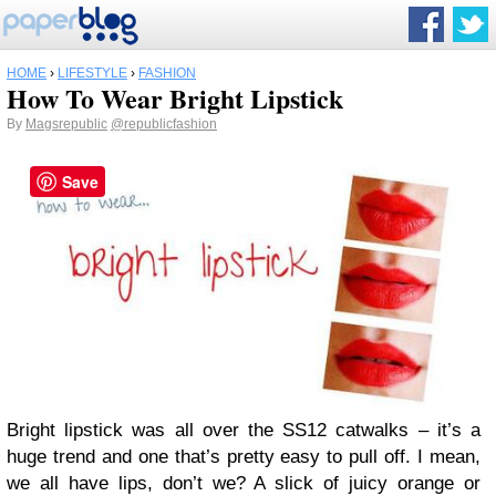
HOME
›
LIFESTYLE
›
FASHION
How To Wear Bright Lipstick
By
Magsrepublic
@republicfashion
Save
Bright lipstick was all over the SS12 catwalks – it’s a
huge trend and one that’s pretty easy to pull off. I mean,
we all have lips, don’t we? A slick of juicy orange or