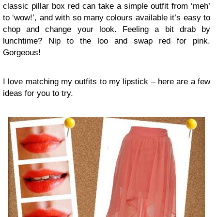
classic pillar box red can take a simple outfit from ‘meh’
to ‘wow!’, and with so many colours available it’s easy to
chop and change your look. Feeling a bit drab by
lunchtime? Nip to the loo and swap red for pink.
Gorgeous!
I love matching my outfits to my lipstick – here are a few
ideas for you to try.