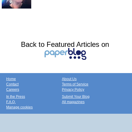
Back to Featured Articles on
Home
About Us
Contact
Terms of Service
Careers
Privacy Policy
In the Press
Submit Your Blog
F.A.Q.
All magazines
Manage cookies