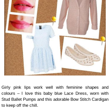
Girly pink lips work well with feminine shapes and
colours – I love this baby blue Lace Dress, worn with
Stud Ballet Pumps and this adorable Bow Stitch Cardigan
to keep off the chill.