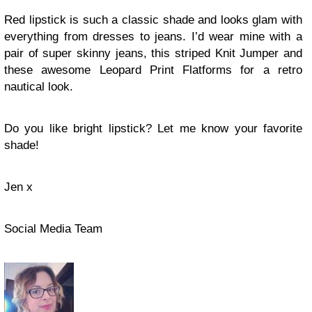
Red lipstick is such a classic shade and looks glam with
everything from dresses to jeans. I’d wear mine with a
pair of super skinny jeans, this striped Knit Jumper and
these awesome Leopard Print Flatforms for a retro
nautical look.
Do you like bright lipstick? Let me know your favorite
shade!
Jen x
Social Media Team