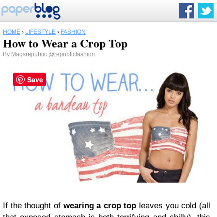
HOME
›
LIFESTYLE
›
FASHION
How to Wear a Crop Top
By
Magsrepublic
@republicfashion
Save
If the thought of
wearing a crop top
leaves you cold (all