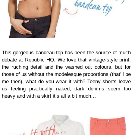
This gorgeous bandeau top has been the source of much
debate at Republic HQ. We love that vintage-style print,
the ruching detail and the washed out colours, but for
those of us without the modelesque proportions (that’ll be
me then), what do you wear it with? Teeny shorts leave
us feeling practically naked, dark denims seem too
heavy and with a skirt it’s all a bit much…