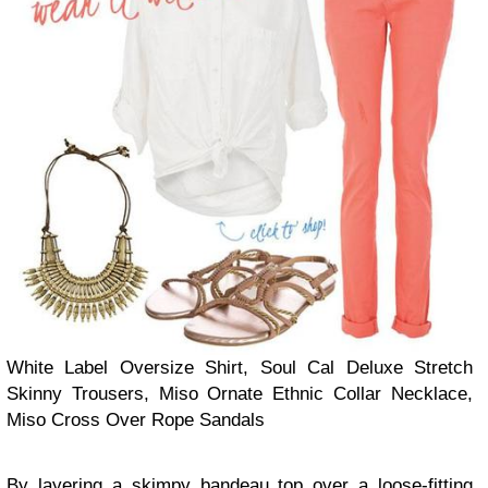
White Label Oversize Shirt, Soul Cal Deluxe Stretch
Skinny Trousers, Miso Ornate Ethnic Collar Necklace,
Miso Cross Over Rope Sandals
By layering a skimpy bandeau top over a loose-fitting