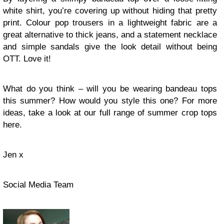
white shirt, you’re covering up without hiding that pretty
print. Colour pop trousers in a lightweight fabric are a
great alternative to thick jeans, and a statement necklace
and simple sandals give the look detail without being
OTT. Love it!
What do you think – will you be wearing bandeau tops
this summer? How would you style this one? For more
ideas, take a look at our full range of summer crop tops
here.
Jen x
Social Media Team