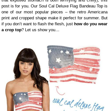
that exposed stomach is both terrifying and chilly), this
post is for you. Our Soul Cal Deluxe Flag Bandeau Top is
one of our most popular pieces – the retro Americana
print and cropped shape make it perfect for summer. But
if you don’t want to flash the flesh, just
how do you wear
a crop top
? Let us show you…