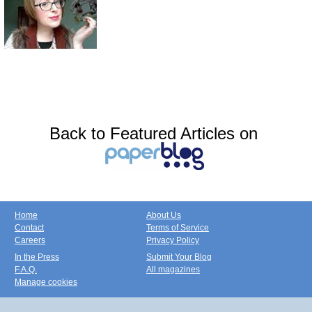
Back to Featured Articles on
Home
About Us
Contact
Terms of Service
Careers
Privacy Policy
In the Press
Submit Your Blog
F.A.Q.
All magazines
Manage cookies