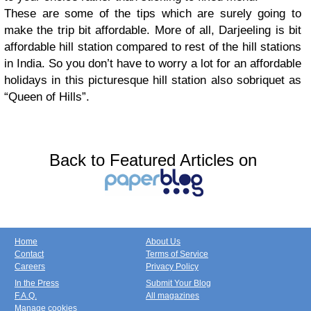
These are some of the tips which are surely going to
make the trip bit affordable. More of all, Darjeeling is bit
affordable hill station compared to rest of the hill stations
in India. So you don’t have to worry a lot for an affordable
holidays in this picturesque hill station also sobriquet as
“Queen of Hills”.
Back to Featured Articles on
Home
About Us
Contact
Terms of Service
Careers
Privacy Policy
In the Press
Submit Your Blog
F.A.Q.
All magazines
Manage cookies