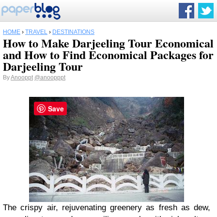
HOME
›
TRAVEL
›
DESTINATIONS
How to Make Darjeeling Tour Economical
and How to Find Economical Packages for
Darjeeling Tour
By
Anooppt
@anoopppt
Save
The crispy air, rejuvenating greenery as fresh as dew,