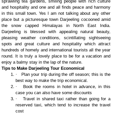
sprawling tea gardens, smiling people with rich culture
and hospitality and one and all finds peace and harmony
in this small town. Yes I am not talking about any other
place but a picturesque town Darjeeling cocooned amid
the snow capped Himalayas in North East India.
Darjeeling is blessed with appealing natural beauty,
pleasing weather conditions, scintillating sightseeing
spots and great culture and hospitality which attract
hundreds of homely and international tourists all the year
round. It is truly a lovely place to be for a vacation and
enjoy a balmy stay in the lap of the nature.
Tips to Make Darjeeling Tour Economical
·
Plan your trip during the off season; this is the
best way to make the trip economical.
·
Book the rooms in hotel in advance, in this
case you can also have some discounts
·
Travel in shared taxi rather than going for a
reserved taxi, which tend to increase the travel
cost