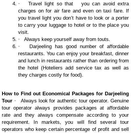
·
Travel light so that you can avoid extra
charges on for air fare and even on taxi fare. If
you travel light you don’t have to look or a porter
to carry your luggage to hotel or to the place you
visit.
·
Always keep yourself away from touts.
·
Darjeeling has good number of affordable
restaurants. You can enjoy your breakfast, dinner
and lunch in restaurants rather than ordering from
the hotel (Hoteliers add service tax as well as
they charges costly for food).
How to Find out Economical Packages for Darjeeling
Tour
·
Always look for authentic tour operator. Genuine
tour operator always provides packages at affordable
rate and they always compensate according to your
requirement. In markets, you will find several tour
operators who keep certain percentage of profit and sell