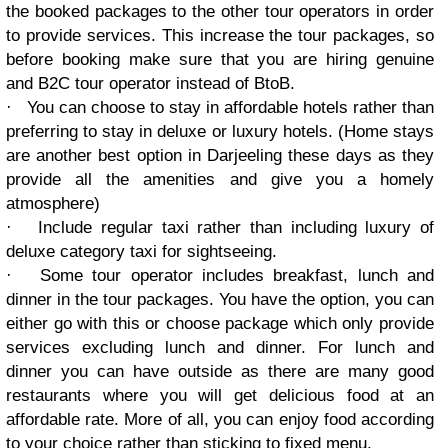
the booked packages to the other tour operators in order
to provide services. This increase the tour packages, so
before booking make sure that you are hiring genuine
and B2C tour operator instead of BtoB.
·
You can choose to stay in affordable hotels rather than
preferring to stay in deluxe or luxury hotels. (Home stays
are another best option in Darjeeling these days as they
provide all the amenities and give you a homely
atmosphere)
·
Include regular taxi rather than including luxury of
deluxe category taxi for sightseeing.
·
Some tour operator includes breakfast, lunch and
dinner in the tour packages. You have the option, you can
either go with this or choose package which only provide
services excluding lunch and dinner. For lunch and
dinner you can have outside as there are many good
restaurants where you will get delicious food at an
affordable rate. More of all, you can enjoy food according
to your choice rather than sticking to fixed menu.