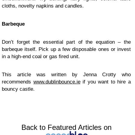
cloths, novelty napkins and candles.
Barbeque
Don’t forget the essential part of the equation – the
barbeque itself. Pick up a few disposable ones or invest
in a high-end coal or gas fired unit.
This article was written by Jenna Crotty who
recommends
www.dublinbounce.ie
if you want to hire a
bouncy castle.
Back to Featured Articles on