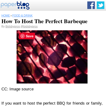
HOME
›
FOOD & DRINK
How To Host The Perfect Barbeque
By
Bidsbypros
@bidsbypros
Save
CC: Image source
If you want to host the perfect BBQ for friends or family,