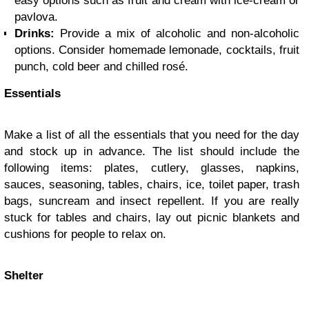
easy options such as fruit and cream with ice-cream or
pavlova.
Drinks:
Provide a mix of alcoholic and non-alcoholic
options. Consider homemade lemonade, cocktails, fruit
punch, cold beer and chilled rosé.
Essentials
Make a list of all the essentials that you need for the day
and stock up in advance. The list should include the
following items: plates, cutlery, glasses, napkins,
sauces, seasoning, tables, chairs, ice, toilet paper, trash
bags, suncream and insect repellent. If you are really
stuck for tables and chairs, lay out picnic blankets and
cushions for people to relax on.
Shelter