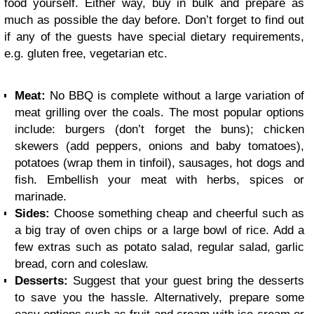
food yourself. Either way, buy in bulk and prepare as
much as possible the day before. Don’t forget to find out
if any of the guests have special dietary requirements,
e.g. gluten free, vegetarian etc.
Meat:
No BBQ is complete without a large variation of
meat grilling over the coals. The most popular options
include: burgers (don’t forget the buns); chicken
skewers (add peppers, onions and baby tomatoes),
potatoes (wrap them in tinfoil), sausages, hot dogs and
fish. Embellish your meat with herbs, spices or
marinade.
Sides:
Choose something cheap and cheerful such as
a big tray of oven chips or a large bowl of rice. Add a
few extras such as potato salad, regular salad, garlic
bread, corn and coleslaw.
Desserts:
Suggest that your guest bring the desserts
to save you the hassle. Alternatively, prepare some