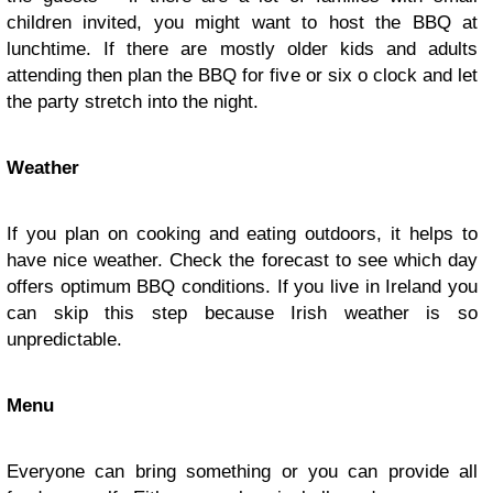
children invited, you might want to host the BBQ at
lunchtime. If there are mostly older kids and adults
attending then plan the BBQ for five or six o clock and let
the party stretch into the night.
Weather
If you plan on cooking and eating outdoors, it helps to
have nice weather. Check the forecast to see which day
offers optimum BBQ conditions. If you live in Ireland you
can skip this step because Irish weather is so
unpredictable.
Menu
Everyone can bring something or you can provide all