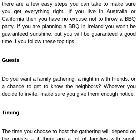
there are a few easy steps you can take to make sure
you get everything right. If you live in Australia or
California then you have no excuse not to throw a BBQ
party. If you are planning a BBQ in Ireland you won’t be
guaranteed sunshine, but you will be guaranteed a good
time if you follow these top tips.
Guests
Do you want a family gathering, a night in with friends, or
a chance to get to know the neighbors? Whoever you
decide to invite, make sure you give them enough notice.
Timing
The time you choose to host the gathering will depend on
the guests – if there are a lot of families with small