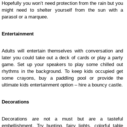
Hopefully you won’t need protection from the rain but you
might need to shelter yourself from the sun with a
parasol or a marquee.
Entertainment
Adults will entertain themselves with conversation and
later you could take out a deck of cards or play a party
game. Set up your speakers to play some chilled out
rhythms in the background. To keep kids occupied get
some crayons, buy a paddling pool or provide the
ultimate kids entertainment option – hire a bouncy castle.
Decorations
Decorations are not a must but are a tasteful
embellishment. Try bunting, fairy lights, colorful table