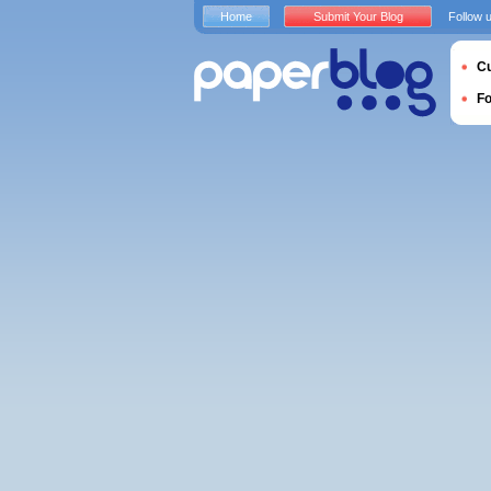
Home
Submit Your Blog
Follow 
Cu
F