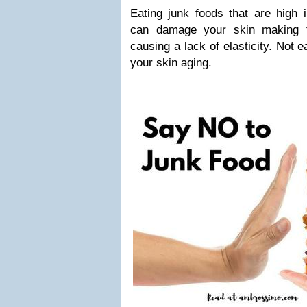
Eating junk foods that are high 
can damage your skin making t
causing a lack of elasticity. Not 
your skin aging.