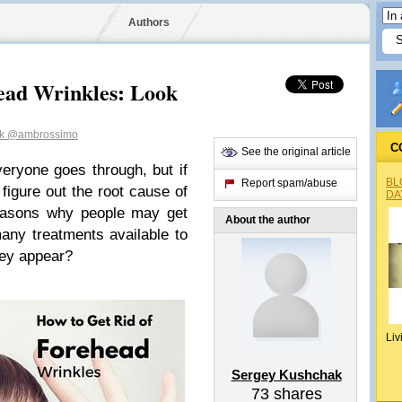
Authors
ead Wrinkles: Look
ak
@ambrossimo
C
See the original article
veryone goes through, but if
BL
Report spam/abuse
figure out the root cause of
DA
easons why people may get
About the author
any treatments available to
hey appear?
Liv
Sergey Kushchak
73
shares