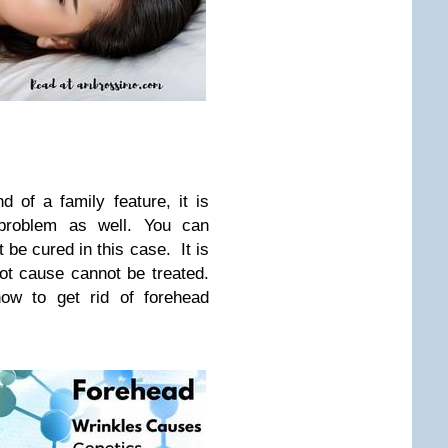
d of a family feature, it is
 problem as well. You can
t be cured in this case. It is
root cause cannot be treated.
ow to get rid of forehead