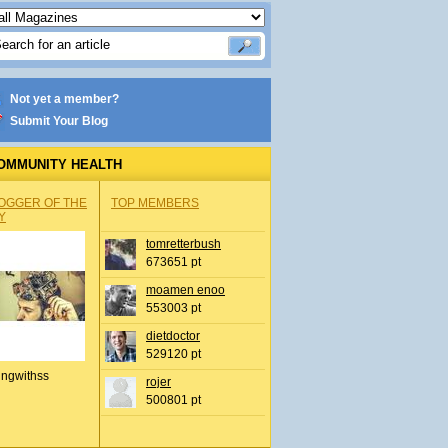
Not yet a member?
Submit Your Blog
OMMUNITY HEALTH
OGGER OF THE
TOP MEMBERS
Y
tomretterbush
673651 pt
moamen enoo
553003 pt
dietdoctor
529120 pt
ingwithss
rojer
500801 pt