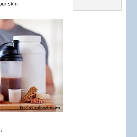
our skin.
n