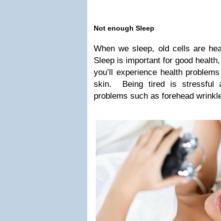
Not enough Sleep
When we sleep, old cells are he
Sleep is important for good health,
you’ll experience health problems
skin. Being tired is stressful
problems such as forehead wrinkl