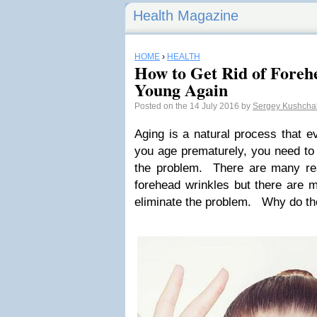
Health Magazine
HOME
›
HEALTH
How to Get Rid of Foreh
Young Again
Posted on the 14 July 2016 by
Sergey Kushch
Aging is a natural process that e
you age prematurely, you need to 
the problem. There are many r
forehead wrinkles but there are m
eliminate the problem. Why do t