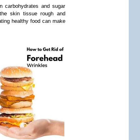
in carbohydrates and sugar
he skin tissue rough and
eating healthy food can make