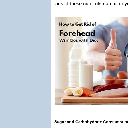
lack of these nutrients can harm y
Sugar and Carbohydrate Consumptio