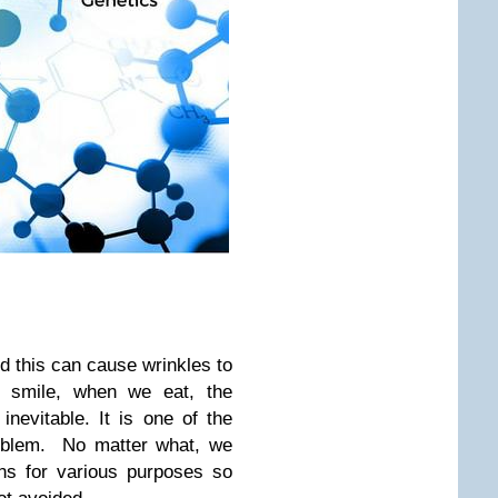
d this can cause wrinkles to
smile, when we eat, the
inevitable. It is one of the
oblem. No matter what, we
ons for various purposes so