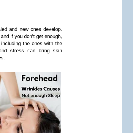
aled and new ones develop.
 and if you don’t get enough,
 including the ones with the
 and stress can bring skin
es.