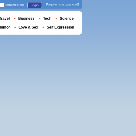
remember me
Forgotten your password?
Login
Travel
Business
Tech
Science
Humor
Love & Sex
Self Expression