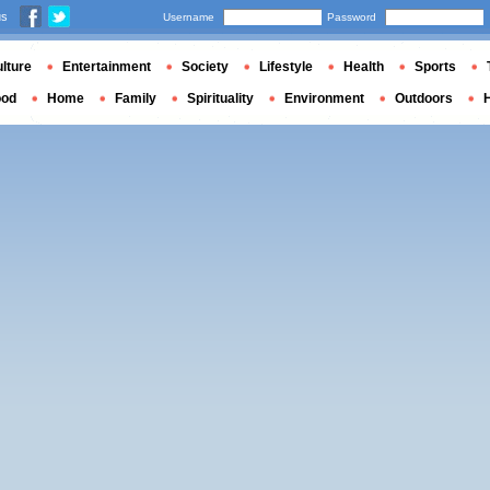
us
Username
Password
lture
Entertainment
Society
Lifestyle
Health
Sports
ood
Home
Family
Spirituality
Environment
Outdoors