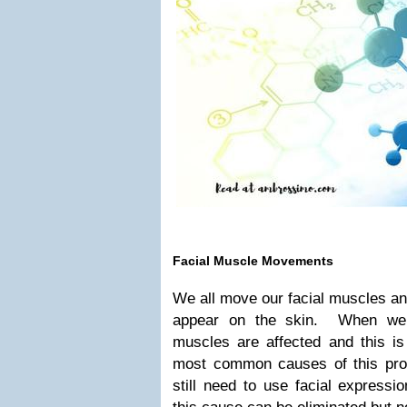
Facial Muscle Movements
We all move our facial muscles an
appear on the skin. When we 
muscles are affected and this is 
most common causes of this pr
still need to use facial expressi