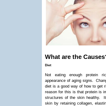
What are the Causes
Diet
Not eating enough protein r
appearance of aging signs. Chang
diet is a good way of how to get r
reason for this is that protein is 
structures of the skin healthy. It
skin by retaining collagen, elast