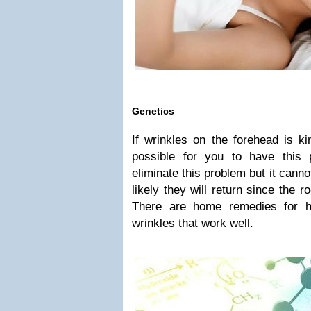
Genetics
If wrinkles on the forehead is kin
possible for you to have this
eliminate this problem but it canno
likely they will return since the 
There are home remedies for h
wrinkles that work well.