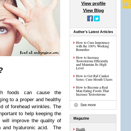
View profile
View Blog
Author's Latest Articles
How to Cure Impotency
with the 100% Working
Remedies
How to Increase
Testosterone Efficiently
and Maintain Its High
Level
?
How to Get Rid Canker
Sores: Cure Mouth Ulcers
How to Become a Real
Man Eating Foods That
ich foods can cause the
Increase Testosterone
ing to a proper and healthy
See more
id of forehead wrinkles. The
important to help keeping the
Magazine
 will improve the quality of
in and hyaluronic acid. The
Health