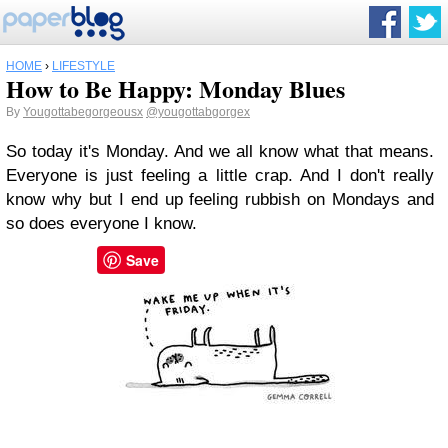
HOME
›
LIFESTYLE
How to Be Happy: Monday Blues
By
Yougottabegorgeousx
@yougottabgorgex
So today it's Monday. And we all know what that means.
Everyone is just feeling a little crap. And I don't really
know why but I end up feeling rubbish on Mondays and
so does everyone I know.
Save