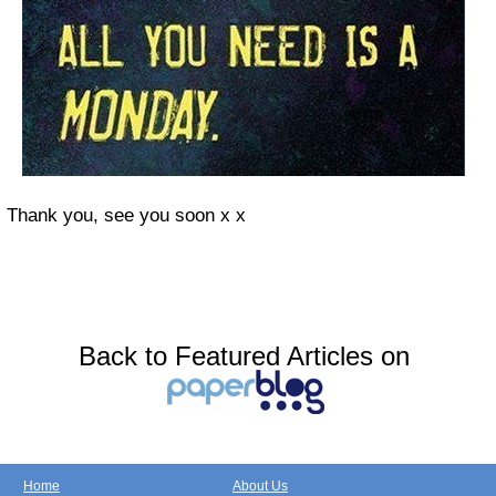
Thank you, see you soon x x
Back to Featured Articles on
Home
About Us