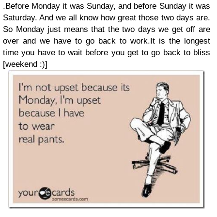
.Before Monday it was Sunday, and before Sunday it was
Saturday. And we all know how great those two days are.
So Monday just means that the two days we get off are
over and we have to go back to work.It is the longest
time you have to wait before you get to go back to bliss
[weekend :)]