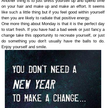
Another thing is to just dress yourself up and spend time
on your hair and make up and make an effort. It seems
like such a little thing but if you feel good within yourself
then you are likely to radiate that positive energy.
One more thing about Monday is that it is the perfect day
to start fresh. If you have had a bad week or just fancy a
change take this opportunity to recreate yourself, or just
do something you don't usually have the balls to do.
Enjoy yourself and smile.