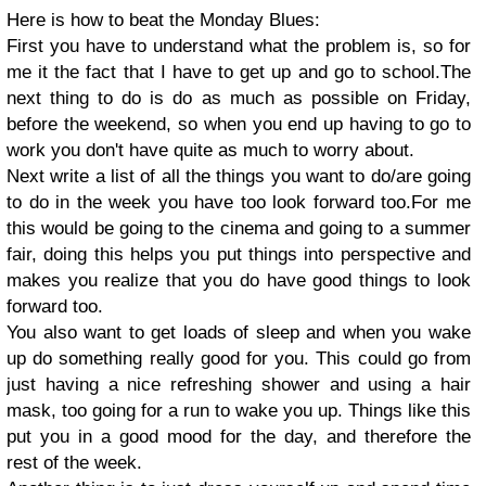
Here is how to beat the Monday Blues:
First you have to understand what the problem is, so for
me it the fact that I have to get up and go to school.The
next thing to do is do as much as possible on Friday,
before the weekend, so when you end up having to go to
work you don't have quite as much to worry about.
Next write a list of all the things you want to do/are going
to do in the week you have too look forward too.For me
this would be going to the cinema and going to a summer
fair, doing this helps you put things into perspective and
makes you realize that you do have good things to look
forward too.
You also want to get loads of sleep and when you wake
up do something really good for you. This could go from
just having a nice refreshing shower and using a hair
mask, too going for a run to wake you up. Things like this
put you in a good mood for the day, and therefore the
rest of the week.