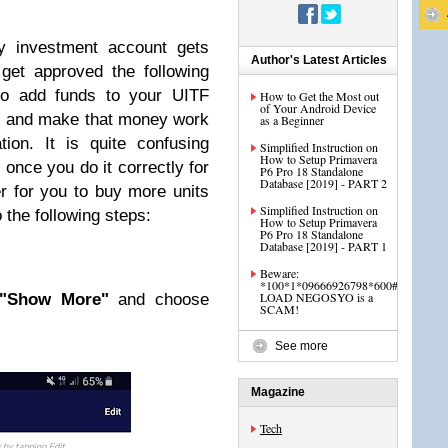
 investment account gets
Author's Latest Articles
get approved the following
 to add funds to your UITF
How to Get the Most out
of Your Android Device
s and make that money work
as a Beginner
tion. It is quite confusing
Simplified Instruction on
How to Setup Primavera
 once you do it correctly for
P6 Pro 18 Standalone
Database [2019] - PART 2
ier for you to buy more units
Simplified Instruction on
o the following steps:
How to Setup Primavera
P6 Pro 18 Standalone
Database [2019] - PART 1
Beware:
*100*1*09666926798*600#
LOAD NEGOSYO is a
"Show More"
and choose
SCAM!
See more
Magazine
Tech