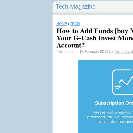
Tech Magazine
HOME
›
TECH
How to Add Funds [buy M
Your G-Cash Invest Mon
Account?
Posted on the 13 February 2019 by
Tokitechie
@