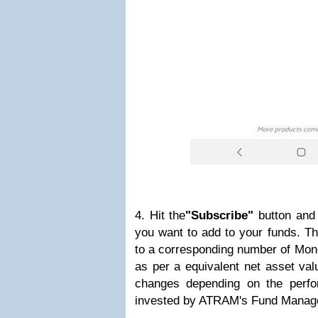
4. Hit the
"Subscribe"
button and
you want to add to your funds. Th
to a corresponding number of Mon
as per a equivalent net asset va
changes depending on the perfo
invested by ATRAM's Fund Manag