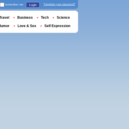
remember me
Forgotten your password?
Login
Travel
Business
Tech
Science
Humor
Love & Sex
Self Expression