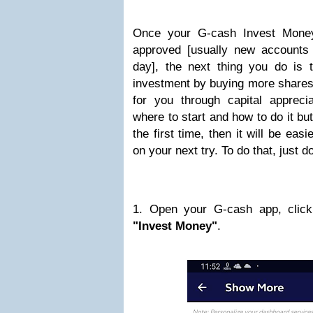
Once your G-cash Invest Money
approved [usually new accounts 
day], the next thing you do is
investment by buying more share
for you through capital apprecia
where to start and how to do it but
the first time, then it will be eas
on your next try. To do that, just d
1. Open your G-cash app, click
"Invest Money"
.