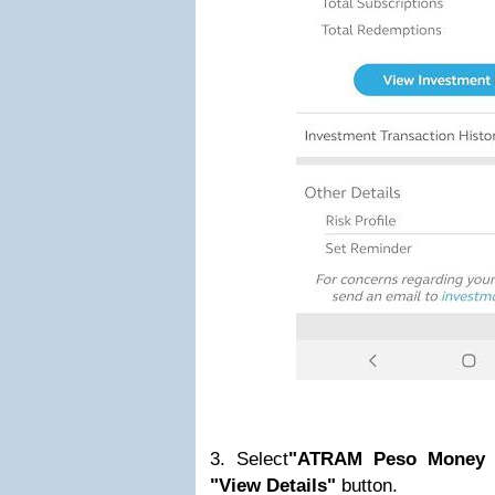
3. Select
"ATRAM Peso Money 
"View Details"
button.