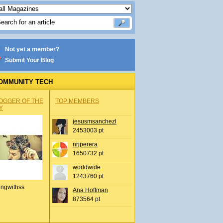
Not yet a member?
Submit Your Blog
OMMUNITY TECH
OGGER OF THE
TOP MEMBERS
Y
jesusmsanchezl
2453003 pt
nrjperera
1650732 pt
worldwide
1243760 pt
ingwithss
Ana Hoffman
873564 pt