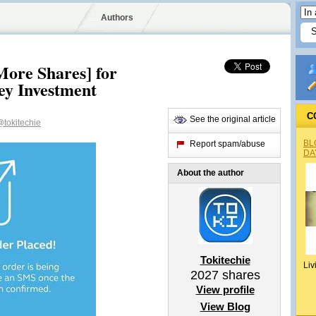
Authors
ore Shares] for
ey Investment
C
See the original article
tokitechie
BL
Report spam/abuse
DA
About the author
Tokitechie
Liv
2027
shares
View profile
View Blog