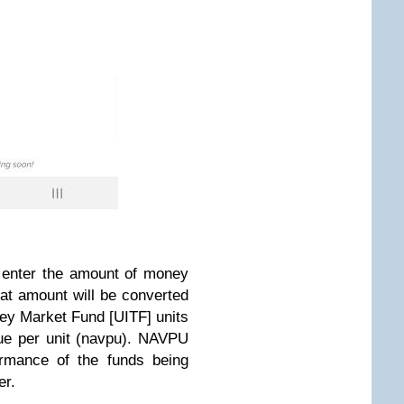
 enter the amount of money
at amount will be converted
ey Market Fund [UITF] units
lue per unit (navpu). NAVPU
rmance of the funds being
er.