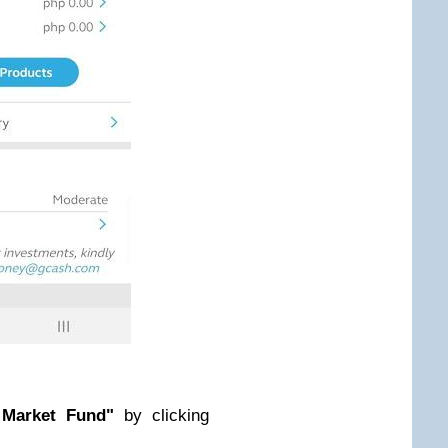
Market Fund"
by clicking