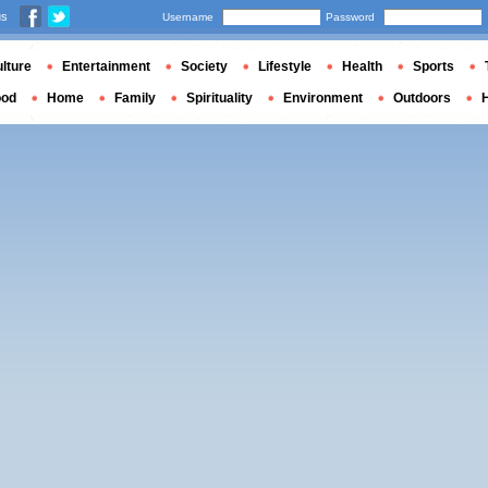
us
Username
Password
lture
Entertainment
Society
Lifestyle
Health
Sports
ood
Home
Family
Spirituality
Environment
Outdoors