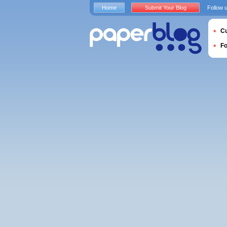
Home
Submit Your Blog
Follow 
Cu
F