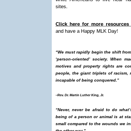
sites.
Click here for more resources 
and have a Happy MLK Day!
“We must rapidly begin the shift from 
‘person-oriented’ society. When ma
motives and property rights are co
people, the giant triplets of racism, 
incapable of being conquered.”
–Rev. Dr. Martin Luther King, Jr.
“Never, never be afraid to do what’s 
being of a person or animal is at st
small compared to the wounds we inf
the other way.”