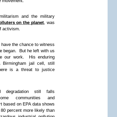
ce movement.”
ilitarism and the military
lluters on the planet
, was
f activism.
t have the chance to witness
e began. But he left with us
ide our work. His enduring
irmingham jail cell, still
ere is a threat to justice
degradation still falls
income communities and
ort based on EPA data shows
 80 percent more likely than
ardous industrial pollution