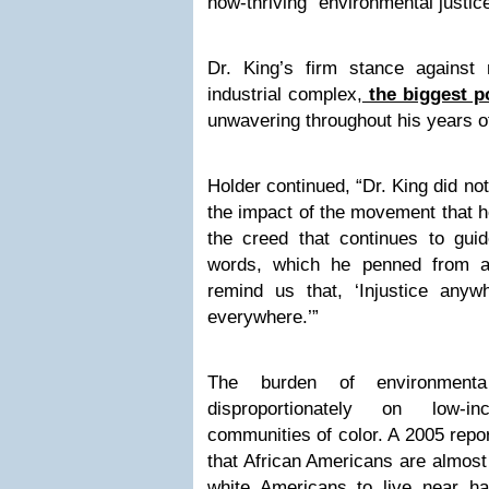
now-thriving “environmental justi
Dr. King’s firm stance against m
industrial complex,
the biggest po
unwavering throughout his years o
Holder continued, “Dr. King did no
the impact of the movement that h
the creed that continues to gu
words, which he penned from a B
remind us that, ‘Injustice anywh
everywhere.’”
The burden of environmental 
disproportionately on low-
communities of color. A 2005 rep
that African Americans are almost
white Americans to live near haz