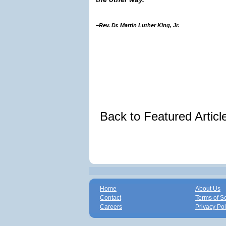
–Rev. Dr. Martin Luther King, Jr.
Back to Featured Artic
Home
About Us
Contact
Terms of S
Careers
Privacy Pol