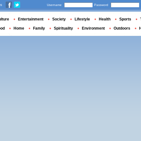
us
Username
Password
lture
Entertainment
Society
Lifestyle
Health
Sports
ood
Home
Family
Spirituality
Environment
Outdoors