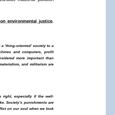
on environmental justice
,
a ‘thing-oriented’ society to a
chines and computers, profit
nsidered more important than
materialism, and militarism are
right, especially if the well-
ake. Society’s punishments are
lict on our soul when we look