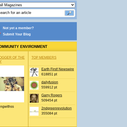
Not yet a member?
Submit Your Blog
OMMUNITY ENVIRONMENT
OGGER OF THE
TOP MEMBERS
Y
Earth First! Newswire
618851 pt
dailyfusion
559912 pt
Garry Rogers
509454 pt
ingwithss
2ndgreenrevolution
355084 pt