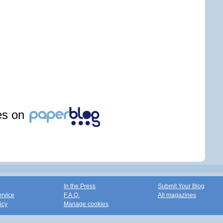
les on
In the Press
Submit Your Blog
ervice
F.A.Q.
All magazines
icy
Manage cookies