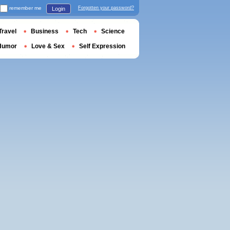
remember me
Forgotten your password?
Login
Travel
Business
Tech
Science
Humor
Love & Sex
Self Expression