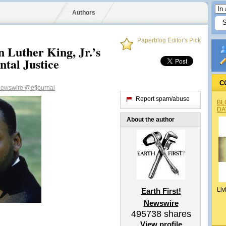
Authors
Paperblog Editor's Pick
 Luther King, Jr.’s
tal Justice
C
 Newswire
@efjournal
Report spam/abuse
BL
DA
About the author
Liv
Earth First!
Newswire
495738
shares
View profile