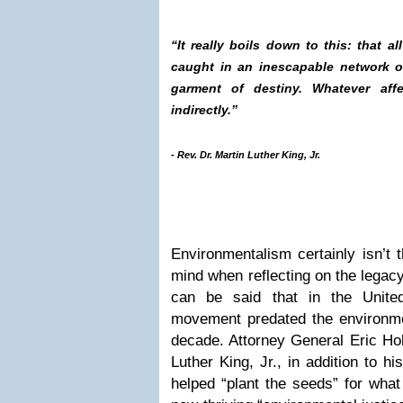
“It really boils down to this: that all
caught in an inescapable network of
garment of destiny. Whatever affe
indirectly.”
- Rev. Dr. Martin Luther King, Jr.
Environmentalism certainly isn’t t
mind when reflecting on the legacy 
can be said that in the United
movement predated the environm
decade. Attorney General Eric Ho
Luther King, Jr., in addition to 
helped “plant the seeds” for wha