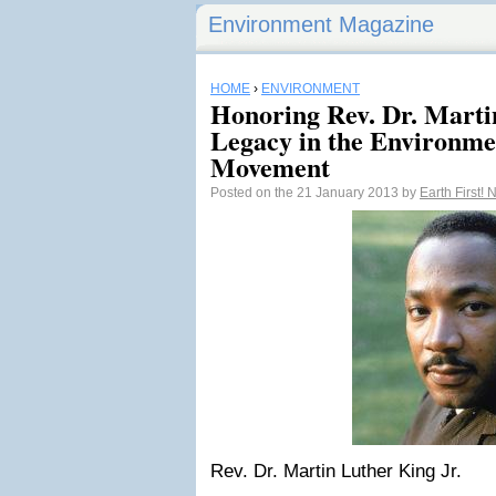
Environment Magazine
HOME
›
ENVIRONMENT
Honoring Rev. Dr. Martin
Legacy in the Environmen
Movement
Posted on the 21 January 2013 by
Earth First!
Rev. Dr. Martin Luther King Jr.