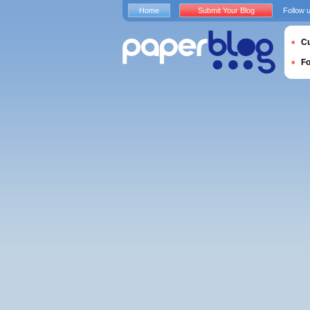
Home
Submit Your Blog
Follow 
Cu
F