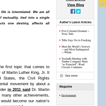
View Blog
 life is interrelated. We are all
 mutuality, tied into a single
Author's Latest Articles
cts one destiny, affects all
Post Colonial Dreamer ~
Toxic Tails
Tribe Says No to Fracking
Meet the World’s Newest
—and Most Endangered
—Whale
Tseshaht Meeting with
Timber Company Went
“as Expected”: Road
he first topic that comes to
Closure Continues
of Martin Luther King, Jr. It
See more
 States, the Civil Rights
ental movement by about a
Magazine
lder
in 2011 said
Dr. Martin
his many other achievements,
Environment
t would become our nation’s