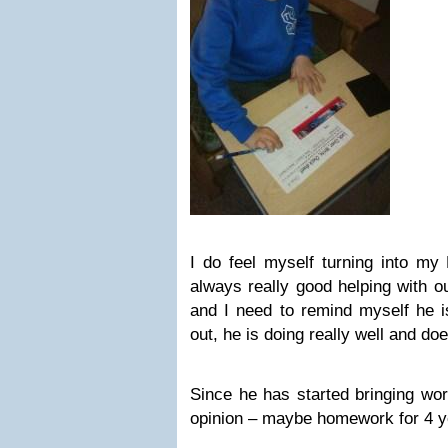
I do feel myself turning into m
always really good helping with o
and I need to remind myself he is
out, he is doing really well and do
Since he has started bringing w
opinion – maybe homework for 4 yea