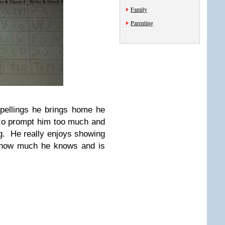
Family
Parenting
spellings he brings home he
 to prompt him too much and
ng. He really enjoys showing
 how much he knows and is