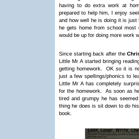
having to do extra work at hom
prepared to help him, I enjoy see
and how well he is doing it is jus
he gets home from school most d
would be up for doing more work 
Since starting back after the
Chri
Little Mr A started bringing readi
getting homework. OK so it is no
just a few spellings/phonics to le
Little Mr A has completely surpr
for the homework. As soon as h
tired and grumpy he has seemed 
thing he does is sit down to do h
book.