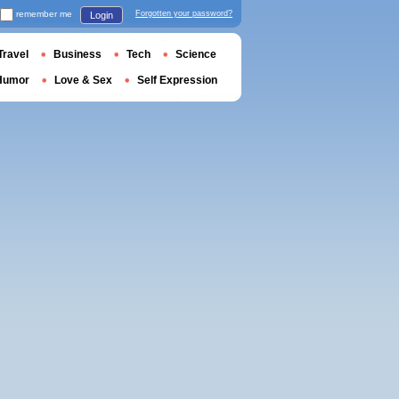
remember me
Forgotten your password?
Login
Travel
Business
Tech
Science
Humor
Love & Sex
Self Expression