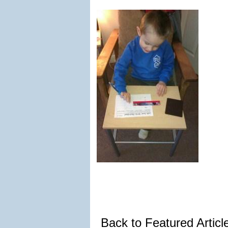
Back to Featured Artic