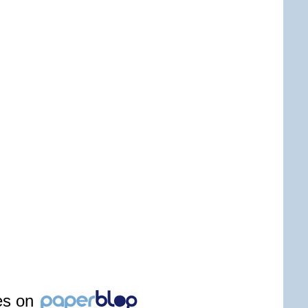
les on