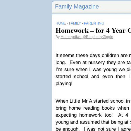
Family Magazine
HOME
›
FAMILY
›
PARENTING
Homework – for 4 Year O
By
Mummyoftwo
@RaspberryGiggle
It seems these days children are n
long. Even at nursery they are t
I’m sure when I was young we did 
started school and even then I
playing!
When Little Mr A started school i
bring home reading books when 
expecting homework too! At 4 
young and assumed that being at 
be enough. I was not sure I agre