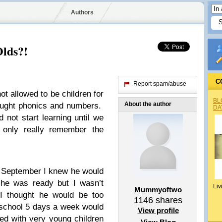
Authors
lds?!
C
Report spam/abuse
ot allowed to be children for
BL
About the author
aught phonics and numbers.
DA
not start learning until we
 only really remember the
n September I knew he would
he was ready but I wasn’t
Liv
Mummyoftwo
I thought he would be too
1146
shares
school 5 days a week would
View profile
ed with very young children