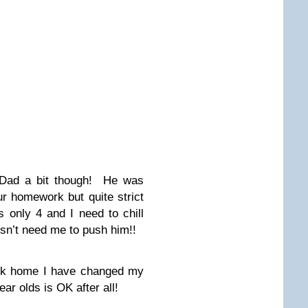
y Dad a bit though! He was
ur homework but quite strict
 only 4 and I need to chill
esn’t need me to push him!!
ork home I have changed my
r olds is OK after all!