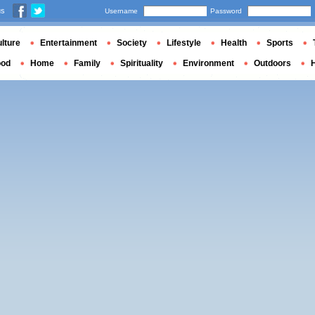
us
Username
Password
lture
Entertainment
Society
Lifestyle
Health
Sports
ood
Home
Family
Spirituality
Environment
Outdoors