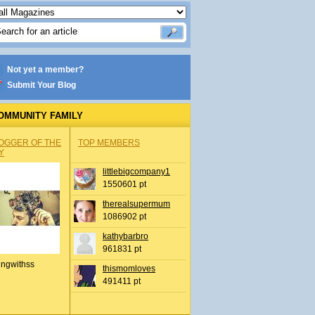
Not yet a member?
Submit Your Blog
OMMUNITY FAMILY
OGGER OF THE
TOP MEMBERS
Y
littlebigcompany1
1550601 pt
therealsupermum
1086902 pt
kathybarbro
961831 pt
ingwithss
thismomloves
491411 pt