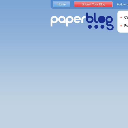
Home
Submit Your Blog
Follow 
Cu
F