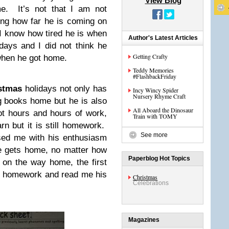
View Blog
e. It’s not that I am not
ing how far he is coming on
t I know how tired he is when
Author's Latest Articles
ays and I did not think he
Getting Crafty
when he got home.
Teddy Memories
#FlashbackFriday
stmas
holidays not only has
Incy Wincy Spider
Nursery Rhyme Craft
ng books home but he is also
All Aboard the Dinosaur
t hours and hours of work,
Train with TOMY
arn but it is still homework.
See more
ised me with his enthusiasm
e gets home, no matter how
Paperblog Hot Topics
on the way home, the first
is homework and read me his
Christmas
Celebrations
Magazines