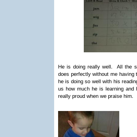
He is doing really well. All the 
does perfectly without me having
he is doing so well with his readi
us how much he is learning and
really proud when we praise him.