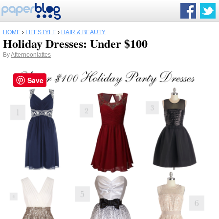
HOME
›
LIFESTYLE
›
HAIR & BEAUTY
Holiday Dresses: Under $100
By
Afternoonlattes
Save