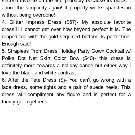
second favorite on the list, probably because its black. I
adore the simplicity again! It properly works sparkles in
without being overdone!
4. Glitter Impress Dress ($67)- My absolute favorite
dress!!! I cannot get over how beyond perfect it is. The
draped top with the gold sequined bottom its perfection!
Enough said!
5. Strapless Prom Dress Holiday Party Gown Cocktail w/
Polka Dot Net Skirt Color Bow ($40)- this dress is
definitely more towards a holiday dance but either way i
love the black and white contrast
6. After the Fete Dress ($)- You can’t go wrong with a
lace dress, some tights and a pair of suede heels. This
dress will compliment any figure and is perfect for a
family get together