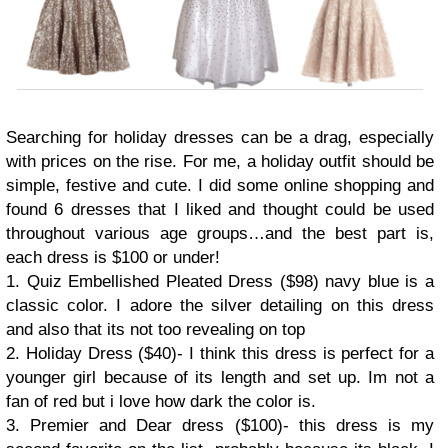
Searching for holiday dresses can be a drag, especially
with prices on the rise. For me, a holiday outfit should be
simple, festive and cute. I did some online shopping and
found 6 dresses that I liked and thought could be used
throughout various age groups…and the best part is,
each dress is $100 or under!
1. Quiz Embellished Pleated Dress ($98) navy blue is a
classic color. I adore the silver detailing on this dress
and also that its not too revealing on top
2. Holiday Dress ($40)- I think this dress is perfect for a
younger girl because of its length and set up. Im not a
fan of red but i love how dark the color is.
3. Premier and Dear dress ($100)- this dress is my