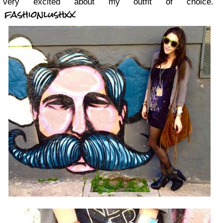
very excited about my outfit of choice.