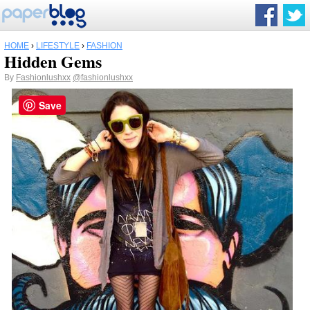
HOME
›
LIFESTYLE
›
FASHION
Hidden Gems
By
Fashionlushxx
@fashionlushxx
Save