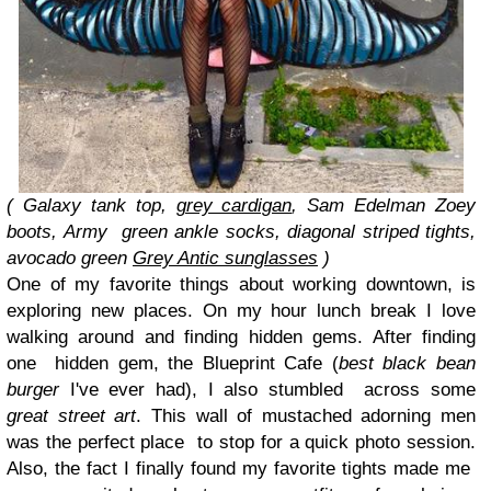
( Galaxy tank top,
grey cardigan
, Sam Edelman Zoey
boots, Army
green ankle socks, diagonal striped tights,
avocado green
Grey Antic sunglasses
)
One of my favorite things about working downtown, is
exploring new places. On my hour lunch break I love
walking around and finding hidden gems. After finding
one hidden gem, the Blueprint Cafe (
best black bean
burger
I've ever had), I also stumbled across some
great street art
. This wall of mustached adorning men
was the perfect place to stop for a quick photo session.
Also, the fact I finally found my favorite tights made me