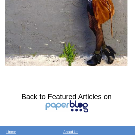
Back to Featured Articles on
Home
About Us