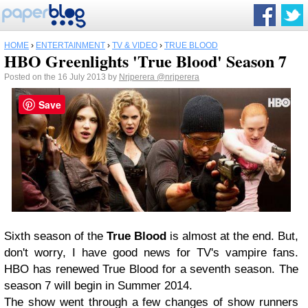
HOME
›
ENTERTAINMENT
›
TV & VIDEO
›
TRUE BLOOD
HBO Greenlights 'True Blood' Season 7
Posted on the 16 July 2013 by
Nrjperera
@nrjperera
Save
Sixth season of the
True Blood
is almost at the end. But,
don't worry, I have good news for TV's vampire fans.
HBO has renewed True Blood for a seventh season. The
season 7 will begin in Summer 2014.
The show went through a few changes of show runners