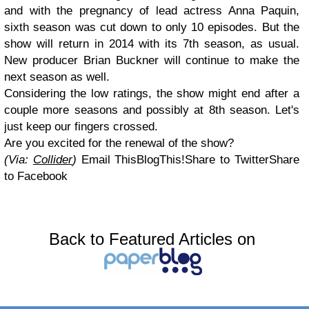
and with the pregnancy of lead actress Anna Paquin,
sixth season was cut down to only 10 episodes. But the
show will return in 2014 with its 7th season, as usual.
New producer Brian Buckner will continue to make the
next season as well.
Considering the low ratings, the show might end after a
couple more seasons and possibly at 8th season. Let's
just keep our fingers crossed.
Are you excited for the renewal of the show?
(Via:
Collider
)
Email This
BlogThis!
Share to Twitter
Share
to Facebook
Back to Featured Articles on