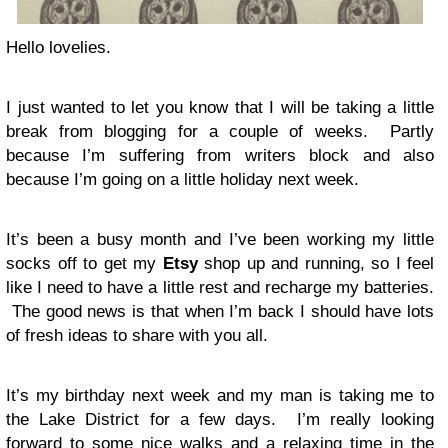
Hello lovelies.
I just wanted to let you know that I will be taking a little
break from blogging for a couple of weeks. Partly
because I’m suffering from writers block and also
because I’m going on a little holiday next week.
It’s been a busy month and I’ve been working my little
socks off to get my
Etsy
shop up and running, so I feel
like I need to have a little rest and recharge my batteries.
The good news is that when I’m back I should have lots
of fresh ideas to share with you all.
It’s my birthday next week and my man is taking me to
the Lake District for a few days. I’m really looking
forward to some nice walks and a relaxing time in the