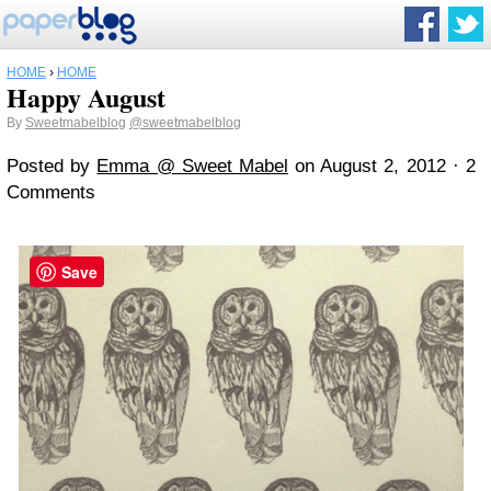
HOME
›
HOME
Happy August
By
Sweetmabelblog
@sweetmabelblog
Posted by
Emma @ Sweet Mabel
on August 2, 2012 · 2
Comments
Save