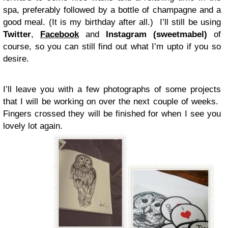
spa, preferably followed by a bottle of champagne and a
good meal. (It is my birthday after all.) I’ll still be using
Twitter
,
Facebook
and
Instagram (sweetmabel)
of
course, so you can still find out what I’m upto if you so
desire.
I’ll leave you with a few photographs of some projects
that I will be working on over the next couple of weeks.
Fingers crossed they will be finished for when I see you
lovely lot again.