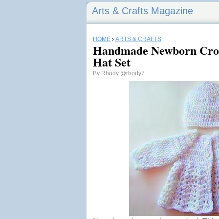
Arts & Crafts Magazine
HOME
›
ARTS & CRAFTS
Handmade Newborn Croc
Hat Set
By
Rhody
@rhody7