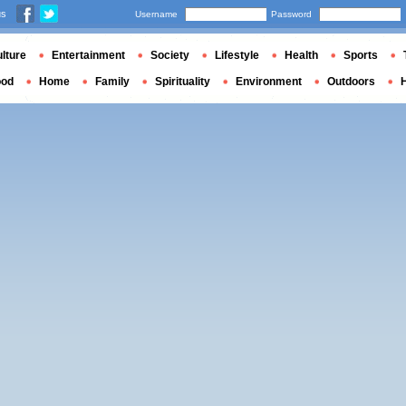
us
Username
Password
lture
Entertainment
Society
Lifestyle
Health
Sports
ood
Home
Family
Spirituality
Environment
Outdoors