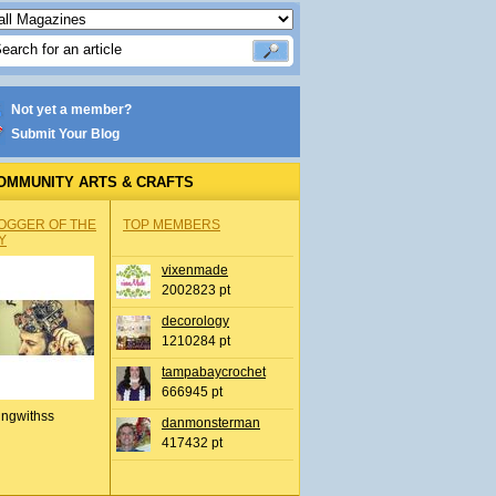
Not yet a member?
Submit Your Blog
OMMUNITY ARTS & CRAFTS
OGGER OF THE
TOP MEMBERS
Y
vixenmade
2002823 pt
decorology
1210284 pt
tampabaycrochet
666945 pt
ingwithss
danmonsterman
417432 pt