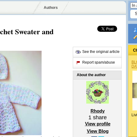
Authors
het Sweater and
C
See the original article
BL
Report spam/abuse
DA
About the author
Rhody
Liv
1
share
View profile
View Blog