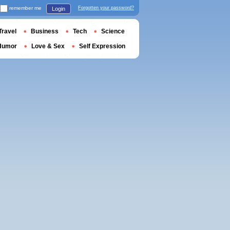
remember me
Forgotten your password?
Login
Travel
Business
Tech
Science
Humor
Love & Sex
Self Expression