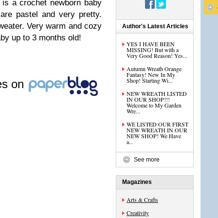
 is a crochet newborn baby
are pastel and very pretty.
sweater. Very warm and cozy
Author's Latest Articles
aby up to 3 months old!
YES I HAVE BEEN
MISSING! But with a
Very Good Reason! Yes...
Autumn Wreath Orange
Fantasy! New In My
Shop! Starting Wi...
les on
NEW WREATH LISTED
IN OUR SHOP!!!
Welcome to My Garden
Wre...
WE LISTED OUR FIRST
NEW WREATH IN OUR
NEW SHOP! We Have
a...
See more
Magazines
Arts & Crafts
Creativity