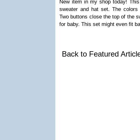
New item in my shop today! This
sweater and hat set. The colors 
Two buttons close the top of the 
for baby. This set might even fit b
Back to Featured Artic