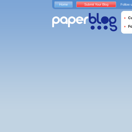
Home
Submit Your Blog
Follow 
Cu
F