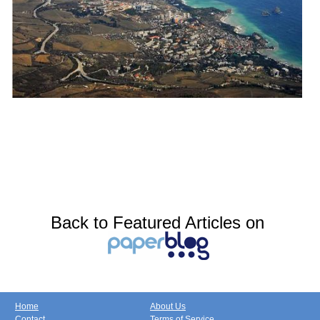
Back to Featured Articles on
Home
About Us
Contact
Terms of Service