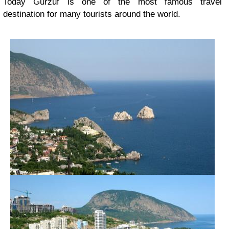
Today Gurzuf is one of the most famous travel
destination for many tourists around the world.