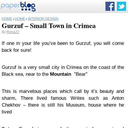
HOME
›
HOME
›
INTERIOR DESIGN
Gurzuf – Small Town in Crimea
By
Rena22
If one in your life you’ve been to Gurzuf, you will come
back for sure!
Gurzuf is a very small city in Crimea on the coast of the
Black sea, near to the
Mountain
”Bear”
This is marvelous places which call by it’s beauty and
sharm, There lived famous Writes such as Anton
Chekhov – there is still his Museum, house where he
lived