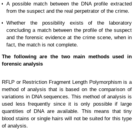
A possible match between the DNA profile extracted
from the suspect and the real perpetrator of the crime.
Whether the possibility exists of the laboratory
concluding a match between the profile of the suspect
and the forensic evidence at the crime scene, when in
fact, the match is not complete.
The following are the two main methods used in
forensic analysis
RFLP or Restriction Fragment Length Polymorphism is a
method of analysis that is based on the comparison of
variations in DNA sequences. This method of analysis is
used less frequently since it is only possible if large
quantities of DNA are available. This means that tiny
blood stains or single hairs will not be suited for this type
of analysis.