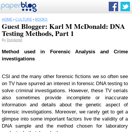
HOME
›
CULTURE
›
BOOKS
Guest Blogger: Karl M McDonald: DNA
Testing Methods, Part 1
By
Dplylemd
Method used in Forensic Analysis and Crime
investigations
CSI and the many other forensic fictions we so often see
on TV have spurred an interest in forensic DNA testing to
solve criminal investigations. However, these TV serials
also sometimes provide incomplete or inaccurate
information and details about the genetic aspect of
forensic investigations. Moreover, we rarely get to get a
glimpse into some important factors live the validity of a
DNA sample and the method chosen for laboratory