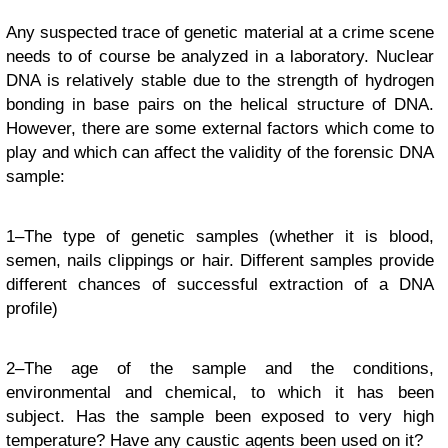
Any suspected trace of genetic material at a crime scene
needs to of course be analyzed in a laboratory. Nuclear
DNA is relatively stable due to the strength of hydrogen
bonding in base pairs on the helical structure of DNA.
However, there are some external factors which come to
play and which can affect the validity of the forensic DNA
sample:
1–The type of genetic samples (whether it is blood,
semen, nails clippings or hair. Different samples provide
different chances of successful extraction of a DNA
profile)
2–The age of the sample and the conditions,
environmental and chemical, to which it has been
subject. Has the sample been exposed to very high
temperature? Have any caustic agents been used on it?