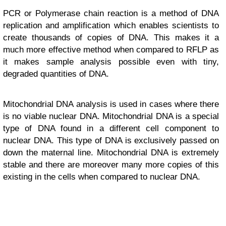
PCR or Polymerase chain reaction is a method of DNA
replication and amplification which enables scientists to
create thousands of copies of DNA. This makes it a
much more effective method when compared to RFLP as
it makes sample analysis possible even with tiny,
degraded quantities of DNA.
Mitochondrial DNA analysis is used in cases where there
is no viable nuclear DNA. Mitochondrial DNA is a special
type of DNA found in a different cell component to
nuclear DNA. This type of DNA is exclusively passed on
down the maternal line. Mitochondrial DNA is extremely
stable and there are moreover many more copies of this
existing in the cells when compared to nuclear DNA.