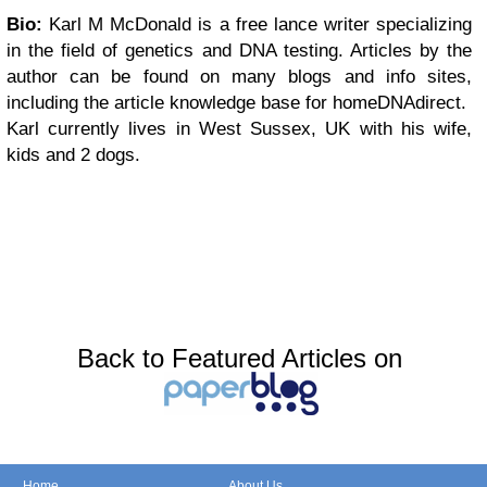
Bio:
Karl M McDonald is a free lance writer specializing
in the field of genetics and DNA testing. Articles by the
author can be found on many blogs and info sites,
including the article knowledge base for homeDNAdirect.
Karl currently lives in West Sussex, UK with his wife,
kids and 2 dogs.
Back to Featured Articles on
Home
About Us