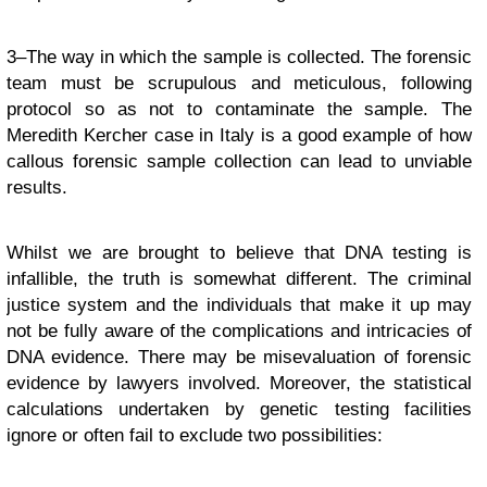
3–The way in which the sample is collected. The forensic
team must be scrupulous and meticulous, following
protocol so as not to contaminate the sample. The
Meredith Kercher case in Italy is a good example of how
callous forensic sample collection can lead to unviable
results.
Whilst we are brought to believe that DNA testing is
infallible, the truth is somewhat different. The criminal
justice system and the individuals that make it up may
not be fully aware of the complications and intricacies of
DNA evidence. There may be misevaluation of forensic
evidence by lawyers involved. Moreover, the statistical
calculations undertaken by genetic testing facilities
ignore or often fail to exclude two possibilities: