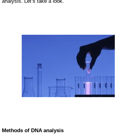
analysis. Let’s take a look.
Methods of DNA analysis