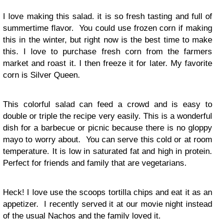
I love making this salad. it is so fresh tasting and full of
summertime flavor. You could use frozen corn if making
this in the winter, but right now is the best time to make
this. I love to purchase fresh corn from the farmers
market and roast it. I then freeze it for later. My favorite
corn is Silver Queen.
This colorful salad can feed a crowd and is easy to
double or triple the recipe very easily. This is a wonderful
dish for a barbecue or picnic because there is no gloppy
mayo to worry about. You can serve this cold or at room
temperature. It is low in saturated fat and high in protein.
Perfect for friends and family that are vegetarians.
Heck! I love use the scoops tortilla chips and eat it as an
appetizer. I recently served it at our movie night instead
of the usual Nachos and the family loved it.