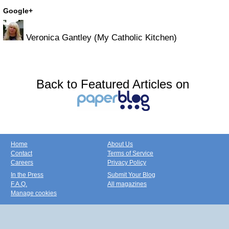
Google+
Veronica Gantley (My Catholic Kitchen)
Back to Featured Articles on
Home
About Us
Contact
Terms of Service
Careers
Privacy Policy
In the Press
Submit Your Blog
F.A.Q.
All magazines
Manage cookies