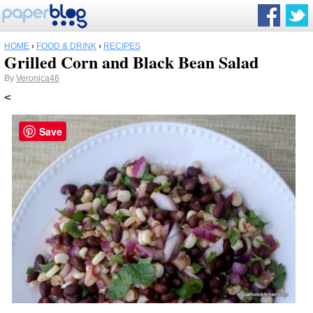
HOME
›
FOOD & DRINK
›
RECIPES
Grilled Corn and Black Bean Salad
By
Veronica46
<
Save