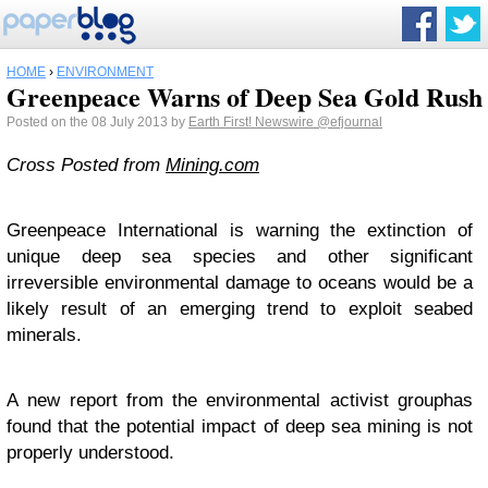
HOME
›
ENVIRONMENT
Greenpeace Warns of Deep Sea Gold Rush
Posted on the 08 July 2013 by
Earth First! Newswire
@efjournal
Cross Posted from
Mining.com
Greenpeace International is warning the extinction of
unique deep sea species and other significant
irreversible environmental damage to oceans would be a
likely result of an emerging trend to exploit seabed
minerals.
A
new report from the environmental activist group
has
found that the potential impact of deep sea mining is not
properly understood.