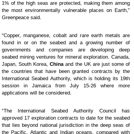
1% of the high seas are protected, making them among
the most environmentally vulnerable places on Earth,”
Greenpeace said.
“Copper, manganese, cobalt and rare earth metals are
found in or on the seabed and a growing number of
governments and companies are developing deep
seabed mining ventures for mineral exploration. Canada,
Japan, South Korea,
China
and the UK are just some of
the countries that have been granted contracts by the
International Seabed Authority, which is holding its 19th
session in Jamaica from July 15-26 where more
applications will be considered.
“The
International Seabed Authority Council
has
approved 17 exploration contracts to date for the seabed
that lies beyond national jurisdiction in the deep seas of
the Pacific, Atlantic and Indian oceans, compared with