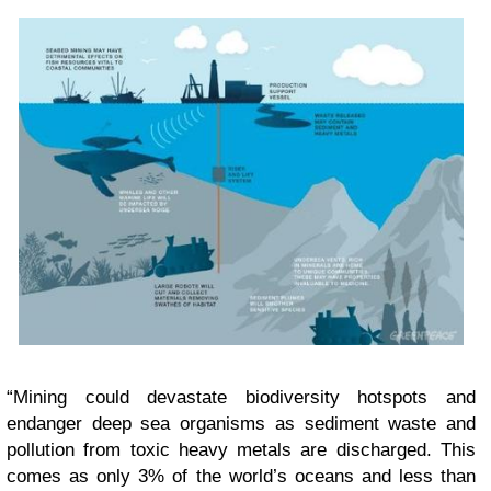
“Mining could devastate biodiversity hotspots and
endanger deep sea organisms as sediment waste and
pollution from toxic heavy metals are discharged. This
comes as only 3% of the world’s oceans and less than