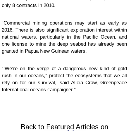
only 8 contracts in 2010.
“Commercial mining operations may start as early as
2016. There is also significant exploration interest within
national waters, particularly in the Pacific Ocean, and
one license to mine the deep seabed has already been
granted in Papua New Guinean waters.
“‘We’re on the verge of a dangerous new kind of gold
rush in our oceans,” protect the ecosystems that we all
rely on for our survival,’ said Alicia Craw, Greenpeace
International oceans campaigner.”
Back to Featured Articles on