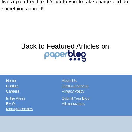
live a pain-free life. It’s up to you to take charge and do
something about it!
Back to Featured Articles on
Home
About Us
Contact
Terms of Service
Careers
Privacy Policy
In the Press
Submit Your Blog
F.A.Q.
All magazines
Manage cookies