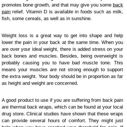
promotes bone growth, and that may give you some
back
pain
relief. Vitamin D is available in foods such as milk,
fish, some cereals, as well as in sunshine.
Weight loss is a great way to get into shape and help
lower the pain in your back at the same time. When you
are over your ideal weight, there is added stress on your
back bones and muscles. Besides, being overweight is
probably causing you to have bad muscle tone. This
means your muscles are not strong enough to support
the extra weight. Your body should be in proportion as far
as height and weight are concerned.
A good product to use if you are suffering from back pain
are thermal back wraps, which can be found at your local
drug store. Clinical studies have shown that these wraps
can provide several hours of comfort. They might just