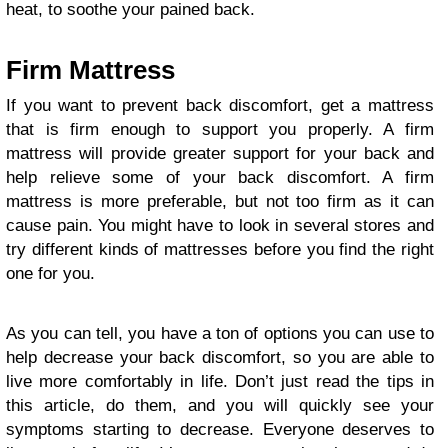
heat, to soothe your pained back.
Firm Mattress
If you want to prevent back discomfort, get a mattress
that is firm enough to support you properly. A firm
mattress will provide greater support for your back and
help relieve some of your back discomfort. A firm
mattress is more preferable, but not too firm as it can
cause pain. You might have to look in several stores and
try different kinds of mattresses before you find the right
one for you.
As you can tell, you have a ton of options you can use to
help decrease your back discomfort, so you are able to
live more comfortably in life. Don’t just read the tips in
this article, do them, and you will quickly see your
symptoms starting to decrease. Everyone deserves to