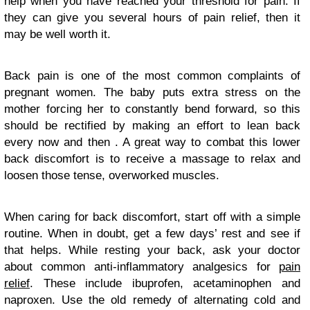
help when you have reached your threshold for pain. If
they can give you several hours of pain relief, then it
may be well worth it.
Back pain is one of the most common complaints of
pregnant women. The baby puts extra stress on the
mother forcing her to constantly bend forward, so this
should be rectified by making an effort to lean back
every now and then . A great way to combat this lower
back discomfort is to receive a massage to relax and
loosen those tense, overworked muscles.
When caring for back discomfort, start off with a simple
routine. When in doubt, get a few days’ rest and see if
that helps. While resting your back, ask your doctor
about common anti-inflammatory analgesics for
pain
relief
. These include ibuprofen, acetaminophen and
naproxen. Use the old remedy of alternating cold and