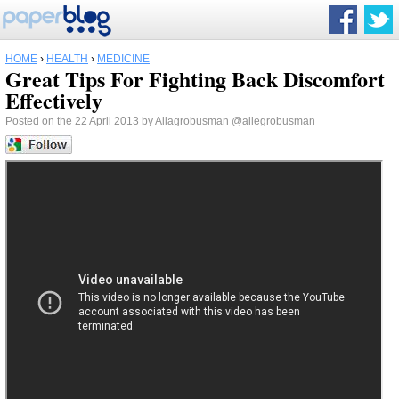
HOME
›
HEALTH
›
MEDICINE
Great Tips For Fighting Back Discomfort
Effectively
Posted on the 22 April 2013 by
Allagrobusman
@allegrobusman