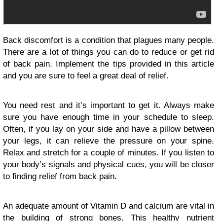
Back discomfort is a condition that plagues many people.
There are a lot of things you can do to reduce or get rid
of back pain. Implement the tips provided in this article
and you are sure to feel a great deal of relief.
You need rest and it’s important to get it. Always make
sure you have enough time in your schedule to sleep.
Often, if you lay on your side and have a pillow between
your legs, it can relieve the pressure on your spine.
Relax and stretch for a couple of minutes. If you listen to
your body’s signals and physical cues, you will be closer
to finding relief from back pain.
An adequate amount of Vitamin D and calcium are vital in
the building of strong bones. This healthy nutrient