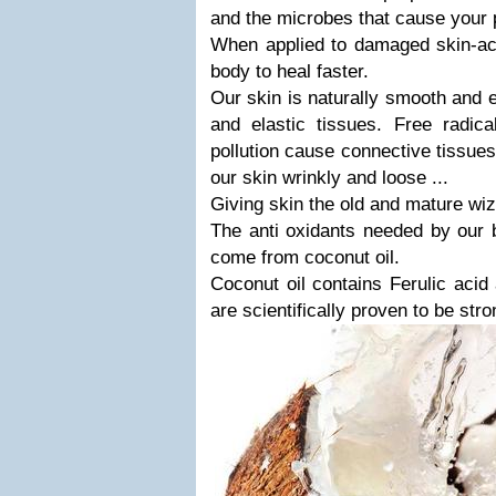
and the microbes that cause your 
When applied to damaged skin-acn
body to heal faster.
Our skin is naturally smooth and e
and elastic tissues. Free radic
pollution cause connective tissue
our skin wrinkly and loose ...
Giving skin the old and mature wi
The anti oxidants needed by our 
come from coconut oil.
Coconut oil contains Ferulic aci
are scientifically proven to be stro