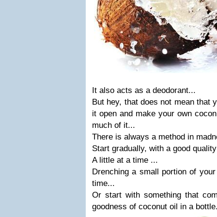
It also acts as a deodorant...
But hey, that does not mean that 
it open and make your own coconut 
much of it...
There is always a method in madn
Start gradually, with a good quality 
A little at a time ...
Drenching a small portion of your
time...
Or start with something that com
goodness of coconut oil in a bottle