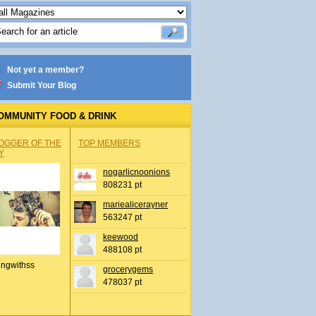
Not yet a member?
Submit Your Blog
OMMUNITY FOOD & DRINK
OGGER OF THE
TOP MEMBERS
Y
nogarlicnoonions
808231 pt
mariealicerayner
563247 pt
keewood
488108 pt
ingwithss
grocerygems
478037 pt