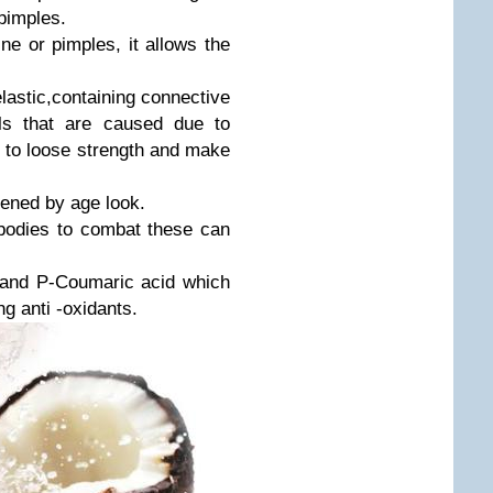
pimples.
e or pimples, it allows the
lastic,containing connective
als that are caused due to
s to loose strength and make
zened by age look.
bodies to combat these can
d and P-Coumaric acid which
ng anti -oxidants.