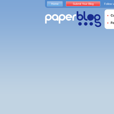
Home
Submit Your Blog
Follow 
Cu
F