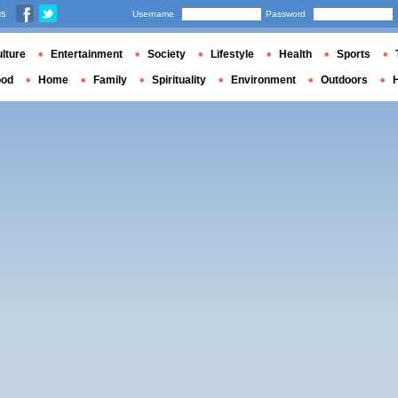
us
Username
Password
lture
Entertainment
Society
Lifestyle
Health
Sports
ood
Home
Family
Spirituality
Environment
Outdoors