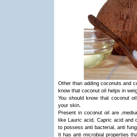
Other than adding coconuts and coc
know that coconut oil helps in weig
You should know that coconut oil 
your skin.
Present in coconut oil are ,medi
like Lauric acid, Capric acid and 
to possess anti bacterial, anti fung
It has anti microbial properties th