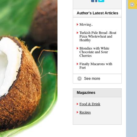
Author's Latest Articles
Moving..
Turkish Pide Bread -Boat
Pizza Wholewheat and
Healthy
Blondies with White
Chocolate and Sour
Cherries
Finally Macarons with
Feet
See more
Magazines
Food & Drink
Recipes