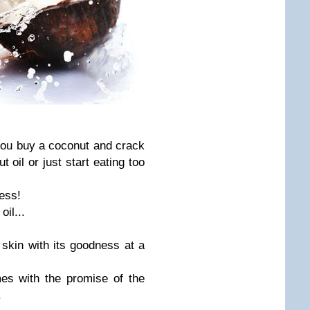
you buy a coconut and crack
oil or just start eating too
ess!
oil...
 skin with its goodness at a
es with the promise of the
.