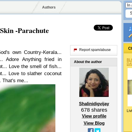
Authors
 Skin -Parachute
C
Report spam/abuse
od's own Country-Kerala...
.. Adore Anything fried in
BL
About the author
DA
t... Love the smell of fish...
t... Love to slather coconut
. That's me...
Shalinidigvijay
678
shares
Liv
View profile
View Blog