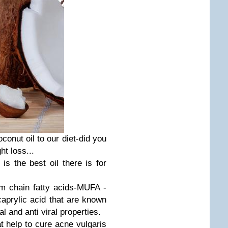
onut oil to our diet-did you
ht loss...
is the best oil there is for
um chain fatty acids-MUFA -
caprylic acid that are known
al and anti viral properties.
at help to cure acne vulgaris