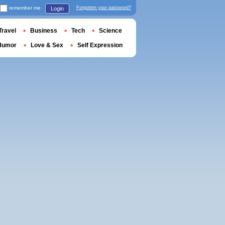
remember me
Forgotten your password?
Login
Travel
Business
Tech
Science
Humor
Love & Sex
Self Expression