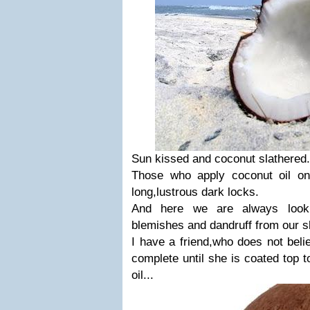
Sun kissed and coconut slathered.
Those who apply coconut oil on
long,lustrous dark locks.
And here we are always looki
blemishes and dandruff from our sk
I have a friend,who does not belie
complete until she is coated top t
oil...