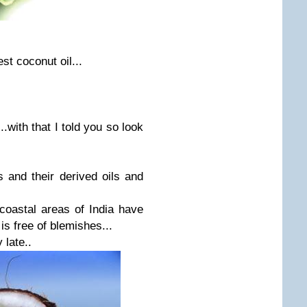
st coconut oil...
.with that I told you so look
 and their derived oils and
coastal areas of India have
is free of blemishes...
 late..