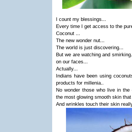
I count my blessings...
Every time I get access to the pure
Coconut ...
The new wonder nut...
The world is just discovering...
But we are watching and smirking..
on our faces...
Actually...
Indians have been using coconuts
products for millenia..
No wonder those who live in the 
the most glowing smooth skin that 
And wrinkles touch their skin really