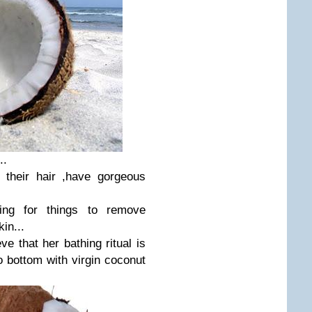
..
 their hair ,have gorgeous
ng for things to remove
in...
ve that her bathing ritual is
o bottom with virgin coconut