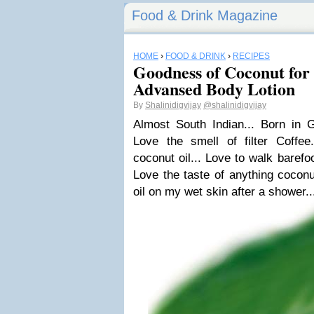
Food & Drink Magazine
HOME
›
FOOD & DRINK
›
RECIPES
Goodness of Coconut for
Advansed Body Lotion
By
Shalinidigvijay
@shalinidigvijay
Almost South Indian... Born in G
Love the smell of filter Coffee.
coconut oil... Love to walk barefoo
Love the taste of anything coconu
oil on my wet skin after a shower..