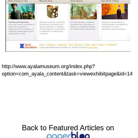
http://www.ayalamuseum.org/index.php?
option=com_ayala_content&task=viewexhibitpage&id=14
Back to Featured Articles on