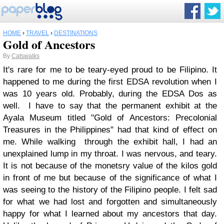
HOME
›
TRAVEL
›
DESTINATIONS
Gold of Ancestors
By
Catswalks
It's rare for me to be teary-eyed proud to be Filipino. It
happened to me during the first EDSA revolution when I
was 10 years old. Probably, during the EDSA Dos as
well. I have to say that the permanent exhibit at the
Ayala Museum titled "Gold of Ancestors: Precolonial
Treasures in the Philippines" had that kind of effect on
me. While walking through the exhibit hall, I had an
unexplained lump in my throat. I was nervous, and teary.
It is not because of the monetsry value of the kilos gold
in front of me but because of the significance of what I
was seeing to the history of the Filipino people. I felt sad
for what we had lost and forgotten and simultaneously
happy for what I learned about my ancestors that day.