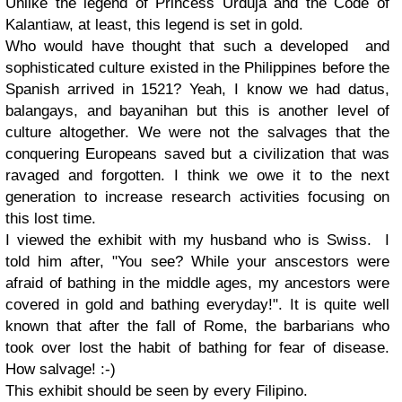
Unlike the legend of Princess Urduja and the Code of
Kalantiaw, at least, this legend is set in gold.
Who would have thought that such a developed and
sophisticated culture existed in the Philippines before the
Spanish arrived in 1521? Yeah, I know we had datus,
balangays, and bayanihan but this is another level of
culture altogether. We were not the salvages that the
conquering Europeans saved but a civilization that was
ravaged and forgotten. I think we owe it to the next
generation to increase research activities focusing on
this lost time.
I viewed the exhibit with my husband who is Swiss. I
told him after, "You see? While your anscestors were
afraid of bathing in the middle ages, my ancestors were
covered in gold and bathing everyday!". It is quite well
known that after the fall of Rome, the barbarians who
took over lost the habit of bathing for fear of disease.
How salvage! :-)
This exhibit should be seen by every Filipino.