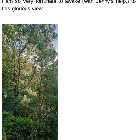
I am so very fortunate to awake (with Jenny's help,) to
this glorious view.