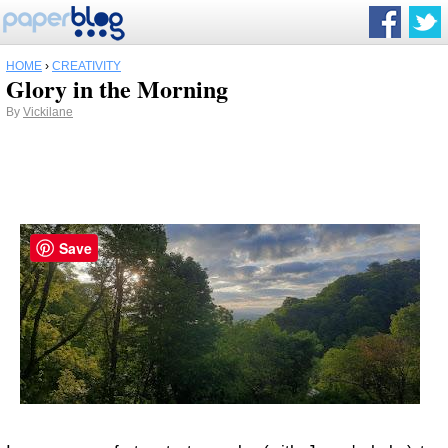
HOME
›
CREATIVITY
Glory in the Morning
By
Vickilane
Save