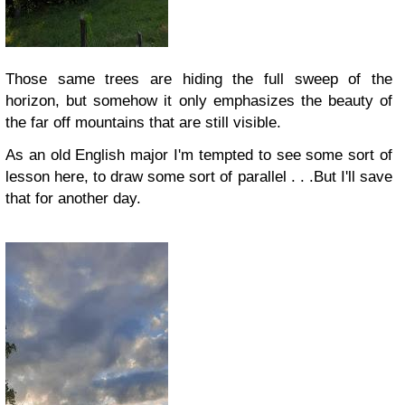
Those same trees are hiding the full sweep of the
horizon, but somehow it only emphasizes the beauty of
the far off mountains that are still visible.
As an old English major I'm tempted to see some sort of
lesson here, to draw some sort of parallel . . .
But I'll save
that for another day.