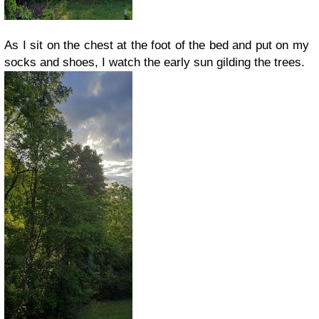
As I sit on the chest at the foot of the bed and put on my
socks and shoes, I watch the early sun gilding the trees.