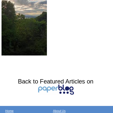
Back to Featured Articles on
Home
About Us