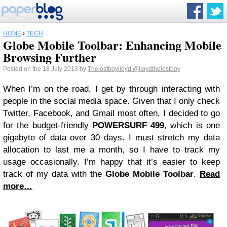
HOME
›
TECH
Globe Mobile Toolbar: Enhancing Mobile
Browsing Further
Posted on the 18 July 2013 by
Thelostboylloyd
@lloydthelostboy
When I’m on the road, I get by through interacting with
people in the social media space. Given that I only check
Twitter, Facebook, and Gmail most often, I decided to go
for the budget-friendly
POWERSURF 499
, which is one
gigabyte of data over 30 days. I must stretch my data
allocation to last me a month, so I have to track my
usage occasionally. I’m happy that it’s easier to keep
track of my data with the
Globe Mobile Toolbar
.
Read
more…