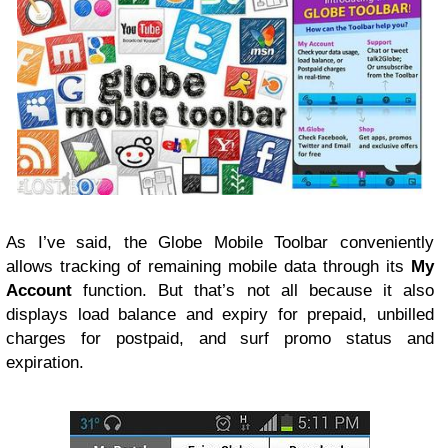
As I’ve said, the Globe Mobile Toolbar conveniently
allows tracking of remaining mobile data through its
My
Account
function. But that’s not all because it also
displays load balance and expiry for prepaid, unbilled
charges for postpaid, and surf promo status and
expiration.