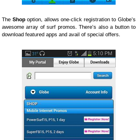
The
Shop
option, allows one-click registration to Globe’s
awesome array of surf promos. There’s also a button to
download featured apps and avail of special offers.