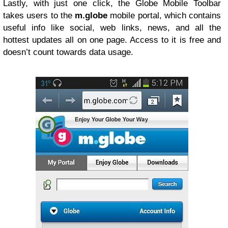
Lastly, with just one click, the Globe Mobile Toolbar
takes users to the
m.globe
mobile portal, which contains
useful info like social, web links, news, and all the
hottest updates all on one page. Access to it is free and
doesn’t count towards data usage.