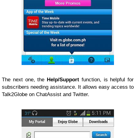
The next one, the
Help/Support
function, is helpful for
subscribers needing assistance. It allows easy access to
Talk2Globe on ChatAssist and Twitter.