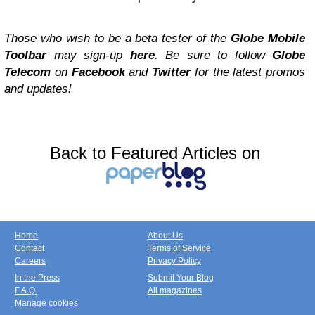
Those who wish to be a beta tester of the
Globe Mobile
Toolbar
may sign-up
here
. Be sure to follow
Globe
Telecom
on
Facebook
and
Twitter
for the latest promos
and updates!
Back to Featured Articles on
Home
About Us
Contact
Terms of Service
Careers
Privacy Policy
In the Press
Submit Your Blog
F.A.Q.
All magazines
Manage cookies