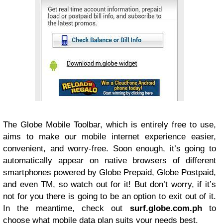
The Globe Mobile Toolbar, which is entirely free to use,
aims to make our mobile internet experience easier,
convenient, and worry-free. Soon enough, it’s going to
automatically appear on native browsers of different
smartphones powered by Globe Prepaid, Globe Postpaid,
and even TM, so watch out for it! But don’t worry, if it’s
not for you there is going to be an option to exit out of it.
In the meantime, check out
surf.globe.com.ph
to
choose what mobile data plan suits your needs best.