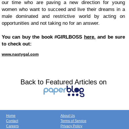
our time who are paving a new direction for young
women who want to succeed and live their dreams in a
male dominated and restrictive world by acting on
opportunities and not taking no for an answer.
You can buy the book #GIRLBOSS
here
, and be sure
to check out:
www.nastygal.com
Back to Featured Articles on
Home
About Us
Contact
Terms of Service
Careers
Privacy Policy