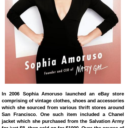
In 2006 Sophia Amoruso launched an eBay store
comprising of vintage clothes, shoes and accessories
which she sourced from various thrift stores around
San Francisco. One such item included a Chanel
jacket which she purchased from the Salvation Army