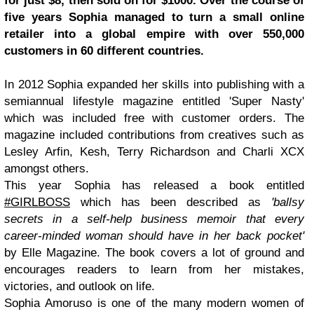
for just $8, then sold on for $1000. Over the course of
five years Sophia managed to turn a small online
retailer into a global empire with over 550,000
customers in 60 different countries.
In 2012 Sophia expanded her skills into publishing with a
semiannual lifestyle magazine entitled 'Super Nasty'
which was included free with customer orders. The
magazine included contributions from creatives such as
Lesley Arfin, Kesh, Terry Richardson and Charli XCX
amongst others.
This year Sophia has released a book entitled
#GIRLBOSS
which has been described as
'ballsy
secrets in a self-help business memoir that every
career-minded woman should have in her back pocket'
by Elle Magazine. The book covers a lot of ground and
encourages readers to learn from her mistakes,
victories, and outlook on life.
Sophia Amoruso is one of the many modern women of