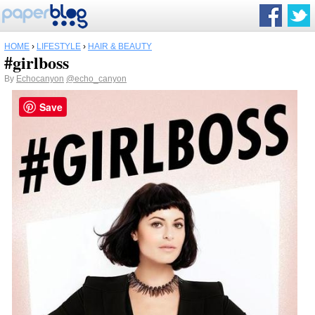
HOME
›
LIFESTYLE
›
HAIR & BEAUTY
#girlboss
By
Echocanyon
@echo_canyon
Save