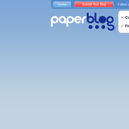
Home
Submit Your Blog
Follow 
Cu
F