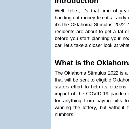
Introduction
Well, folks, it's that time of ye
handing out money like it's candy 
it's the Oklahoma Stimulus 2022. 
residents are about to get a fat c
before you start planning your ne
car, let's take a closer look at what
What is the Oklahom
The Oklahoma Stimulus 2022 is a 
that will be sent to eligible Oklaho
state's effort to help its citize
impact of the COVID-19 pandem
for anything from paying bills to
winning the lottery, but without 
numbers.