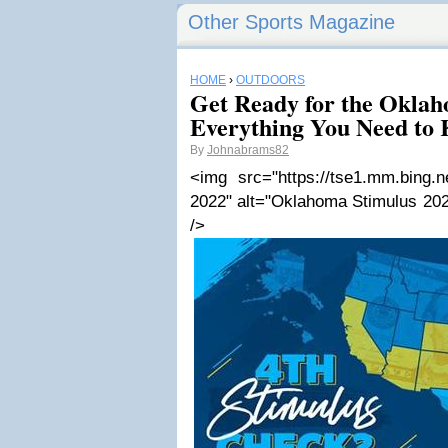
Other Sports Magazine
HOME
›
OUTDOORS
Get Ready for the Oklah
Everything You Need to
By
Johnabrams82
<img src="https://tse1.mm.bing.
2022" alt="Oklahoma Stimulus 202
/>