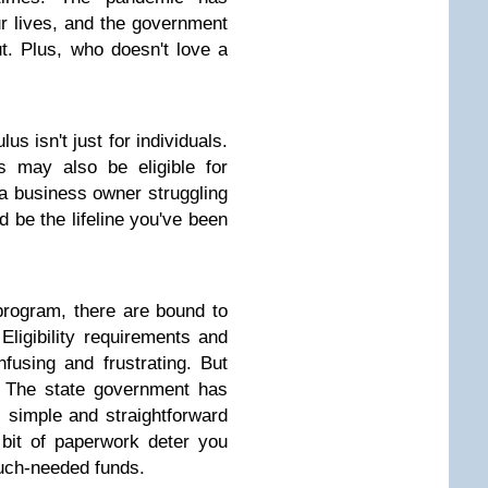
ur lives, and the government
t. Plus, who doesn't love a
lus isn't just for individuals.
s may also be eligible for
e a business owner struggling
d be the lifeline you've been
rogram, there are bound to
ligibility requirements and
fusing and frustrating. But
! The state government has
simple and straightforward
e bit of paperwork deter you
much-needed funds.