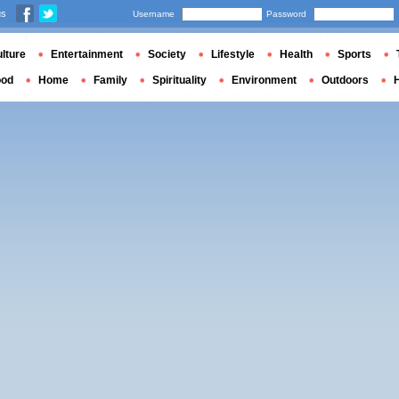
us
Username
Password
lture
Entertainment
Society
Lifestyle
Health
Sports
ood
Home
Family
Spirituality
Environment
Outdoors