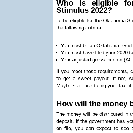
Who is eligible f
Stimulus 2022?
To be eligible for the Oklahoma S
the following criteria:
You must be an Oklahoma resid
You must have filed your 2020 t
Your adjusted gross income (AGI
If you meet these requirements, c
to get a sweet payout. If not, so
Maybe start practicing your tax-fili
How will the money b
The money will be distributed in t
deposit. If the government has you
on file, you can expect to see