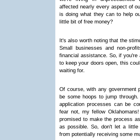
affected nearly every aspect of o
is doing what they can to help ou
little bit of free money?
It's also worth noting that the stimu
Small businesses and non-profit
financial assistance. So, if you'r
to keep your doors open, this coul
waiting for.
Of course, with any government p
be some hoops to jump through. E
application processes can be con
fear not, my fellow Oklahomans
promised to make the process as 
as possible. So, don't let a littl
from potentially receiving some 