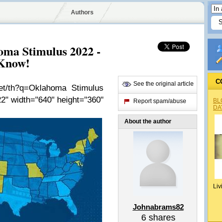
Authors
oma Stimulus 2022 -
 Know!
C
See the original article
net/th?q=Oklahoma Stimulus
2" width="640" height="360"
BL
Report spam/abuse
DA
About the author
Liv
Johnabrams82
6
shares