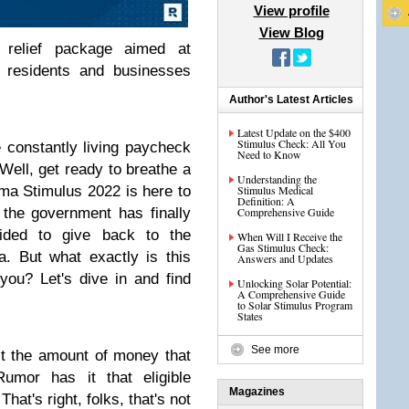
View profile
View Blog
relief package aimed at
o residents and businesses
Author's Latest Articles
Latest Update on the $400
Stimulus Check: All You
re constantly living paycheck
Need to Know
Well, get ready to breathe a
Understanding the
oma Stimulus 2022 is here to
Stimulus Medical
Definition: A
, the government has finally
Comprehensive Guide
ided to give back to the
When Will I Receive the
Gas Stimulus Check:
. But what exactly is this
Answers and Updates
you? Let's dive in and find
Unlocking Solar Potential:
A Comprehensive Guide
to Solar Stimulus Program
States
See more
out the amount of money that
Rumor has it that eligible
Magazines
hat's right, folks, that's not