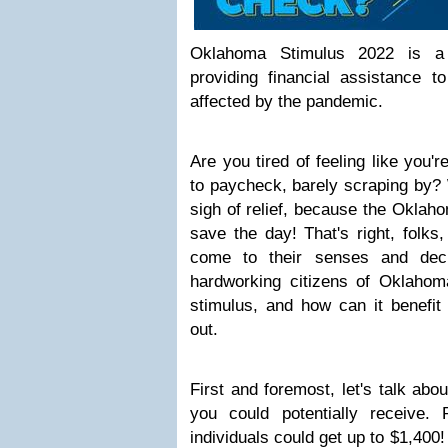
Oklahoma Stimulus 2022 is a 
providing financial assistance t
affected by the pandemic.
Are you tired of feeling like you'
to paycheck, barely scraping by? 
sigh of relief, because the Oklah
save the day! That's right, folks
come to their senses and dec
hardworking citizens of Oklahoma
stimulus, and how can it benefit 
out.
First and foremost, let's talk ab
you could potentially receive. 
individuals could get up to $1,400! T