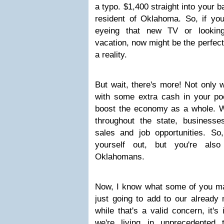
a typo. $1,400 straight into your b
resident of Oklahoma. So, if yo
eyeing that new TV or lookin
vacation, now might be the perfec
a reality.
But wait, there's more! Not only w
with some extra cash in your poc
boost the economy as a whole. W
throughout the state, business
sales and job opportunities. So
yourself out, but you're also
Oklahomans.
Now, I know what some of you may 
just going to add to our already
while that's a valid concern, it'
we're living in unprecedented