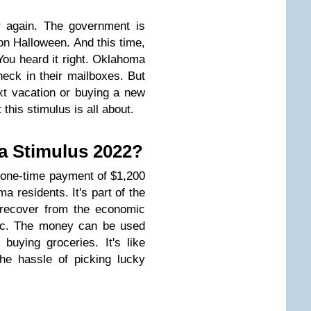
ar again. The government is
on Halloween. And this time,
You heard it right. Oklahoma
heck in their mailboxes. But
xt vacation or buying a new
 this stimulus is all about.
a Stimulus 2022?
one-time payment of $1,200
ma residents. It's part of the
ns recover from the economic
ic. The money can be used
 buying groceries. It's like
the hassle of picking lucky