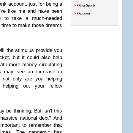
ank account, just for being a
Other Sports
u're like me and have been
Outdoors
g to take a much-needed
t time to make those dreams
ill the stimulus provide you
ket, but it could also help
ith more money circulating
es may see an increase in
, not only are you helping
 helping out your fellow
be thinking. But isn't this
 massive national debt? And
s important to remember that
 times. The pandemic has