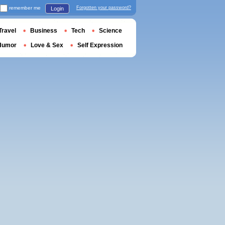
remember me
Forgotten your password?
Login
Travel
Business
Tech
Science
Humor
Love & Sex
Self Expression