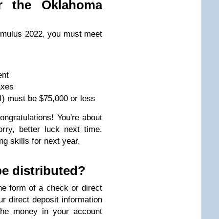
or the Oklahoma
timulus 2022, you must meet
ent
axes
) must be $75,000 or less
ongratulations! You're about
rry, better luck next time.
ng skills for next year.
e distributed?
he form of a check or direct
r direct deposit information
 the money in your account