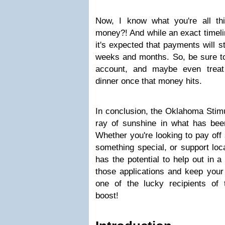
Now, I know what you're all t
money?! And while an exact timeli
it's expected that payments will st
weeks and months. So, be sure t
account, and maybe even treat 
dinner once that money hits.
In conclusion, the Oklahoma Stim
ray of sunshine in what has been
Whether you're looking to pay off 
something special, or support loc
has the potential to help out in a 
those applications and keep your 
one of the lucky recipients of 
boost!