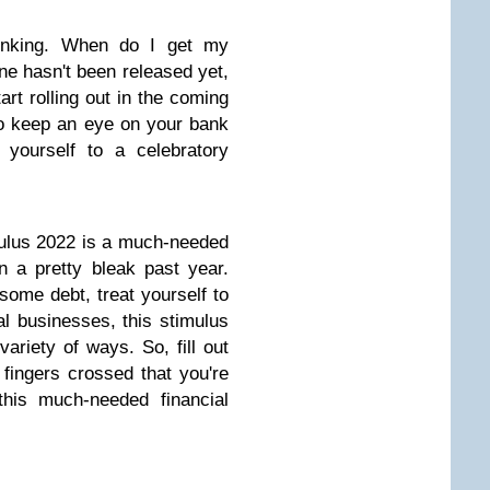
hinking. When do I get my
ne hasn't been released yet,
art rolling out in the coming
o keep an eye on your bank
yourself to a celebratory
ulus 2022 is a much-needed
 a pretty bleak past year.
some debt, treat yourself to
al businesses, this stimulus
variety of ways. So, fill out
fingers crossed that you're
this much-needed financial