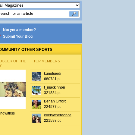
Not yet a member?
Submit Your Blog
OMMUNITY OTHER SPORTS
OGGER OF THE
TOP MEMBERS
Y
kungfujedi
680781 pt
t_mackinnon
321884 pt
Behan Gifford
224577 pt
ingwithss
everywhereonce
221598 pt