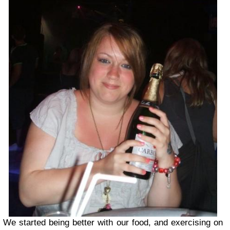
We started being better with our food, and exercising on