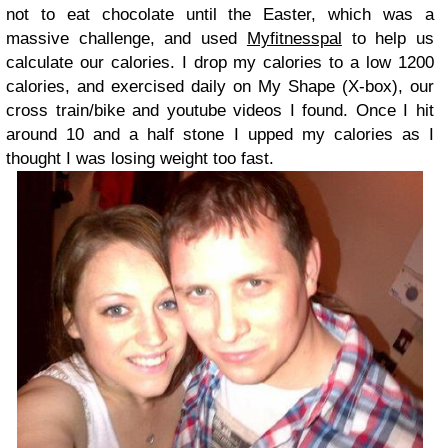
not to eat chocolate until the Easter, which was a
massive challenge, and used
Myfitnesspal
to help us
calculate our calories. I drop my calories to a low 1200
calories, and exercised daily on My Shape (X-box), our
cross train/bike and youtube videos I found. Once I hit
around 10 and a half stone I upped my calories as I
thought I was losing weight too fast.