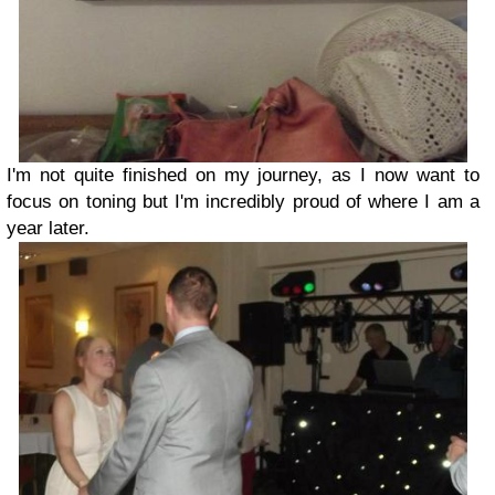
I'm not quite finished on my journey, as I now want to
focus on toning but I'm incredibly proud of where I am a
year later.