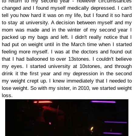
to return to my second year - however circumstances
changed and I found myself medically depressed. I can't
tell you how hard it was on my life, but I found it so hard
to stay at university. A decision between myself and my
mom was made and in the winter of my second year I
packed up my bags and left. I didn't really notice that I
had put on weight until in the March time when I started
feeling more myself. I was at the doctors and found out
that I had ballooned to over 13stones. I couldn't believe
my eyes. I started university at 10stones, and through
drink it the first year and my depression in the second
my weight crept up. I knew immediately that I needed to
lose weight. So with my sister, in 2010, we started weight
loss.