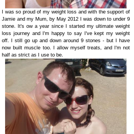
I was so proud of my weight loss and with the support of
Jamie and my Mum, by May 2012 I was down to under 9
stone.
It's ow a year since I started my ultimate weight
loss journey and I'm happy to say I've kept my weight
off. I still go up and down around 9 stones - but I have
now built muscle too. I allow myself treats, and I'm not
half as strict as I use to be.