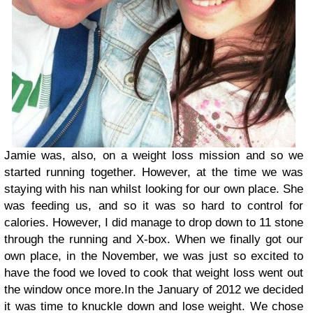
Jamie was, also, on a weight loss mission and so we
started running together. However, at the time we was
staying with his nan whilst looking for our own place. She
was feeding us, and so it was so hard to control for
calories. However, I did manage to drop down to 11 stone
through the running and X-box. When we finally got our
own place, in the November, we was just so excited to
have the food we loved to cook that weight loss went out
the window once more.
In the January of 2012 we decided
it was time to knuckle down and lose weight. We chose