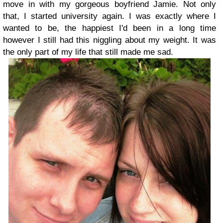
move in with my gorgeous boyfriend Jamie. Not only
that, I started university again. I was exactly where I
wanted to be, the happiest I'd been in a long time
however I still had this niggling about my weight. It was
the only part of my life that still made me sad.