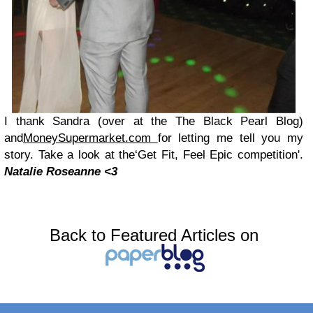
I thank Sa
ndra
(over at the
The Black Pearl Blog)
a
nd
MoneySupermarket.com
for letti
ng me tell you my
story. Take a look at
the‘Get Fit, Feel Epic competition'.
Natalie Rosea
n
ne <3
Back to Featured Articles on