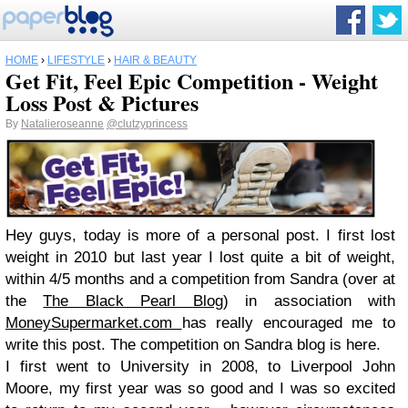
HOME
›
LIFESTYLE
›
HAIR & BEAUTY
Get Fit, Feel Epic Competition - Weight
Loss Post & Pictures
By
Natalieroseanne
@clutzyprincess
Hey guys, today is more of a personal post. I first lost
weight in 2010 but last year I lost quite a bit of weight,
within 4/5 months and a competition from Sandra (over at
the
The Black Pearl Blog
) i
n associatio
n with
MoneySupermarket.com
has really e
ncouraged me to
write this post. The competition on Sandra blog is here.
I first went to University in 2008, to Liverpool John
Moore, my first year was so good and I was so excited