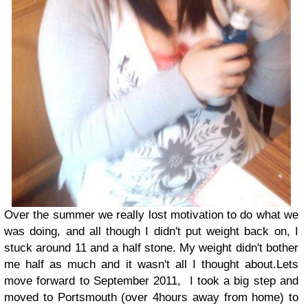
Over the summer we really lost motivation to do what we
was doing, and all though I didn't put weight back on, I
stuck around 11 and a half stone. My weight didn't bother
me half as much and it wasn't all I thought about.
Lets
move forward to September 2011, I took a big step and
moved to Portsmouth (over 4hours away from home) to