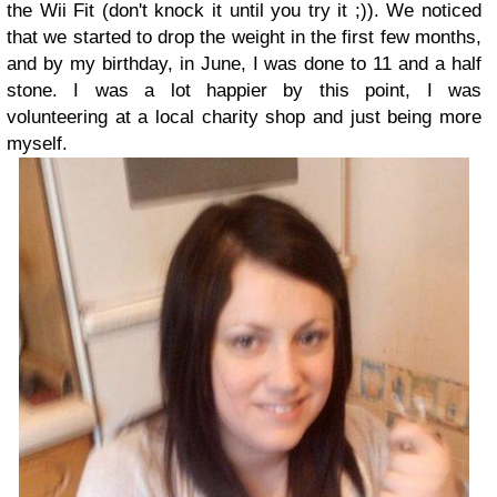
the Wii Fit (don't knock it until you try it ;)). We noticed
that we started to drop the weight in the first few months,
and by my birthday, in June, I was done to 11 and a half
stone. I was a lot happier by this point, I was
volunteering at a local charity shop and just being more
myself.