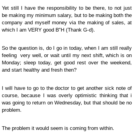
Yet still I have the responsibility to be there, to not just
be making my minimum salary, but to be making both the
company and myself money via the making of sales, at
which I am VERY good B”H (Thank G-d).
So the question is, do I go in today, when I am still really
feeling very well, or wait until my next shift, which is on
Monday; sleep today, get good rest over the weekend,
and start healthy and fresh then?
I will have to go to the doctor to get another sick note of
course, because I was overly optimistic thinking that i
was going to return on Wednesday, but that should be no
problem.
The problem it would seem is coming from within.