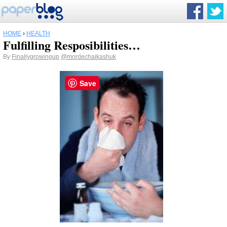
HOME
›
HEALTH
Fulfilling Resposibilities…
By
Finallygrowingup
@mordechaikashuk
Save