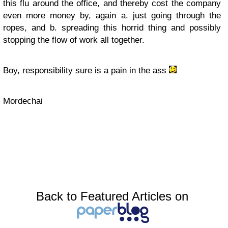
this flu around the office, and thereby cost the company
even more money by, again a. just going through the
ropes, and b. spreading this horrid thing and possibly
stopping the flow of work all together.
Boy, responsibility sure is a pain in the ass
Mordechai
Back to Featured Articles on