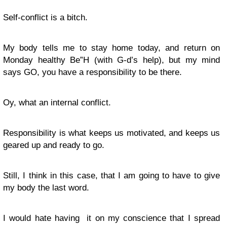
Self-conflict is a bitch.
My body tells me to stay home today, and return on
Monday healthy Be”H (with G-d’s help), but my mind
says GO, you have a responsibility to be there.
Oy, what an internal conflict.
Responsibility is what keeps us motivated, and keeps us
geared up and ready to go.
Still, I think in this case, that I am going to have to give
my body the last word.
I would hate having it on my conscience that I spread