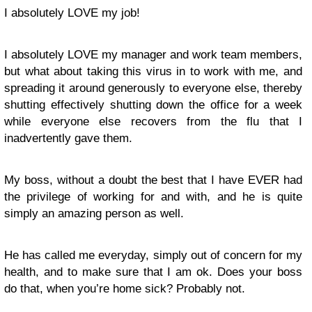
I absolutely LOVE my job!
I absolutely LOVE my manager and work team members,
but what about taking this virus in to work with me, and
spreading it around generously to everyone else, thereby
shutting effectively shutting down the office for a week
while everyone else recovers from the flu that I
inadvertently gave them.
My boss, without a doubt the best that I have EVER had
the privilege of working for and with, and he is quite
simply an amazing person as well.
He has called me everyday, simply out of concern for my
health, and to make sure that I am ok. Does your boss
do that, when you’re home sick? Probably not.