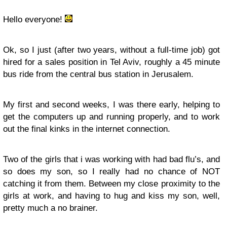
Hello everyone!
Ok, so I just (after two years, without a full-time job) got
hired for a sales position in Tel Aviv, roughly a 45 minute
bus ride from the central bus station in Jerusalem.
My first and second weeks, I was there early, helping to
get the computers up and running properly, and to work
out the final kinks in the internet connection.
Two of the girls that i was working with had bad flu’s, and
so does my son, so I really had no chance of NOT
catching it from them. Between my close proximity to the
girls at work, and having to hug and kiss my son, well,
pretty much a no brainer.