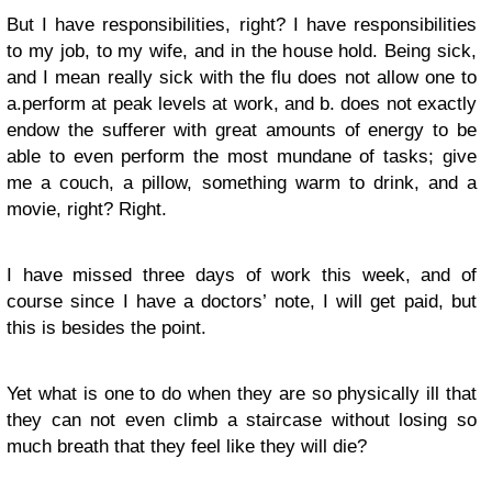
But I have responsibilities, right? I have responsibilities
to my job, to my wife, and in the house hold. Being sick,
and I mean really sick with the flu does not allow one to
a.perform at peak levels at work, and b. does not exactly
endow the sufferer with great amounts of energy to be
able to even perform the most mundane of tasks; give
me a couch, a pillow, something warm to drink, and a
movie, right? Right.
I have missed three days of work this week, and of
course since I have a doctors’ note, I will get paid, but
this is besides the point.
Yet what is one to do when they are so physically ill that
they can not even climb a staircase without losing so
much breath that they feel like they will die?