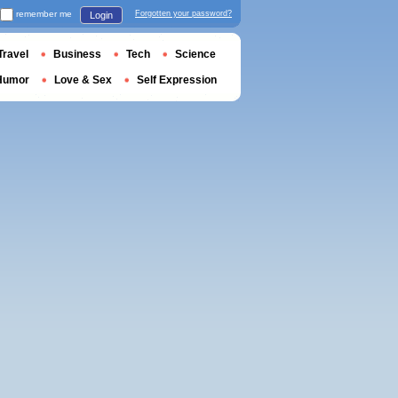
remember me
Forgotten your password?
Login
Travel
Business
Tech
Science
Humor
Love & Sex
Self Expression