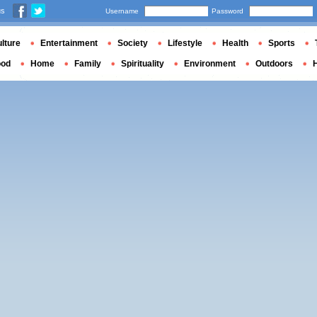
us
Username
Password
lture
Entertainment
Society
Lifestyle
Health
Sports
ood
Home
Family
Spirituality
Environment
Outdoors