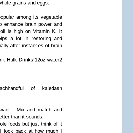
whole grains and eggs.
popular among its vegetable
to enhance brain power and
oli is high on Vitamin K. It
lps a lot in restoring and
ally after instances of brain
rink
Hulk Drinks!
12oz water
2
ach
handful of kale
dash
 want. Mix and match and
tter than it sounds.
e foods but just think of it
 I look back at how much I