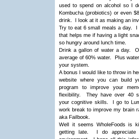
used to spend on alcohol so I d
Kombucha (probiotics) or even $8
drink. I look at it as making an in
Try to eat 6 small meals a day. I 
that helps me if having a light s
so hungry around lunch time.
Drink a gallon of water a day. 
average of 60% water. Plus water f
your system.
A bonus I would like to throw in he
website where you can build yo
program to improve your memo
flexibility. They have over 40 s
your cognitive skills. I go to L
work break to improve my brain r
aka Failbook.
Well it seems WholeFoods is ki
getting late. I do appreciate 