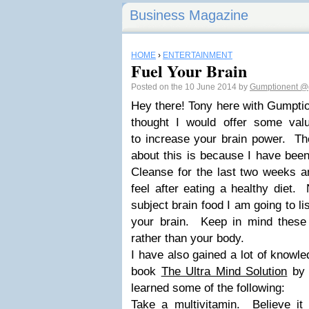
Business Magazine
HOME
›
ENTERTAINMENT
Fuel Your Brain
Posted on the 10 June 2014 by
Gumptionent
@
Hey there! Tony here with Gumptio
thought I would offer some valu
to increase your brain power. Th
about this is because I have been
Cleanse for the last two weeks a
feel after eating a healthy diet.
subject brain food I am going to li
your brain. Keep in mind these
rather than your body.
I have also gained a lot of knowle
book
The Ultra Mind Solution
by 
learned some of the following:
Take a
multivitamin
. Believe it 