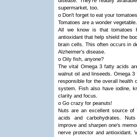
disease. They're readily availab
supermarket, too.
o Don't forget to eat your tomatoes
Tomatoes are a wonder vegetable... 
All we know is that tomatoes 
antioxidant that help shield the b
brain cells. This often occurs in
Alzheimer's disease.
o Oily fish, anyone?
The vital Omega 3 fatty acids are 
walnut oil and linseeds. Omega 3 
responsible for the overall health
system. Fish also have iodine, k
clarity and focus.
o Go crazy for peanuts!
Nuts are an excellent source of 
acids and carbohydrates. Nuts
improve and sharpen one's memor
nerve protector and antioxidant. 