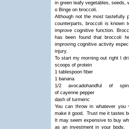
in green leafy vegetables, seeds, 
o Binge on broccoli.
Although not the most tastefully 
counterparts, broccoli is known 
improve cognitive function. Brocc
has been found that broccoli he
improving cognitive activity especi
injury.
To start my morning out right I d
scoops of
protein
1 tablespoon fiber
1 banana
1/2 avocado
handful of spin
of cayenne pepper
dash of turmeric
You can throw in whatever you
make it good. Trust me it tastes be
It may seem expensive to buy whol
as an investment in your body.