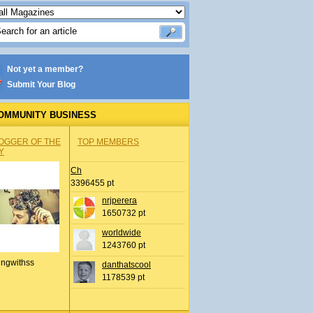
Not yet a member?
Submit Your Blog
OMMUNITY BUSINESS
OGGER OF THE
TOP MEMBERS
Y
Ch
3396455 pt
nrjperera
1650732 pt
worldwide
1243760 pt
ingwithss
danthatscool
1178539 pt