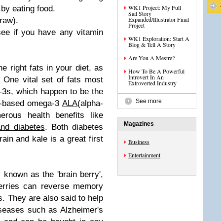
WK1 Project: My Full
by eating food.
Sail Story
Expanded/Illustrator Final
(raw).
Project
ee if you have any vitamin
WK1 Exploration: Start A
Blog & Tell A Story
Are You A Mestre?
e right fats in your diet, as
How To Be A Powerful
Introvert In An
One vital set of fats most
Extroverted Industry
-3s, which happen to be the
See more
ant-based omega-3
ALA
(alpha-
erous health benefits like
Magazines
and diabetes
. Both diabetes
in and kale is a great first
Business
Entertainment
y known as the 'brain berry',
berries can reverse memory
s. They are also said to help
iseases such as Alzheimer's