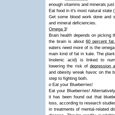
enough vitamins and minerals just 
Eat food in it's most natural state 
Get some blood work done and s
and mineral deficiencies.
Omega 3
!
Brain health depends on picking th
the brain is about
60 percent fat.
eaters need more of is the omega
main kind of fat in kale. The pl
linolenic acid) is linked to num
lowering the risk of
depression 
and obesity wreak havoc on the bra
step to fighting both.
o Eat your Blueberries!
Eat your Blueberries! Alternativel
it has been found out that blue
loss, according to research studie
in treatments of mental-related d