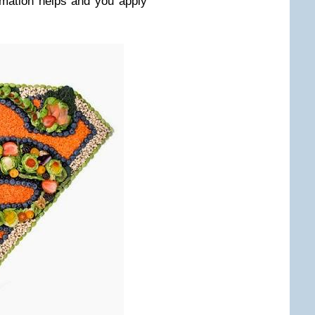
rmation helps and you apply