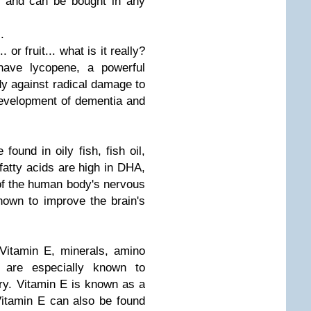
le and can be bought in any
.
or fruit... what is it really?
have lycopene, a powerful
ody against radical damage to
 development of dementia and
found in oily fish, fish oil,
fatty acids are high in DHA,
 of the human body's nervous
nown to improve the brain's
Vitamin E, minerals, amino
 are especially known to
y. Vitamin E is known as a
Vitamin E can also be found