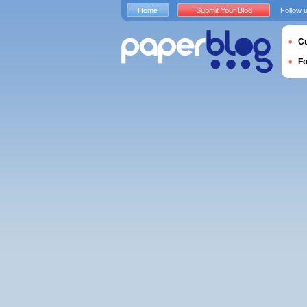
Home
Submit Your Blog
Follow 
Cu
F