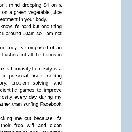
on't mind dropping $4 on a
 on a green vegetable juice
vestment in your body.
know it's hard but one thing
nack around 10am so I am not
Our body is composed of an
lushes out all the toxins in
re is
Lumosity
.Lumosity is a
ur personal brain training
ry, problem solving, and
cientific games to improve
umosity every day during my
ather than surfing Facebook
cking me out because it's
their free wifi and clean