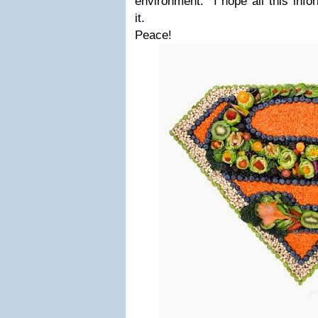
environment. I hope all this info
it.
Peace!