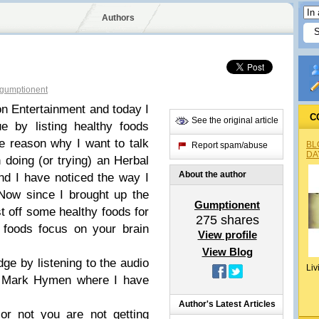
Authors
gumptionent
n Entertainment and today I
C
See the original article
e by listing healthy foods
e reason why I want to talk
BL
Report spam/abuse
DA
 doing (or trying) an Herbal
About the author
nd I have noticed the way I
 Now since I brought up the
Gumptionent
st off some healthy foods for
275
shares
 foods focus on your brain
View profile
View Blog
dge by listening to the audio
Liv
Mark Hymen where I have
Author's Latest Articles
or not you are not getting