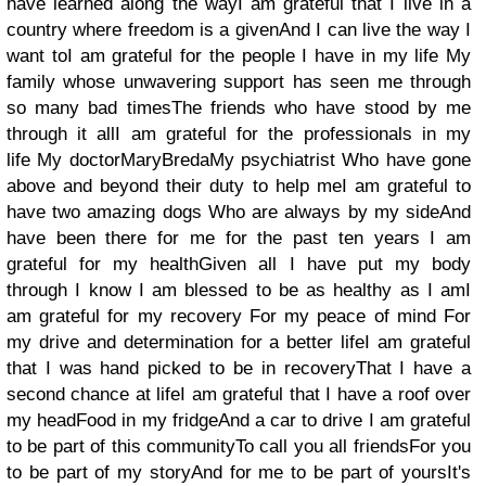
have learned along the wayI am grateful that I live in a
country where freedom is a givenAnd I can live the way I
want toI am grateful for the people I have in my life My
family whose unwavering support has seen me through
so many bad timesThe friends who have stood by me
through it allI am grateful for the professionals in my
life My doctorMaryBredaMy psychiatrist Who have gone
above and beyond their duty to help meI am grateful to
have two amazing dogs Who are always by my sideAnd
have been there for me for the past ten years I am
grateful for my healthGiven all I have put my body
through I know I am blessed to be as healthy as I amI
am grateful for my recovery For my peace of mind For
my drive and determination for a better lifeI am grateful
that I was hand picked to be in recoveryThat I have a
second chance at lifeI am grateful that I have a roof over
my headFood in my fridgeAnd a car to drive I am grateful
to be part of this communityTo call you all friendsFor you
to be part of my storyAnd for me to be part of yoursIt's