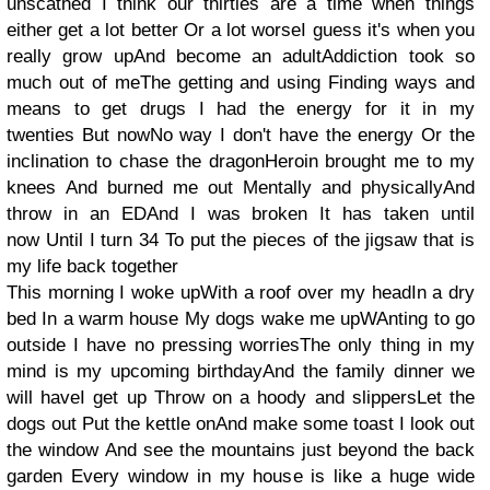
unscathed I think our thirties are a time when things
either get a lot better Or a lot worseI guess it's when you
really grow upAnd become an adultAddiction took so
much out of meThe getting and using Finding ways and
means to get drugs I had the energy for it in my
twenties But nowNo way I don't have the energy Or the
inclination to chase the dragonHeroin brought me to my
knees And burned me out Mentally and physicallyAnd
throw in an EDAnd I was broken It has taken until
now Until I turn 34 To put the pieces of the jigsaw that is
my life back together
This morning I woke upWith a roof over my headIn a dry
bed In a warm house My dogs wake me upWAnting to go
outside I have no pressing worriesThe only thing in my
mind is my upcoming birthdayAnd the family dinner we
will haveI get up Throw on a hoody and slippersLet the
dogs out Put the kettle onAnd make some toast I look out
the window And see the mountains just beyond the back
garden Every window in my house is like a huge wide