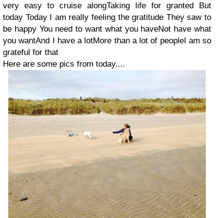
very easy to cruise alongTaking life for granted But
today Today I am really feeling the gratitude They saw to
be happy You need to want what you haveNot have what
you wantAnd I have a lotMore than a lot of peopleI am so
grateful for that
Here are some pics from today....