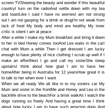
screen TVShowing the beauty and wonder if this beautiful
countryI turn on the radioAnd settle down with my tea
and toastLike I said I have no worriesI am not strung
out I am not gasping for a drink or drugI'm not weak from
lack of food My body and mind are healthy My inner
critic is silent I am at peace
After a while I make my Mum breakfast and bring it down
to her in bed Honey comes tooAnd Lea waits in the carI
chat with Mum a while Then I get dressed I am lucky
enough to have plenty of nice clothing I scrub up well if I
make an effortNext I go and call my sisterShe sleep
upstairsI think about how glad I am to have her
homeAfter being in Australia for 12 yearsHow great it is
to talk to her when ever I want
When we all ready We all like in to my sisters car My
Mum and sister in the frontMe and Honey and Lea in the
backWe drive to the beachFor a brisk walkAs I watch the
dogs running so freely And having a great time I think
about how lucky I am to have such amazing dogs And