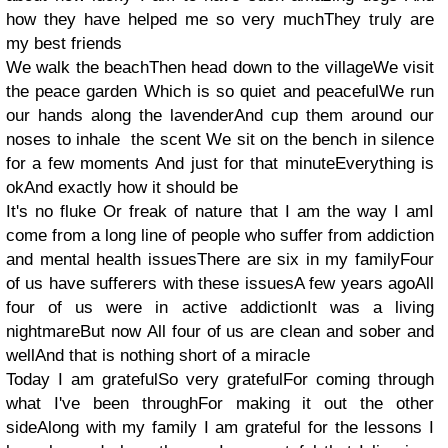
how they have helped me so very muchThey truly are
my best friends
We walk the beachThen head down to the villageWe visit
the peace garden Which is so quiet and peacefulWe run
our hands along the lavenderAnd cup them around our
noses to inhale the scent We sit on the bench in silence
for a few moments And just for that minuteEverything is
okAnd exactly how it should be
It's no fluke Or freak of nature that I am the way I amI
come from a long line of people who suffer from addiction
and mental health issuesThere are six in my familyFour
of us have sufferers with these issuesA few years agoAll
four of us were in active addictionIt was a living
nightmareBut now All four of us are clean and sober and
wellAnd that is nothing short of a miracle
Today I am gratefulSo very gratefulFor coming through
what I've been throughFor making it out the other
sideAlong with my family I am grateful for the lessons I