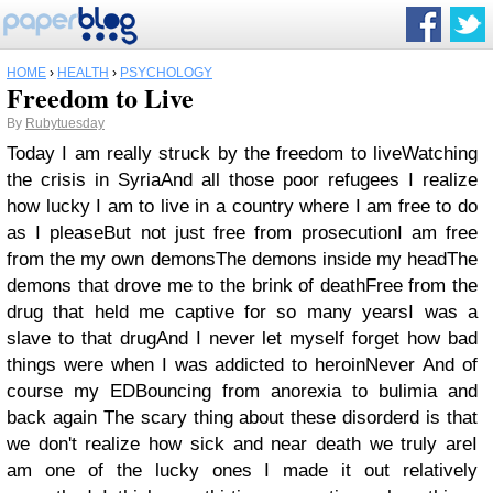
HOME
›
HEALTH
›
PSYCHOLOGY
Freedom to Live
By
Rubytuesday
Today I am really struck by the freedom to liveWatching
the crisis in SyriaAnd all those poor refugees I realize
how lucky I am to live in a country where I am free to do
as I pleaseBut not just free from prosecutionI am free
from the my own demonsThe demons inside my headThe
demons that drove me to the brink of deathFree from the
drug that held me captive for so many yearsI was a
slave to that drugAnd I never let myself forget how bad
things were when I was addicted to heroinNever And of
course my EDBouncing from anorexia to bulimia and
back again The scary thing about these disorderd is that
we don't realize how sick and near death we truly areI
am one of the lucky ones I made it out relatively