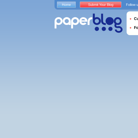
Home
Submit Your Blog
Follow 
Cu
F