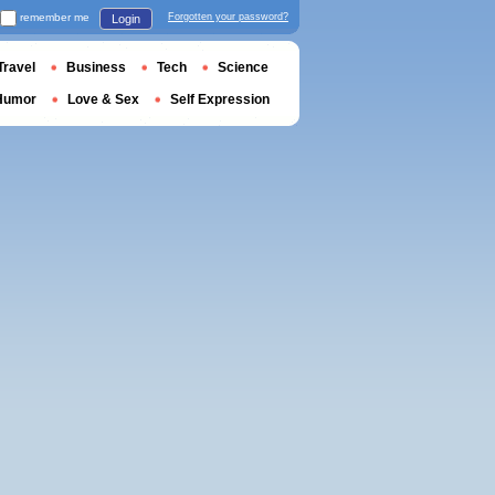
remember me
Forgotten your password?
Login
Travel
Business
Tech
Science
Humor
Love & Sex
Self Expression