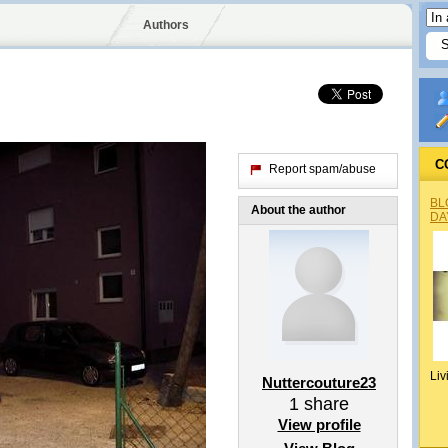
Authors
C
Report spam/abuse
BL
About the author
DA
Liv
Nuttercouture23
1
share
View profile