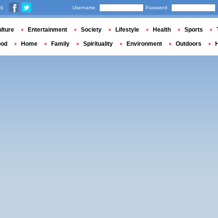
us
Username
Password
lture
Entertainment
Society
Lifestyle
Health
Sports
ood
Home
Family
Spirituality
Environment
Outdoors