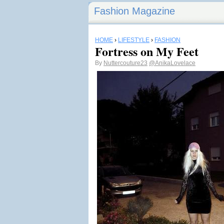
Fashion Magazine
HOME
›
LIFESTYLE
›
FASHION
Fortress on My Feet
By
Nuttercouture23
@AnikaLovelace