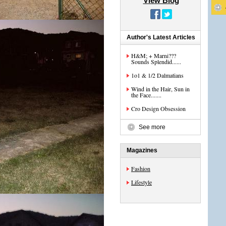
View Blog
Author's Latest Articles
H&M; + Marni???
Sounds Splendid......
1o1 & 1/2 Dalmatians
Wind in the Hair, Sun in
the Face.......
Cro Design Obsession
See more
Magazines
Fashion
Lifestyle