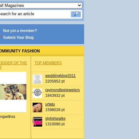
Not yet a member?
Submit Your Blog
OMMUNITY FASHION
OGGER OF THE
TOP MEMBERS
Y
weddingblog2011
2205852 pt
raymondleejewelers
1843932 pt
urtatu
1598028 pt
ingwithss
stylishwalks
1310090 pt