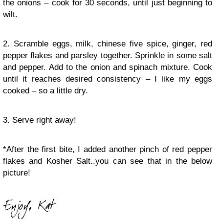
the onions – cook for 30 seconds, until just beginning to
wilt.
2. Scramble eggs, milk, chinese five spice, ginger, red
pepper flakes and parsley together. Sprinkle in some salt
and pepper. Add to the onion and spinach mixture. Cook
until it reaches desired consistency – I like my eggs
cooked – so a little dry.
3. Serve right away!
*After the first bite, I added another pinch of red pepper
flakes and Kosher Salt..you can see that in the below
picture!