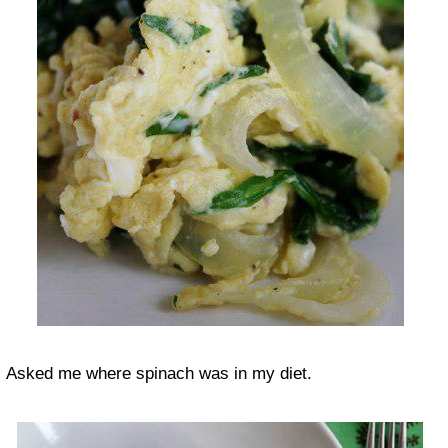
Asked me where spinach was in my diet.