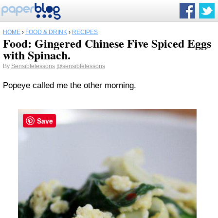
HOME
›
FOOD & DRINK
›
RECIPES
Food: Gingered Chinese Five Spiced Eggs
with Spinach.
By
Sensiblelessons
@sensiblelessons
Popeye called me the other morning.
Save