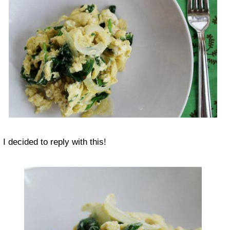
I decided to reply with this!