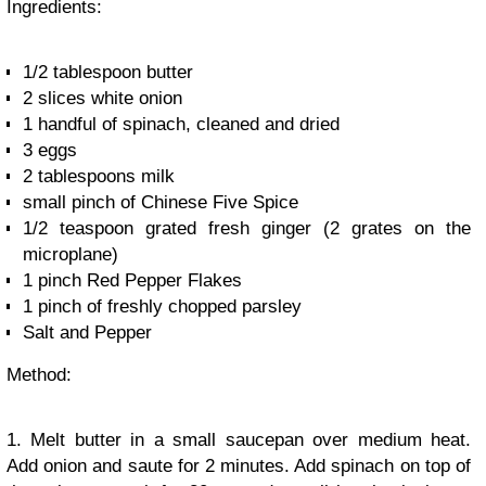
Ingredients:
1/2 tablespoon butter
2 slices white onion
1 handful of spinach, cleaned and dried
3 eggs
2 tablespoons milk
small pinch of Chinese Five Spice
1/2 teaspoon grated fresh ginger (2 grates on the
microplane)
1 pinch Red Pepper Flakes
1 pinch of freshly chopped parsley
Salt and Pepper
Method:
1. Melt butter in a small saucepan over medium heat.
Add onion and saute for 2 minutes. Add spinach on top of