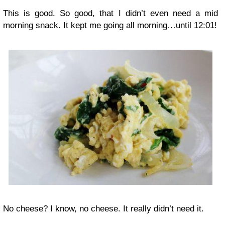
This is good. So good, that I didn’t even need a mid
morning snack. It kept me going all morning…until 12:01!
No cheese? I know, no cheese. It really didn’t need it.