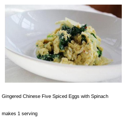
Gingered Chinese Five Spiced Eggs with Spinach
makes 1 serving