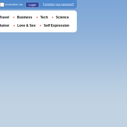
remember me
Forgotten your password?
Login
Travel
Business
Tech
Science
Humor
Love & Sex
Self Expression