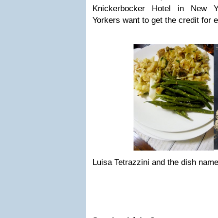
Knickerbocker Hotel in New Y
Yorkers want to get the credit for
Luisa Tetrazzini and the dish name