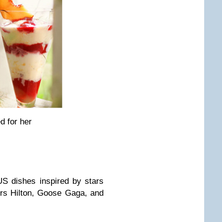
d for her
S dishes inspired by stars
rs Hilton, Goose Gaga, and