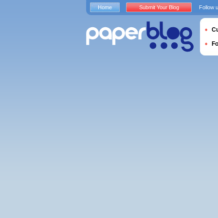
Home
Submit Your Blog
Follow 
Cu
F