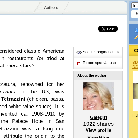
Authors
onsidered classic American
C
See the original article
n restaurants (or tried at
BL
Report spam/abuse
nal opera stars?
DA
About the author
loratura, renowned for her
aviata
in the US, was
Tetrazzini
(chicken, pasta,
d white wine sauce). It is
invented ca. 1908-1910 by
Liv
Galegirl
 the Palace Hotel in San
1022
shares
etrazzini was a long-time
View profile
attribute the origin to the
View Blog