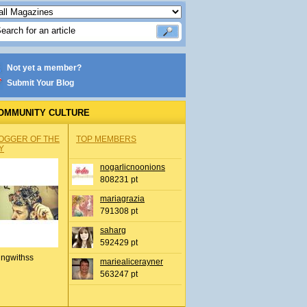
Not yet a member?
Submit Your Blog
OMMUNITY CULTURE
OGGER OF THE
TOP MEMBERS
Y
nogarlicnoonions
808231 pt
mariagrazia
791308 pt
saharg
592429 pt
ingwithss
mariealicerayner
563247 pt