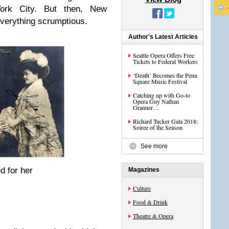
ork City. But then, New
 everything scrumptious.
Author's Latest Articles
Seattle Opera Offers Free
Tickets to Federal Workers
‘Death’ Becomes the Penn
Square Music Festival
Catching up with Go-to
Opera Guy Nathan
Granner…
Richard Tucker Gala 2018:
Soiree of the Season
See more
d for her
Magazines
Culture
Food & Drink
Theatre & Opera