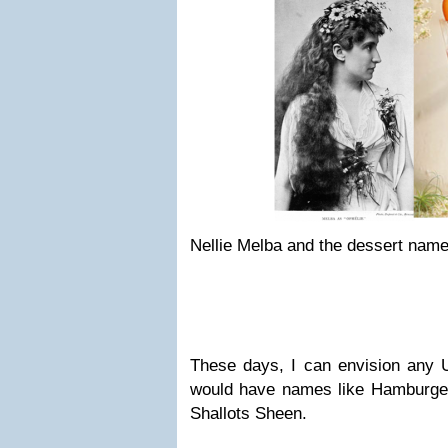
Nellie Melba and the dessert name
These days, I can envision any U
would have names like Hamburge
Shallots Sheen.