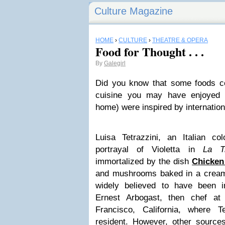
Culture Magazine
HOME
›
CULTURE
›
THEATRE & OPERA
Food for Thought . . .
By
Galegirl
Did you know that some foods c
cuisine you may have enjoyed i
home) were inspired by internatio
Luisa Tetrazzini, an Italian co
portrayal of Violetta in
La Tr
immortalized by the dish
Chicken 
and mushrooms baked in a creame
widely believed to have been 
Ernest Arbogast, then chef at
Francisco, California, where T
resident. However, other sources 