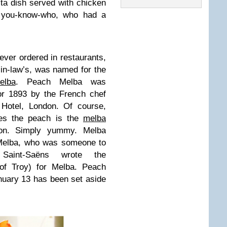
a dish served with chicken
r you-know-who, who had a
 ever ordered in restaurants,
-in-law’s, was named for the
elba
. Peach Melba was
or 1893 by the French chef
 Hotel, London. Of course,
es the peach is the
melba
ion. Simply yummy. Melba
 Melba, who was someone to
aint-Saëns wrote the
of Troy) for Melba. Peach
nuary 13 has been set aside