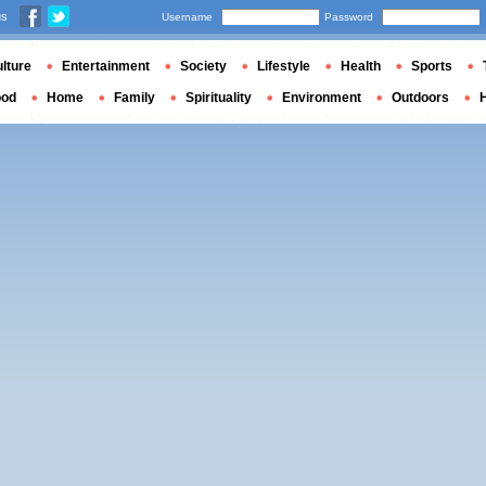
us
Username
Password
lture
Entertainment
Society
Lifestyle
Health
Sports
ood
Home
Family
Spirituality
Environment
Outdoors