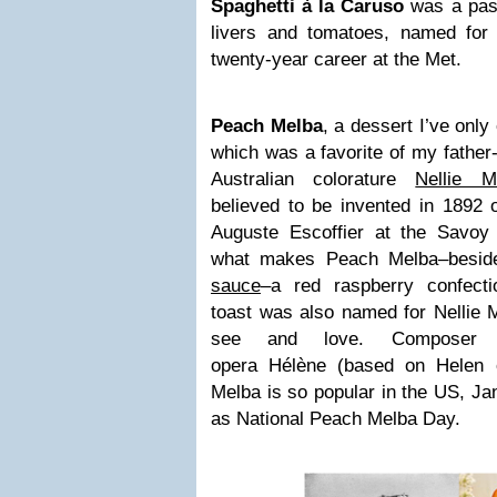
Spaghetti à la Caruso
was a past
livers and tomatoes, named fo
twenty-year career at the Met.
Peach Melba
, a dessert I’ve only
which was a favorite of my father
Australian colorature
Nellie M
believed to be invented in 1892 
Auguste Escoffier at the Savoy
what makes Peach Melba–besid
sauce
–a red raspberry confect
toast was also named for Nellie
see and love. Composer S
opera Hélène (based on Helen 
Melba is so popular in the US, Ja
as National Peach Melba Day.