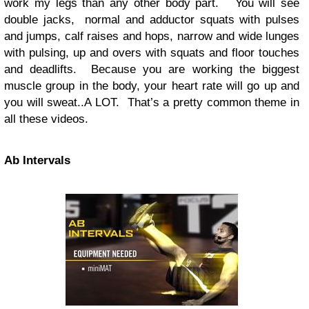
work my legs than any other body part. You will see
double jacks, normal and adductor squats with pulses
and jumps, calf raises and hops, narrow and wide lunges
with pulsing, up and overs with squats and floor touches
and deadlifts. Because you are working the biggest
muscle group in the body, your heart rate will go up and
you will sweat..A LOT. That’s a pretty common theme in
all these videos.
Ab Intervals