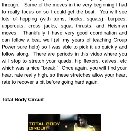
through. Some of the moves in the very beginning I had
to really focus on so I could get the beat. You will see
lots of hopping (with turns, hooks, squats), burpees,
uppercuts, cross jacks, squat thrusts, and Heisman
moves. Thankfully I have very good coordination and
can follow a beat well (all my years of teaching Group
Power sure help) so I was able to pick it up quickly and
follow along. There are periods in this video where you
will stop to stretch your quads, hip flexors, calves, etc
which was a nice “break.” Once again, you will find your
heart rate really high, so these stretches allow your heart
rate to recover a bit before going hard again.
Total Body Circuit