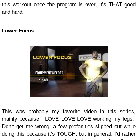
this workout once the program is over, it’s THAT good
and hard.
Lower Focus
This was probably my favorite video in this series,
mainly because I LOVE LOVE LOVE working my legs.
Don’t get me wrong, a few profanities slipped out while
doing this because it’s TOUGH, but in general, I’d rather