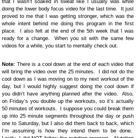
that I wasn’t soaked in sweat like I usually was while
doing the lower body focus video for the last time. It just
proved to me that I was getting stronger, which was the
whole intent behind me doing this program in the first
place. I also felt at the end of the 5th week that I was
ready for a change. When you sit with the same few
videos for a while, you start to mentally check out.
Note:
There is a cool down at the end of each video that
will bring the video over the 25 minutes. I did not do the
cool down as I was moving on to my next workout of the
day, but I would highly suggest doing the cool down if
you didn’t have anything planned after the video. Also,
on Friday’s you double up the workouts, so it’s actually
50 minutes of workouts. I suppose you could break them
up into 25 minute segments throughout the day or push
one to Saturday, but I also did them back to back, which
I’m assuming is how they intend them to be done.