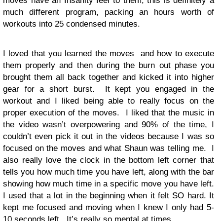
moves have an Insanity feel to them, this is definitely a
much different program, packing an hours worth of
workouts into 25 condensed minutes.
I loved that you learned the moves and how to execute
them properly and then during the burn out phase you
brought them all back together and kicked it into higher
gear for a short burst. It kept you engaged in the
workout and I liked being able to really focus on the
proper execution of the moves. I liked that the music in
the video wasn’t overpowering and 90% of the time, I
couldn’t even pick it out in the videos because I was so
focused on the moves and what Shaun was telling me. I
also really love the clock in the bottom left corner that
tells you how much time you have left, along with the bar
showing how much time in a specific move you have left.
I used that a lot in the beginning when it felt SO hard. It
kept me focused and moving when I knew I only had 5-
10 seconds left. It’s really so mental at times.