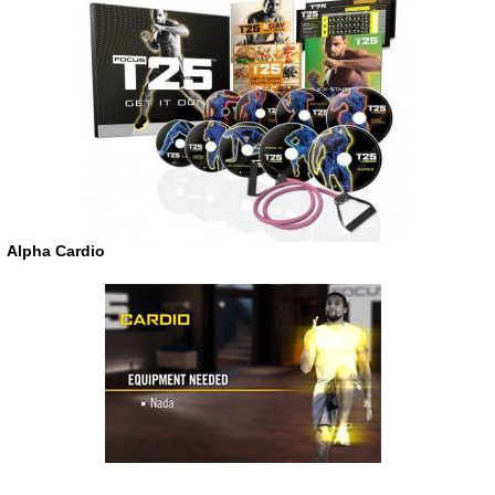
Alpha Cardio