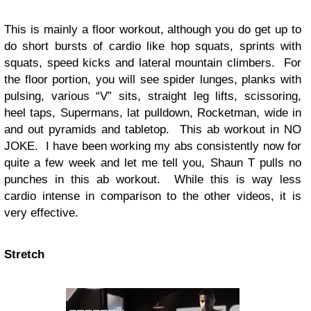
This is mainly a floor workout, although you do get up to
do short bursts of cardio like hop squats, sprints with
squats, speed kicks and lateral mountain climbers. For
the floor portion, you will see spider lunges, planks with
pulsing, various “V” sits, straight leg lifts, scissoring,
heel taps, Supermans, lat pulldown, Rocketman, wide in
and out pyramids and tabletop. This ab workout in NO
JOKE. I have been working my abs consistently now for
quite a few week and let me tell you, Shaun T pulls no
punches in this ab workout. While this is way less
cardio intense in comparison to the other videos, it is
very effective.
Stretch