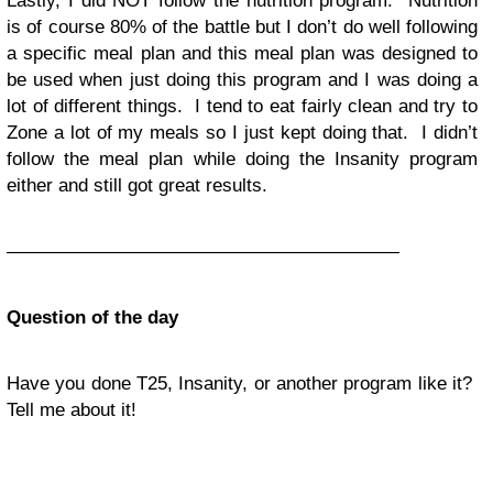
Lastly, I did NOT follow the nutrition program. Nutrition
is of course 80% of the battle but I don’t do well following
a specific meal plan and this meal plan was designed to
be used when just doing this program and I was doing a
lot of different things. I tend to eat fairly clean and try to
Zone a lot of my meals so I just kept doing that. I didn’t
follow the meal plan while doing the Insanity program
either and still got great results.
—————————————————————
Question of the day
Have you done T25, Insanity, or another program like it?
Tell me about it!