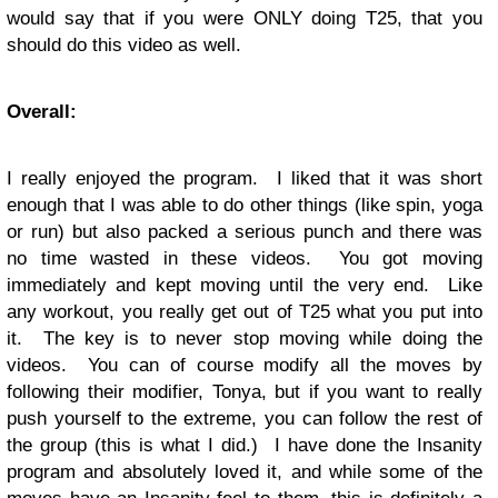
would say that if you were ONLY doing T25, that you
should do this video as well.
Overall:
I really enjoyed the program. I liked that it was short
enough that I was able to do other things (like spin, yoga
or run) but also packed a serious punch and there was
no time wasted in these videos. You got moving
immediately and kept moving until the very end. Like
any workout, you really get out of T25 what you put into
it. The key is to never stop moving while doing the
videos. You can of course modify all the moves by
following their modifier, Tonya, but if you want to really
push yourself to the extreme, you can follow the rest of
the group (this is what I did.) I have done the Insanity
program and absolutely loved it, and while some of the