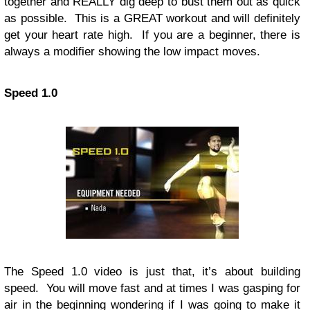
together and REALLY dig deep to bust them out as quick
as possible. This is a GREAT workout and will definitely
get your heart rate high. If you are a beginner, there is
always a modifier showing the low impact moves.
Speed 1.0
The Speed 1.0 video is just that, it’s about building
speed. You will move fast and at times I was gasping for
air in the beginning wondering if I was going to make it