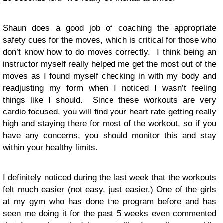
Shaun does a good job of coaching the appropriate
safety cues for the moves, which is critical for those who
don’t know how to do moves correctly. I think being an
instructor myself really helped me get the most out of the
moves as I found myself checking in with my body and
readjusting my form when I noticed I wasn’t feeling
things like I should. Since these workouts are very
cardio focused, you will find your heart rate getting really
high and staying there for most of the workout, so if you
have any concerns, you should monitor this and stay
within your healthy limits.
I definitely noticed during the last week that the workouts
felt much easier (not easy, just easier.) One of the girls
at my gym who has done the program before and has
seen me doing it for the past 5 weeks even commented