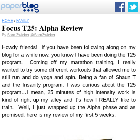
HOME
›
FAMILY
Focus T25: Alpha Review
By
Sara Zwicker
@SaraZwicker
Howdy friends! If you have been following along on my
blog for a while now, you know I have been doing the T25
program. Coming off my marathon training, I really
wanted to try some different workouts that allowed me to
still run and do yoga and spin. Being a fan of Shaun T
and the Insanity program, I was curious about the T25
program…I mean, 25 minutes of high intensity work is
kind of right up my alley and it’s how I REALLY like to
train. Well, I just wrapped up the Alpha phase and as
promised, here is my review of my first 5 weeks.