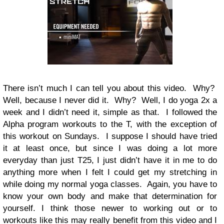
There isn’t much I can tell you about this video. Why?
Well, because I never did it. Why? Well, I do yoga 2x a
week and I didn’t need it, simple as that. I followed the
Alpha program workouts to the T, with the exception of
this workout on Sundays. I suppose I should have tried
it at least once, but since I was doing a lot more
everyday than just T25, I just didn’t have it in me to do
anything more when I felt I could get my stretching in
while doing my normal yoga classes. Again, you have to
know your own body and make that determination for
yourself. I think those newer to working out or to
workouts like this may really benefit from this video and I