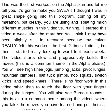
This was the first workout on the Alpha plan and let me
tell you, it’s gonna make you SWEAT! I thought I was in
great shape going into this program, coming off my
marathon, but clearly, you are using and isolating much
different muscles in this video vs. running. I started this
video a week after the marathon so I think I may have
been slightly still in recovery because my calves
REALLY felt this workout the first 2 times I did it, but
then, I started really looking forward to it each week.
The video starts slow and progressively builds the
moves (this is a common theme in the Alpha phase.)
You will see high knee jogs, jumping jacks, pivot lunges,
mountain climbers, half tuck jumps, hop squats, switch
kicks, and speed knees. There is no floor work in this
video other than to touch the floor with your fingers
during the lunges. You will also see Burnout rounds…
this is also a common theme among the videos where
you take the moves you have learned and put them all