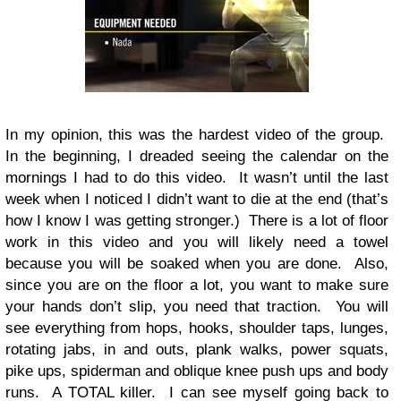
In my opinion, this was the hardest video of the group.
In the beginning, I dreaded seeing the calendar on the
mornings I had to do this video. It wasn’t until the last
week when I noticed I didn’t want to die at the end (that’s
how I know I was getting stronger.) There is a lot of floor
work in this video and you will likely need a towel
because you will be soaked when you are done. Also,
since you are on the floor a lot, you want to make sure
your hands don’t slip, you need that traction. You will
see everything from hops, hooks, shoulder taps, lunges,
rotating jabs, in and outs, plank walks, power squats,
pike ups, spiderman and oblique knee push ups and body
runs. A TOTAL killer. I can see myself going back to