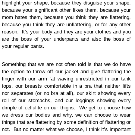
highlight your shape, because they disguise your shape,
because your significant other likes them, because your
mom hates them, because you think they are flattering,
because you think they are unflattering, or for any other
reason. It’s your body and they are your clothes and you
are the boss of your underpants and also the boss of
your regular pants.
Something that we are not often told is that we do have
the option to throw off our jacket and give flattering the
finger with our arm fat waving unrestricted in our tank
tops, our breasts comfortable in a bra that neither lifts
nor separates (or no bra at all), our skirt showing every
roll of our stomachs, and our leggings showing every
dimple of cellulite on our thighs. We get to choose how
we dress our bodies and why, we can choose to wear
things that are flattering by some definition of flattering or
not. But no matter what we choose, I think it’s important