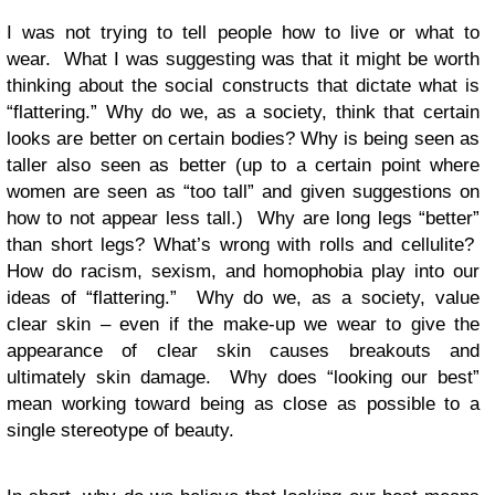
I was not trying to tell people how to live or what to
wear. What I was suggesting was that it might be worth
thinking about the social constructs that dictate what is
“flattering.” Why do we, as a society, think that certain
looks are better on certain bodies? Why is being seen as
taller also seen as better (up to a certain point where
women are seen as “too tall” and given suggestions on
how to not appear less tall.) Why are long legs “better”
than short legs? What’s wrong with rolls and cellulite?
How do racism, sexism, and homophobia play into our
ideas of “flattering.” Why do we, as a society, value
clear skin – even if the make-up we wear to give the
appearance of clear skin causes breakouts and
ultimately skin damage. Why does “looking our best”
mean working toward being as close as possible to a
single stereotype of beauty.