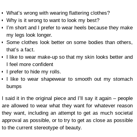
What’s wrong with wearing flattering clothes?
Why is it wrong to want to look my best?
I’m short and I prefer to wear heels because they make
my legs look longer.
Some clothes look better on some bodies than others,
that’s a fact.
I like to wear make-up so that my skin looks better and
I feel more confident
I prefer to hide my rolls.
I like to wear shapewear to smooth out my stomach
bumps
I said it in the original piece and I’ll say it again – people
are allowed to wear what they want for whatever reason
they want, including an attempt to get as much societal
approval as possible, or to try to get as close as possible
to the current stereotype of beauty.