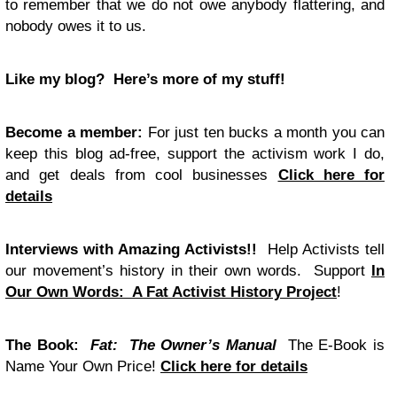
to remember that we do not owe anybody flattering, and
nobody owes it to us.
Like my blog? Here’s more of my stuff!
Become a member:
For just ten bucks a month you can
keep this blog ad-free, support the activism work I do,
and get deals from cool businesses
Click here for
details
Interviews with Amazing Activists!!
Help Activists tell
our movement’s history in their own words. Support
In
Our Own Words: A Fat Activist History Project
!
The Book:
Fat: The Owner’s Manual
The E-Book is
Name Your Own Price!
Click here for details