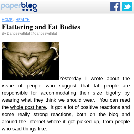
HOME
›
HEALTH
Flattering and Fat Bodies
By
Danceswithfat
@danceswithfat
Yesterday I wrote about the
issue of people who suggest that fat people are
responsible for accommodating their size bigotry by
wearing what they think we should wear. You can read
the
whole post here
. It got a lot of positive reactions and
some really strong reactions, both on the blog and
around the internet where it got picked up, from people
who said things like: