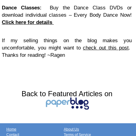
Dance Classes:
Buy the Dance Class DVDs or
download individual classes – Every Body Dance Now!
Click here for details
If my selling things on the blog makes you
uncomfortable, you might want to
check out this post
.
Thanks for reading! ~Ragen
Back to Featured Articles on
Home
About Us
Contact
Terms of Service