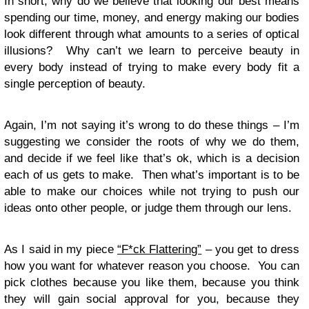
In short, why do we believe that looking our best means
spending our time, money, and energy making our bodies
look different through what amounts to a series of optical
illusions? Why can’t we learn to perceive beauty in
every body instead of trying to make every body fit a
single perception of beauty.
Again, I’m not saying it’s wrong to do these things – I’m
suggesting we consider the roots of why we do them,
and decide if we feel like that’s ok, which is a decision
each of us gets to make. Then what’s important is to be
able to make our choices while not trying to push our
ideas onto other people, or judge them through our lens.
As I said in my piece
“F*ck Flattering”
– you get to dress
how you want for whatever reason you choose. You can
pick clothes because you like them, because you think
they will gain social approval for you, because they