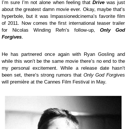
I’m sure I’m not alone when feeling that
Drive
was just
about the greatest damn movie ever. Okay, maybe that’s
hyperbole, but it was Impassionedcinema’s favorite film
of 2011. Now comes the first international teaser trailer
for Nicolas Winding Refn’s follow-up,
Only God
Forgives
.
He has partnered once again with Ryan Gosling and
while this won’t be the same movie there’s no end to the
my personal excitement. While a release date hasn’t
been set, there’s strong rumors that
Only God Forgives
will première at the Cannes Film Festival in May.