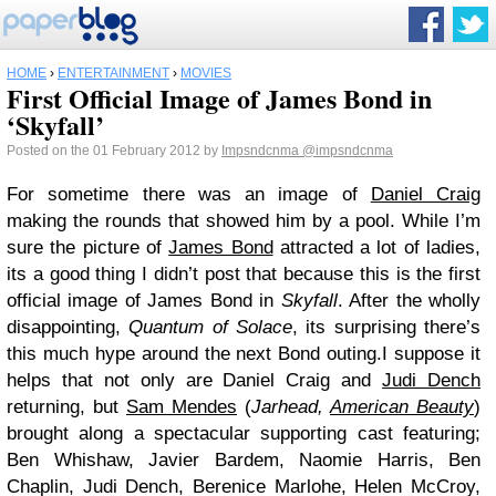
HOME
›
ENTERTAINMENT
›
MOVIES
First Official Image of James Bond in
‘Skyfall’
Posted on the 01 February 2012 by
Impsndcnma
@impsndcnma
For sometime there was an image of
Daniel Craig
making the rounds that showed him by a pool. While I’m
sure the picture of
James Bond
attracted a lot of ladies,
its a good thing I didn’t post that because this is the first
official image of James Bond in
Skyfall
. After the wholly
disappointing,
Quantum of Solace
, its surprising there’s
this much hype around the next Bond outing.I suppose it
helps that not only are Daniel Craig and
Judi Dench
returning, but
Sam Mendes
(
Jarhead,
American Beauty
)
brought along a spectacular supporting cast featuring;
Ben Whishaw, Javier Bardem, Naomie Harris, Ben
Chaplin, Judi Dench, Berenice Marlohe, Helen McCroy,