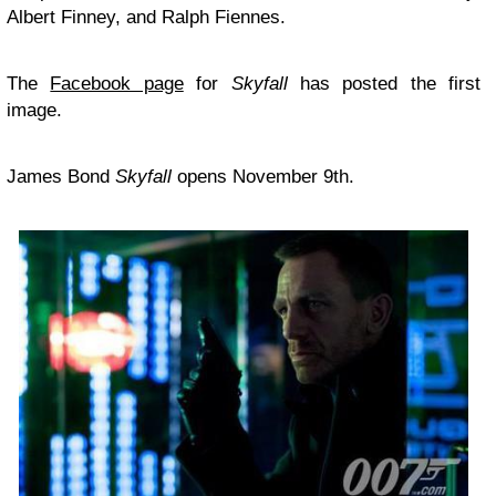
Albert Finney, and Ralph Fiennes.
The
Facebook page
for
Skyfall
has posted the first
image.
James Bond
Skyfall
opens November 9th.