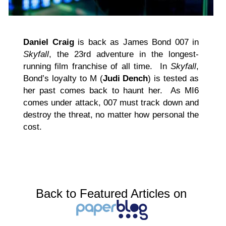
Daniel Craig
is back as James Bond 007 in
Skyfall
, the 23rd adventure in the longest-
running film franchise of all time. In
Skyfall
,
Bond’s loyalty to M (
Judi Dench
) is tested as
her past comes back to haunt her. As MI6
comes under attack, 007 must track down and
destroy the threat, no matter how personal the
cost.
Back to Featured Articles on