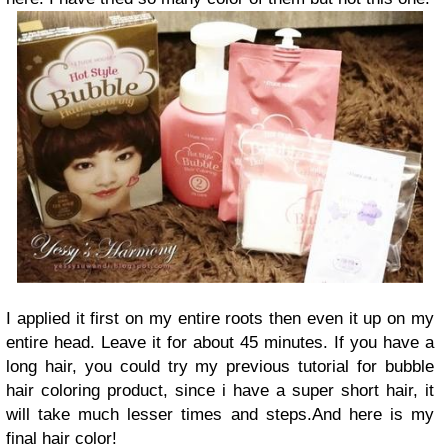
I applied it first on my entire roots then even it up on my
entire head. Leave it for about 45 minutes. If you have a
long hair, you could try my previous tutorial for bubble
hair coloring product, since i have a super short hair, it
will take much lesser times and steps.And here is my
final hair color!