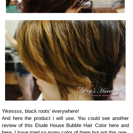
Yikessss, black roots' everywhere!
And here the product i will use. You could see another
review of this Etude House Bubble Hair Color here and
here. I have tried so many color of them but not this one.