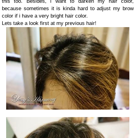
this too. Besides, i want to darken my hair color,
because sometimes it is kinda hard to adjust my brow
color if i have a very bright hair color.
Lets take a look first at my previous hair!