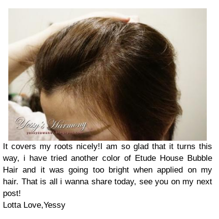
It covers my roots nicely!I am so glad that it turns this
way, i have tried another color of Etude House Bubble
Hair and it was going too bright when applied on my
hair. That is all i wanna share today, see you on my next
post!
Lotta Love,Yessy