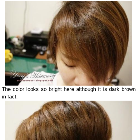
The color looks so bright here although it is dark brown
in fact.