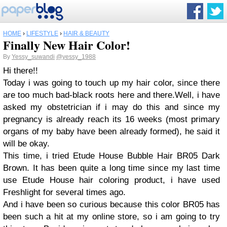
HOME
›
LIFESTYLE
›
HAIR & BEAUTY
Finally New Hair Color!
By
Yessy_suwandi
@yessy_1988
Hi there!!
Today i was going to touch up my hair color, since there
are too much bad-black roots here and there.Well, i have
asked my obstetrician if i may do this and since my
pregnancy is already reach its 16 weeks (most primary
organs of my baby have been already formed), he said it
will be okay.
This time, i tried Etude House Bubble Hair BR05 Dark
Brown. It has been quite a long time since my last time
use Etude House hair coloring product, i have used
Freshlight for several times ago.
And i have been so curious because this color BR05 has
been such a hit at my online store, so i am going to try