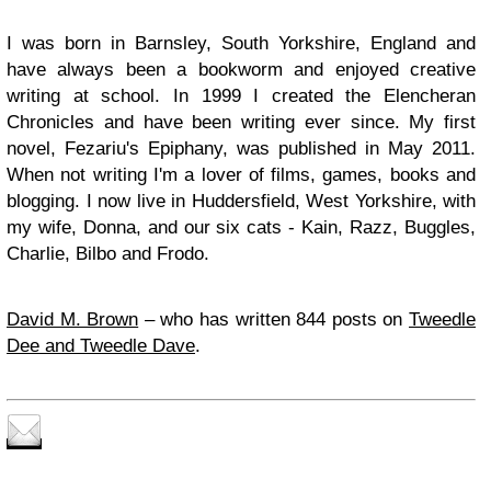
I was born in Barnsley, South Yorkshire, England and
have always been a bookworm and enjoyed creative
writing at school. In 1999 I created the Elencheran
Chronicles and have been writing ever since. My first
novel, Fezariu's Epiphany, was published in May 2011.
When not writing I'm a lover of films, games, books and
blogging. I now live in Huddersfield, West Yorkshire, with
my wife, Donna, and our six cats - Kain, Razz, Buggles,
Charlie, Bilbo and Frodo.
David M. Brown
– who has written 844 posts on
Tweedle
Dee and Tweedle Dave
.