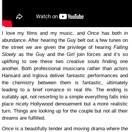
I love my films and my music, and
Once
has both in
abundance. After hearing the Guy belt out a few tunes on
the street we are given the privilege of hearing
Falling
Slowly
as the Guy and the Girl join forces and it’s so
uplifting to see these two creative souls finding one
another. Both professional musicians rather than actors
Hansard and Irglova deliver fantastic performances and
the chemistry between them is fantastic, ultimately
leading to a brief romance in real life. The ending is
suitably apt, not resorting to a simple everything falls into
place nicely Hollywood denouement but a more realistic
turn. Things are looking up for the couple but not all their
dreams are fulfilled.
Once
is a beautifully tender and moving drama where the