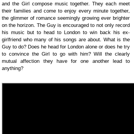
and the Girl compose music together. They each meet
their families and come to enjoy every minute together,
the glimmer of romance seemingly growing ever brighter
on the horizon. The Guy is encouraged to not only record
his music but to head to London to win back his ex-
girlfriend who many of his songs are about. What is the
Guy to do? Does he head for London alone or does he try
to convince the Girl to go with him? Will the clearly
mutual affection they have for one another lead to
anything?