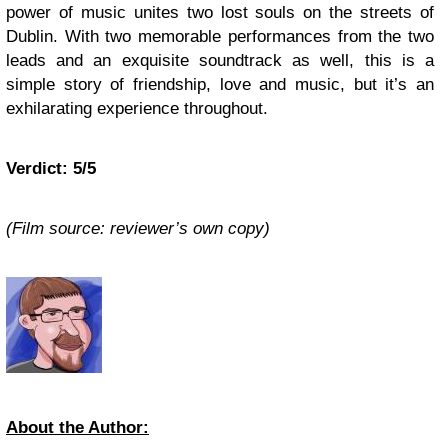
power of music unites two lost souls on the streets of
Dublin. With two memorable performances from the two
leads and an exquisite soundtrack as well, this is a
simple story of friendship, love and music, but it’s an
exhilarating experience throughout.
Verdict: 5/5
(Film source: reviewer’s own copy)
About the Author: