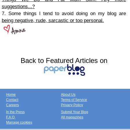
suggestions...?
7. Some things I tend to avoid doing on my blog are
being negative, rude, sarcastic or too personal.
Back to Featured Articles on
Home
About Us
Contact
Terms of Service
Careers
Privacy Policy
In the Press
Submit Your Blog
F.A.Q.
All magazines
Manage cookies