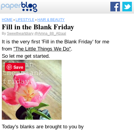
HOME
›
LIFESTYLE
›
HAIR & BEAUTY
Fill in the Blank Friday
By
Sweetheartdiary
@Amna_88_Afzaal
It is the very first 'Fill in the Blank Friday' for me
from
"The Little Things We Do"
.
So let me get started.
Save
Today's blanks are brought to you by