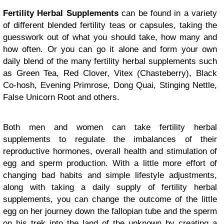
Fertility Herbal Supplements
can be found in a variety
of different blended fertility teas or capsules, taking the
guesswork out of what you should take, how many and
how often. Or you can go it alone and form your own
daily blend of the many fertility herbal supplements such
as Green Tea, Red Clover, Vitex (Chasteberry), Black
Co-hosh, Evening Primrose, Dong Quai, Stinging Nettle,
False Unicorn Root and others.
Both men and women can take fertility herbal
supplements to regulate the imbalances of their
reproductive hormones, overall health and stimulation of
egg and sperm production. With a little more effort of
changing bad habits and simple lifestyle adjustments,
along with taking a daily supply of fertility herbal
supplements, you can change the outcome of the little
egg on her journey down the fallopian tube and the sperm
on his trek into the land of the unknown by creating a