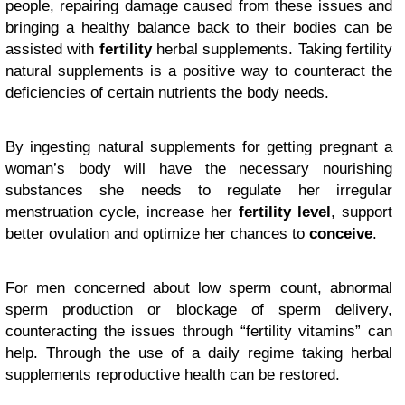
people, repairing damage caused from these issues and
bringing a healthy balance back to their bodies can be
assisted with
fertility
herbal supplements. Taking fertility
natural supplements is a positive way to counteract the
deficiencies of certain nutrients the body needs.
By ingesting natural supplements for getting pregnant a
woman’s body will have the necessary nourishing
substances she needs to regulate her irregular
menstruation cycle, increase her
fertility level
, support
better ovulation and optimize her chances to
conceive
.
For men concerned about low sperm count, abnormal
sperm production or blockage of sperm delivery,
counteracting the issues through “fertility vitamins” can
help. Through the use of a daily regime taking herbal
supplements reproductive health can be restored.