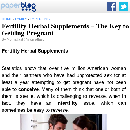
HOME
›
FAMILY
›
PARENTING
Fertility Herbal Supplements – The Key to
Getting Pregnant
By
Momatlast
@momatlast
Fertility Herbal Supplements
Statistics show that over five million American woman
and their partners who have had unprotected sex for at
least a year attempting to get pregnant have not been
able to
conceive
. Many of them think that one or both of
them is sterile, which is challenging to reverse, when in
fact, they have an
infertility
issue, which can
sometimes be easy to reverse.