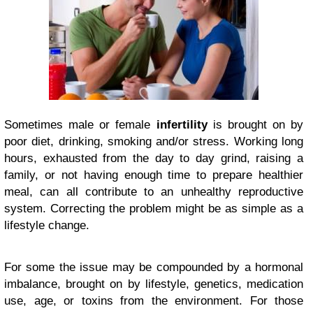
Sometimes male or female
infertility
is brought on by
poor diet, drinking, smoking and/or stress. Working long
hours, exhausted from the day to day grind, raising a
family, or not having enough time to prepare healthier
meal, can all contribute to an unhealthy reproductive
system. Correcting the problem might be as simple as a
lifestyle change.
For some the issue may be compounded by a hormonal
imbalance, brought on by lifestyle, genetics, medication
use, age, or toxins from the environment. For those