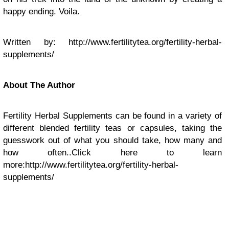
happy ending. Voila.
Written by: http://www.fertilitytea.org/fertility-herbal-
supplements/
About The Author
Fertility Herbal Supplements can be found in a variety of
different blended fertility teas or capsules, taking the
guesswork out of what you should take, how many and
how often..Click here to learn
more:http://www.fertilitytea.org/fertility-herbal-
supplements/